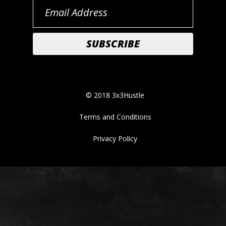
© 2018 3x3Hustle
Terms and Conditions
Privacy Policy