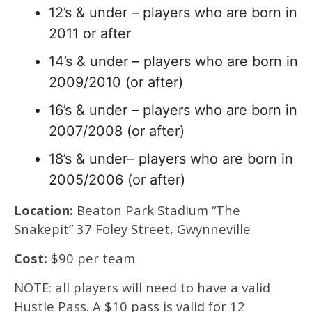
12’s & under – players who are born in
2011 or after
14’s & under – players who are born in
2009/2010 (or after)
16’s & under – players who are born in
2007/2008 (or after)
18’s & under– players who are born in
2005/2006 (or after)
Location:
Beaton Park Stadium “The
Snakepit” 37 Foley Street, Gwynneville
Cost:
$90 per team
NOTE: all players will need to have a valid
Hustle Pass. A $10 pass is valid for 12