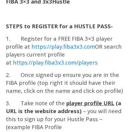
FIBA 3×3 and 3x3Hustle
STEPS to REGISTER for a HUSTLE PASS-
1. Register for a FREE FIBA 3×3 player
profile at
https://play.fiba3x3.com
OR search
players current profile
at
https://play.fiba3x3.com/players
2. Once signed up ensure you are in the
FIBA profile (top right it should have their
name, click on the name and click on profile)
3. Take note of the
player profile URL
(a
URL is the website address)
– you will need
this to sign up for your Hustle Pass –
(example FIBA Profile