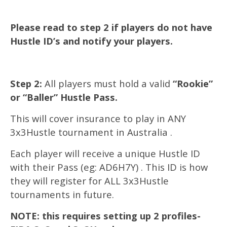
Please read to step 2 if players do not have
Hustle ID’s and notify your players.
Step 2:
All players must hold a valid
“Rookie”
or “Baller” Hustle Pass.
This will cover insurance to play in ANY
3x3Hustle tournament in Australia .
Each player will receive a unique Hustle ID
with their Pass (eg: AD6H7Y) . This ID is how
they will register for ALL 3x3Hustle
tournaments in future.
NOTE: this requires setting up 2 profiles-