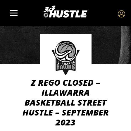
Z REGO CLOSED –
ILLAWARRA
BASKETBALL STREET
HUSTLE – SEPTEMBER
2023