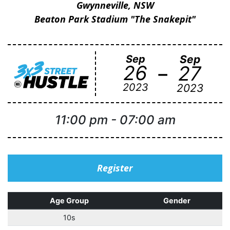
Gwynneville, NSW
Beaton Park Stadium "The Snakepit"
Sep
Sep
-
26
27
2023
2023
11:00 pm
-
07:00 am
Register
Age Group
Gender
10s