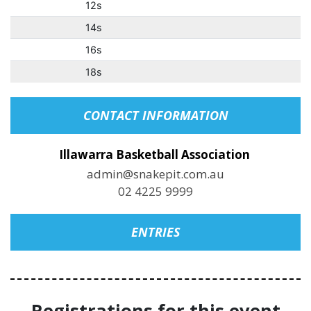
12s
14s
16s
18s
CONTACT INFORMATION
Illawarra Basketball Association
admin@snakepit.com.au
02 4225 9999
ENTRIES
Registrations for this event