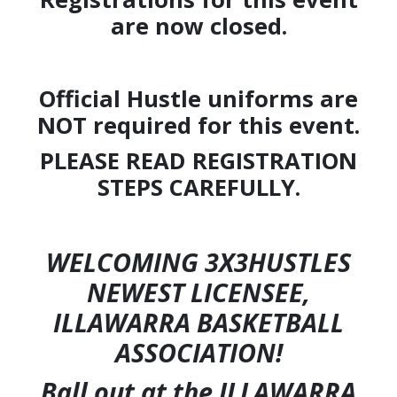
are now closed.
Official Hustle uniforms are
NOT required for this event.
PLEASE READ REGISTRATION
STEPS CAREFULLY.
WELCOMING 3X3HUSTLES
NEWEST LICENSEE,
ILLAWARRA BASKETBALL
ASSOCIATION!
Ball out at the ILLAWARRA