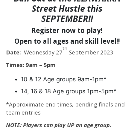
Street Hustle this
SEPTEMBER!!
Register now to play!
Open to all ages and skill level!!
th
Date:
Wednesday 27
September 2023
Times: 9am – 5pm
10 & 12 Age groups 9am-1pm*
14, 16 & 18 Age groups 1pm-5pm*
*Approximate end times, pending finals and
team entries
NOTE: Players can play UP an age group.