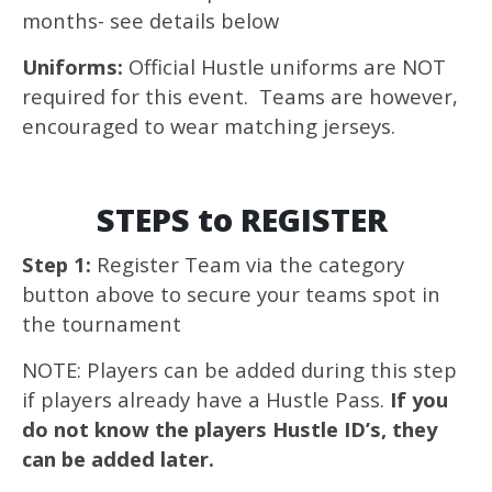
months- see details below
Uniforms:
Official Hustle uniforms are NOT
required for this event. Teams are however,
encouraged to wear matching jerseys.
STEPS to REGISTER
Step 1:
Register Team via the category
button above to secure your teams spot in
the tournament
NOTE: Players can be added during this step
if players already have a Hustle Pass.
If you
do not know the players Hustle ID’s, they
can be added later.