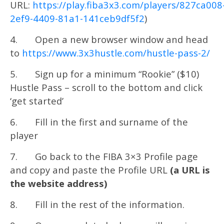
URL:
https://play.fiba3x3.com/players/827ca008
2ef9-4409-81a1-141ceb9df5f2
)
4. Open a new browser window and head
to
https://www.3x3hustle.com/hustle-pass-2/
5. Sign up for a minimum “Rookie” ($10)
Hustle Pass – scroll to the bottom and click
‘get started’
6. Fill in the first and surname of the
player
7. Go back to the FIBA 3×3 Profile page
and copy and paste the Profile URL
(a URL is
the website address)
8. Fill in the rest of the information.