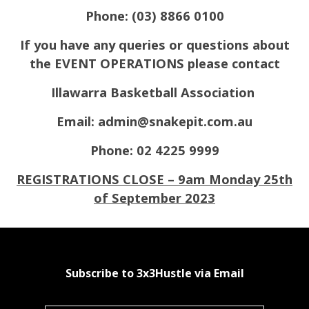
Phone: (03) 8866 0100
If you have any queries or questions about
the EVENT OPERATIONS please contact
Illawarra Basketball Association
Email: admin@snakepit.com.au
Phone: 02 4225 9999
REGISTRATIONS CLOSE – 9am Monday 25th
of September 2023
Subscribe to 3x3Hustle via Email