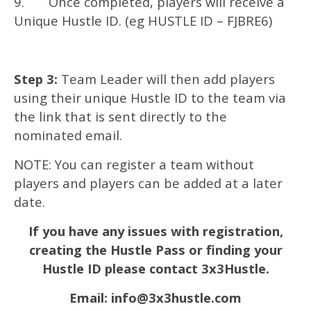
9. Once completed, players will receive a
Unique Hustle ID. (eg HUSTLE ID – FJBRE6)
Step 3:
Team Leader will then add players
using their unique Hustle ID to the team via
the link that is sent directly to the
nominated email.
NOTE: You can register a team without
players and players can be added at a later
date.
If you have any issues with registration,
creating the Hustle Pass or finding your
Hustle ID please contact 3x3Hustle.
Email:
info@3x3hustle.com