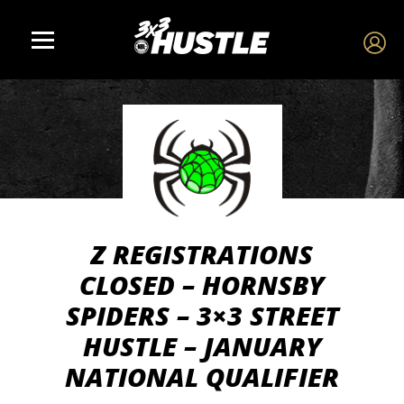
Z REGISTRATIONS
CLOSED – HORNSBY
SPIDERS – 3×3 STREET
HUSTLE – JANUARY
NATIONAL QUALIFIER