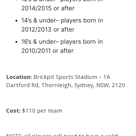
2014/2015 or after
14’s & under– players born in
2012/2013 or after
16’s & under– players born in
2010/2011 or after
Location:
Brickpit Sports Stadium – 1A
Dartford Rd, Thornleigh, Sydney, NSW, 2120
Cost:
$110 per team
NOTE: all players will need to have a valid