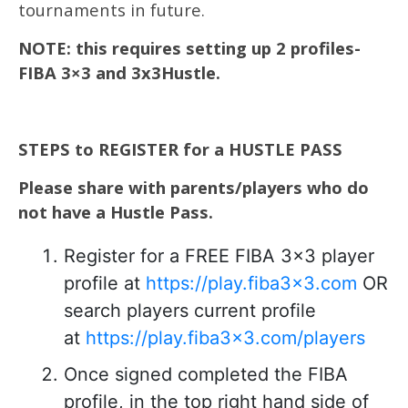
tournaments in future.
NOTE: this requires setting up 2 profiles-
FIBA 3×3 and 3x3Hustle.
STEPS to REGISTER for a HUSTLE PASS
Please share with parents/players who do
not have a Hustle Pass.
Register for a FREE FIBA 3×3 player
profile at
https://play.fiba3x3.com
OR
search players current profile
at
https://play.fiba3x3.com/players
Once signed completed the FIBA
profile, in the top right hand side of