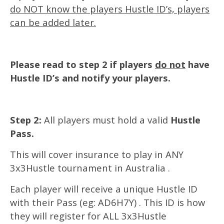
do NOT know the players Hustle ID’s, players
can be added later.
Please read to step 2 if players
do not
have
Hustle ID’s and notify your players.
Step 2:
All players must hold a valid
Hustle
Pass.
This will cover insurance to play in ANY
3x3Hustle tournament in Australia .
Each player will receive a unique Hustle ID
with their Pass (eg: AD6H7Y) . This ID is how
they will register for ALL 3x3Hustle