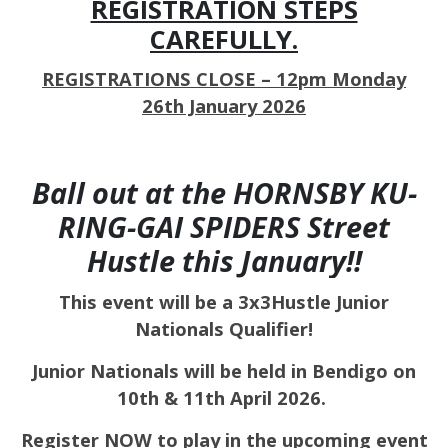
REGISTRATION STEPS
CAREFULLY.
REGISTRATIONS CLOSE – 12pm Monday
26th January 2026
Ball out at the HORNSBY KU-
RING-GAI SPIDERS Street
Hustle this January!!
This event will be a 3x3Hustle Junior
Nationals Qualifier!
Junior Nationals will be held in Bendigo on
10th & 11th April 2026.
Register NOW to play in the upcoming event