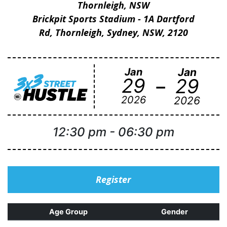
Thornleigh, NSW
Brickpit Sports Stadium - 1A Dartford
Rd, Thornleigh, Sydney, NSW, 2120
Jan
Jan
-
29
29
2026
2026
12:30 pm
-
06:30 pm
Register
Age Group
Gender