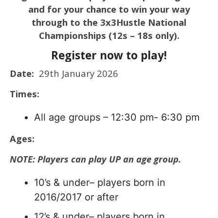
and for your chance to win your way
through to the 3x3Hustle National
Championships (12s – 18s only).
Register now to play!
Date:
29th January 2026
Times:
All age groups – 12:30 pm- 6:30 pm
Ages:
NOTE: Players can play UP an age group.
10’s & under– players born in
2016/2017 or after
12’s & under– players born in