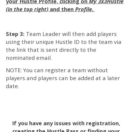
your Hustle Profile, clicking on
My 3x3Hustle
(in the top right)
and then
Profile.
Step 3:
Team Leader will then add players
using their unique Hustle ID to the team via
the link that is sent directly to the
nominated email.
NOTE: You can register a team without
players and players can be added at a later
date.
If you have any issues with registration,
creating the Hustle Pass or finding your