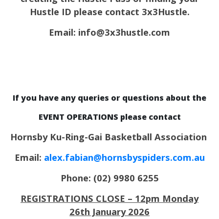
Hustle ID please contact 3x3Hustle.
Email: info@3x3hustle.com
If you have any queries or questions about the
EVENT OPERATIONS please contact
Hornsby Ku-Ring-Gai Basketball Association
Email:
alex.fabian@hornsbyspiders.com.au
Phone: (02) 9980 6255
REGISTRATIONS CLOSE – 12pm Monday
26th January 2026