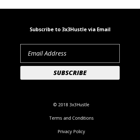
Subscribe to 3x3Hustle via Email
© 2018 3x3Hustle
Terms and Conditions
Privacy Policy