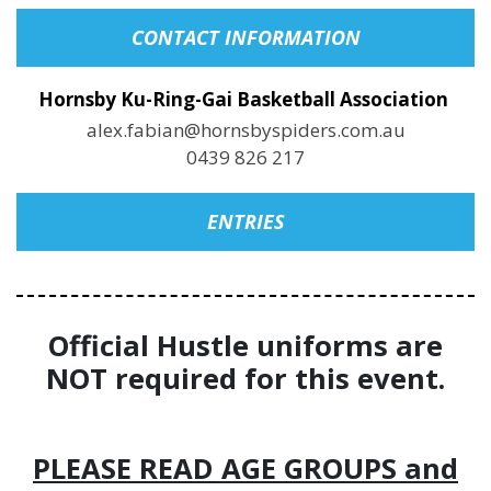
CONTACT INFORMATION
Hornsby Ku-Ring-Gai Basketball Association
alex.fabian@hornsbyspiders.com.au
0439 826 217
ENTRIES
Official Hustle uniforms are
NOT required for this event.
PLEASE READ AGE GROUPS and