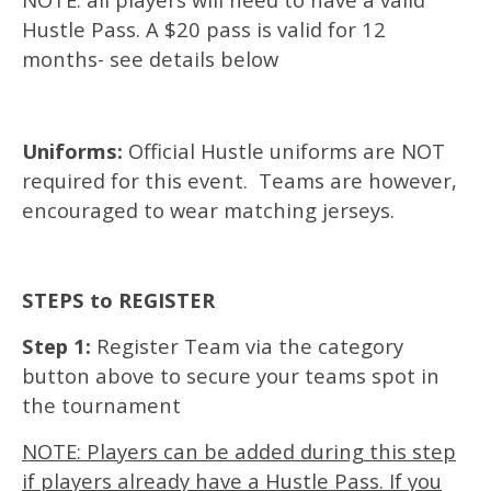
Hustle Pass. A $20 pass is valid for 12
months- see details below
Uniforms:
Official Hustle uniforms are NOT
required for this event. Teams are however,
encouraged to wear matching jerseys.
STEPS to REGISTER
Step 1:
Register Team via the category
button above to secure your teams spot in
the tournament
NOTE: Players can be added during this step
if players already have a Hustle Pass. If you