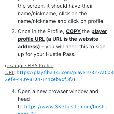
the screen, it should have their
name/nickname, click on the
name/nickname and click on profile.
Once in the Profile,
COPY
the
player
profile URL
(a URL is the website
address)
– you will need this to sign
up for your Hustle Pass.
(
example FIBA Profile
URL
:
https://play.fiba3x3.com/players/827ca008
2ef9-4409-81a1-141ceb9df5f2
)
Open a new browser window and
head
to
https://www.3x3hustle.com/hustle-