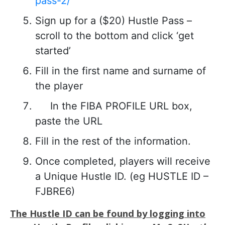
pass-2/
Sign up for a ($20) Hustle Pass –
scroll to the bottom and click ‘get
started’
Fill in the first name and surname of
the player
In the FIBA PROFILE URL box,
paste the URL
Fill in the rest of the information.
Once completed, players will receive
a Unique Hustle ID. (eg HUSTLE ID –
FJBRE6)
The Hustle ID can be found by logging into