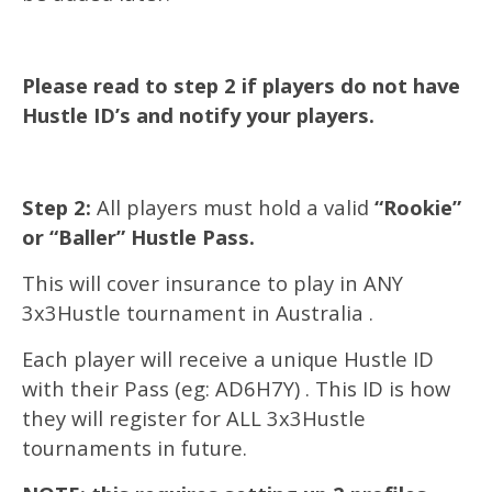
Please read to step 2 if players do not have
Hustle ID’s and notify your players.
Step 2:
All players must hold a valid
“Rookie”
or “Baller” Hustle Pass.
This will cover insurance to play in ANY
3x3Hustle tournament in Australia .
Each player will receive a unique Hustle ID
with their Pass (eg: AD6H7Y) . This ID is how
they will register for ALL 3x3Hustle
tournaments in future.