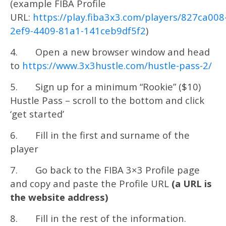
(example FIBA Profile
URL:
https://play.fiba3x3.com/players/827ca008
2ef9-4409-81a1-141ceb9df5f2
)
4. Open a new browser window and head
to
https://www.3x3hustle.com/hustle-pass-2/
5. Sign up for a minimum “Rookie” ($10)
Hustle Pass – scroll to the bottom and click
‘get started’
6. Fill in the first and surname of the
player
7. Go back to the FIBA 3×3 Profile page
and copy and paste the Profile URL
(a URL is
the website address)
8. Fill in the rest of the information.