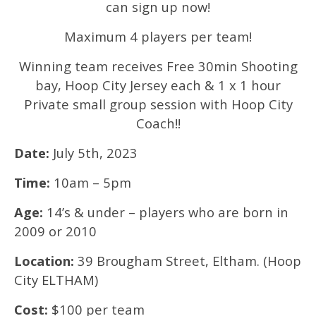
can sign up now!
Maximum 4 players per team!
Winning team receives Free 30min Shooting
bay, Hoop City Jersey each & 1 x 1 hour
Private small group session with Hoop City
Coach!!
Date:
July 5th, 2023
Time:
10am – 5pm
Age:
14’s & under – players who are born in
2009 or 2010
Location:
39 Brougham Street, Eltham. (Hoop
City ELTHAM)
Cost:
$100 per team