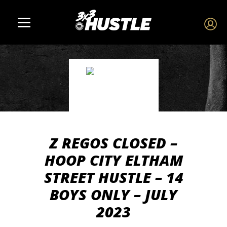
Z REGOS CLOSED –
HOOP CITY ELTHAM
STREET HUSTLE – 14
BOYS ONLY – JULY
2023