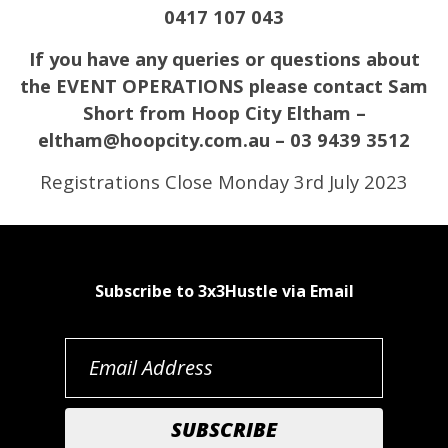
0417 107 043
If you have any queries or questions about
the EVENT OPERATIONS please contact Sam
Short from Hoop City Eltham –
eltham@hoopcity.com.au – 03 9439 3512
Registrations Close Monday 3rd July 2023
Subscribe to 3x3Hustle via Email