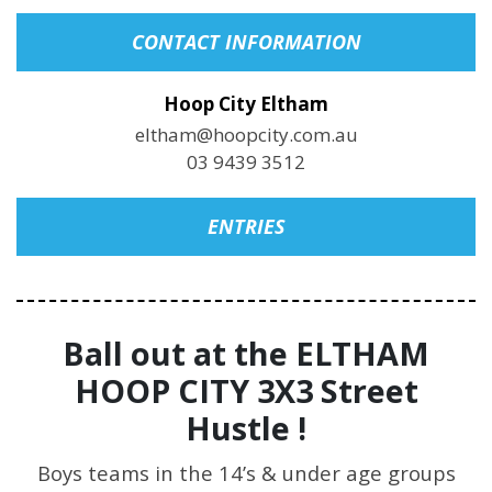
CONTACT INFORMATION
Hoop City Eltham
eltham@hoopcity.com.au
03 9439 3512
ENTRIES
Ball out at the ELTHAM
HOOP CITY 3X3 Street
Hustle !
Boys teams in the 14’s & under age groups