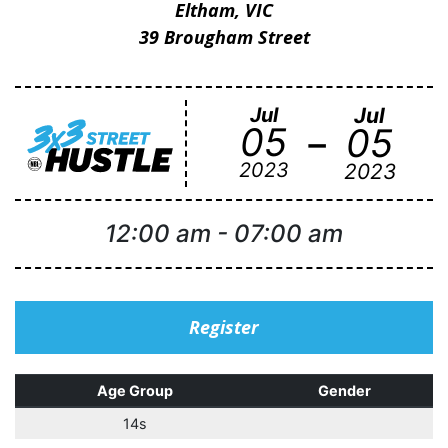
Eltham, VIC
39 Brougham Street
Jul
Jul
-
05
05
2023
2023
12:00 am
-
07:00 am
Register
Age Group
Gender
14s