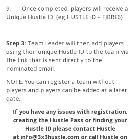
9. Once completed, players will receive a
Unique Hustle ID. (eg HUSTLE ID – FJBRE6)
Step 3:
Team Leader will then add players
using their unique Hustle ID to the team via
the link that is sent directly to the
nominated email.
NOTE: You can register a team without
players and players can be added at a later
date.
If you have any issues with registration,
creating the Hustle Pass or finding your
Hustle ID please contact Hustle
at
info@3x3hustle.com
or call Hustle on