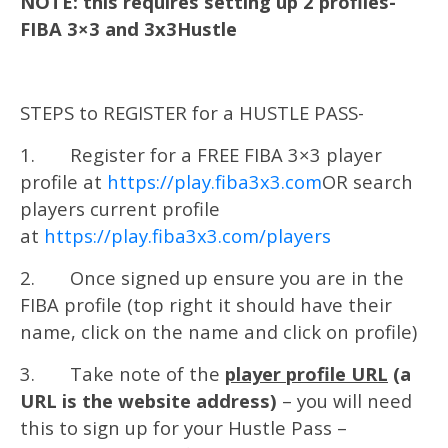
NOTE: this requires setting up 2 profiles-
FIBA 3×3 and 3x3Hustle
STEPS to REGISTER for a HUSTLE PASS-
1. Register for a FREE FIBA 3×3 player
profile at
https://play.fiba3x3.com
OR search
players current profile
at
https://play.fiba3x3.com/players
2. Once signed up ensure you are in the
FIBA profile (top right it should have their
name, click on the name and click on profile)
3. Take note of the
player profile URL
(a
URL is the website address)
– you will need
this to sign up for your Hustle Pass –