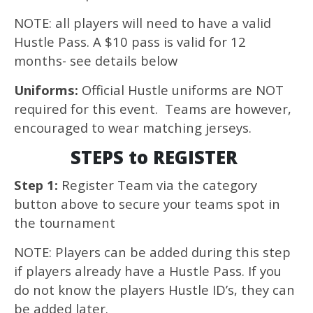
NOTE: all players will need to have a valid
Hustle Pass. A $10 pass is valid for 12
months- see details below
Uniforms:
Official Hustle uniforms are NOT
required for this event. Teams are however,
encouraged to wear matching jerseys.
STEPS to REGISTER
Step 1:
Register Team via the category
button above to secure your teams spot in
the tournament
NOTE: Players can be added during this step
if players already have a Hustle Pass. If you
do not know the players Hustle ID’s, they can
be added later.