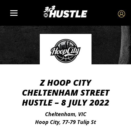
Z HOOP CITY
CHELTENHAM STREET
HUSTLE – 8 JULY 2022
Cheltenham, VIC
Hoop City, 77-79 Tulip St