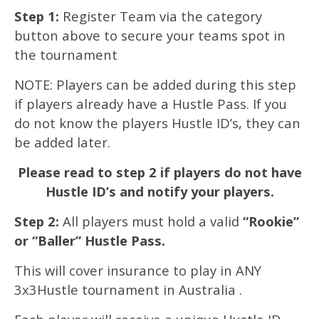
Step 1:
Register Team via the category
button above to secure your teams spot in
the tournament
NOTE: Players can be added during this step
if players already have a Hustle Pass. If you
do not know the players Hustle ID’s, they can
be added later.
Please read to step 2 if players do not have
Hustle ID’s and notify your players.
Step 2:
All players must hold a valid
“Rookie”
or “Baller” Hustle Pass.
This will cover insurance to play in ANY
3x3Hustle tournament in Australia .