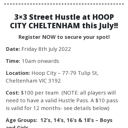
3×3 Street Hustle at HOOP
CITY CHELTENHAM this July!!
Register NOW to secure your spot!
Date:
Friday 8th July 2022
Time:
10am onwards
Location:
Hoop City – 77-79 Tulip St,
Cheltenham VIC 3192
Cost:
$100 per team (NOTE: all players will
need to have a valid Hustle Pass. A $10 pass
is valid for 12 months- see details below)
Age Groups: 12’s, 14’s, 16’s & 18’s –
Boys
and Girls