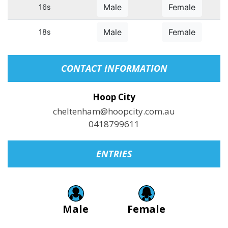
Male
Female
16s
Male
Female
18s
CONTACT INFORMATION
Hoop City
cheltenham@hoopcity.com.au
0418799611
ENTRIES
Male
Female