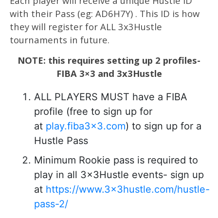
Each player will receive a unique Hustle ID
with their Pass (eg: AD6H7Y) . This ID is how
they will register for ALL 3x3Hustle
tournaments in future.
NOTE: this requires setting up 2 profiles-
FIBA 3×3 and 3x3Hustle
ALL PLAYERS MUST have a FIBA
profile (free to sign up for
at
play.fiba3x3.com
) to sign up for a
Hustle Pass
Minimum Rookie pass is required to
play in all 3x3Hustle events- sign up
at
https://www.3x3hustle.com/hustle-
pass-2/