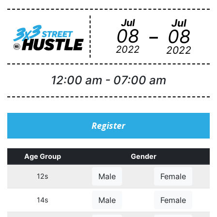
Jul
Jul
-
08
08
2022
2022
12:00 am
-
07:00 am
Register
Age Group
Gender
Male
Female
12s
Male
Female
14s