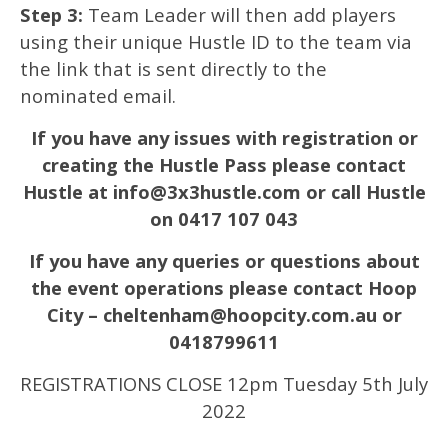
Step 3:
Team Leader will then add players
using their unique Hustle ID to the team via
the link that is sent directly to the
nominated email.
If you have any issues with registration or
creating the Hustle Pass please contact
Hustle at info@3x3hustle.com or call Hustle
on 0417 107 043
If you have any queries or questions about
the event operations please contact Hoop
City – cheltenham@hoopcity.com.au or
0418799611
REGISTRATIONS CLOSE 12pm Tuesday 5th July
2022