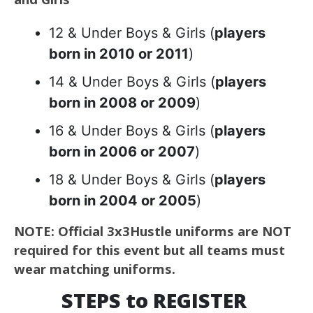
12 & Under Boys & Girls (
players
born in 2010 or 2011
)
14 & Under Boys & Girls (
players
born in 2008 or 2009
)
16 & Under Boys & Girls (
players
born in 2006 or 2007
)
18 & Under Boys & Girls (
players
born in 2004 or 2005
)
NOTE: Official 3x3Hustle uniforms are NOT
required for this event but all teams must
wear matching uniforms.
STEPS to REGISTER