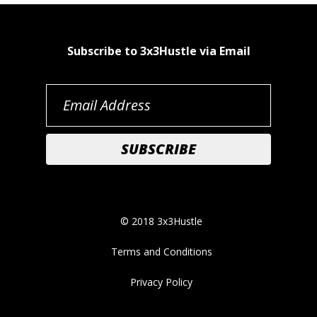
Subscribe to 3x3Hustle via Email
© 2018 3x3Hustle
Terms and Conditions
Privacy Policy