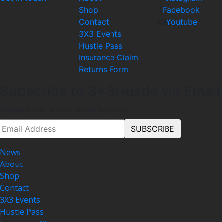
Shop
Facebook
Contact
Youtube
3X3 Events
Hustle Pass
Insurance Claim
Returns Form
Subscribe to 3x3Hustle via Email
Please enter a valid email address.
News
About
Shop
Contact
3X3 Events
Hustle Pass