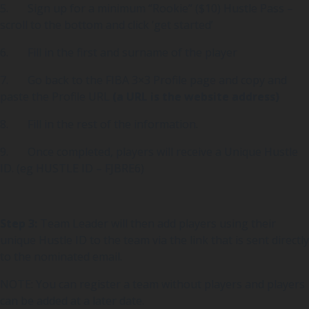
5. Sign up for a minimum “Rookie” ($10) Hustle Pass –
scroll to the bottom and click ‘get started’
6. Fill in the first and surname of the player
7. Go back to the FIBA 3×3 Profile page and copy and
paste the Profile URL
(a URL is the website address)
8. Fill in the rest of the information.
9. Once completed, players will receive a Unique Hustle
ID. (eg HUSTLE ID – FJBRE6)
Step 3:
Team Leader will then add players using their
unique Hustle ID to the team via the link that is sent directly
to the nominated email.
NOTE: You can register a team without players and players
can be added at a later date.