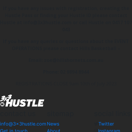
If you have any issues with registration, creating the
Hustle Pass or finding your Hustle ID please contact
Hustle at info@3x3hustle.com or call Hustle on 0417 107
043
If you have any queries or questions about the EVENT
OPERATIONS please contact Hills Basketball –
Email: zoe@hillshornets.com.au
Phone: 02 9894 8944
REGISTRATIONS CLOSE 9am 10th of July 2023
contact us
sitemap
social links
info@3x3hustle.com
News
Twitter
Get in touch
About
Instagram