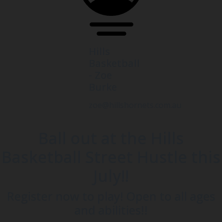
Hills
Basketball
- Zoe
Burke
zoe@hillshornets.com.au
Ball out at the Hills
Basketball Street Hustle this
July!!
Register now to play! Open to all ages
and abilities!!