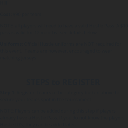
Hill
Cost:
$90 per team
NOTE: all players will need to have a valid Hustle Pass. A $10
pass is valid for 12 months- see details below
Uniforms:
Official Hustle uniforms are NOT required for
this event. Teams are however, encouraged to wear
matching jerseys.
STEPS to REGISTER
Step 1:
Register Team via the category button above to
secure your teams spot in the tournament
NOTE: Players can be added during this step if players
already have a Hustle Pass. If you do not know the players
Hustle ID’s, they can be added later.