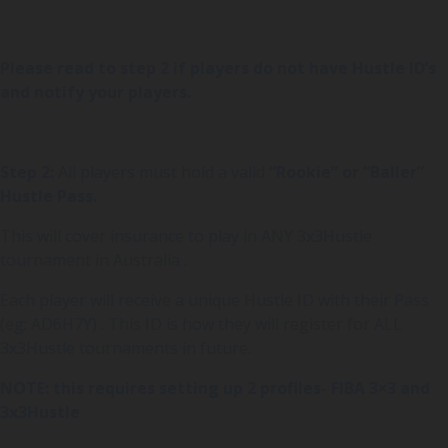
Please read to step 2 if players do not have Hustle ID’s
and notify your players.
Step 2:
All players must hold a valid
“Rookie” or “Baller”
Hustle Pass.
This will cover insurance to play in ANY 3x3Hustle
tournament in Australia .
Each player will receive a unique Hustle ID with their Pass
(eg: AD6H7Y) . This ID is how they will register for ALL
3x3Hustle tournaments in future.
NOTE: this requires setting up 2 profiles- FIBA 3×3 and
3x3Hustle