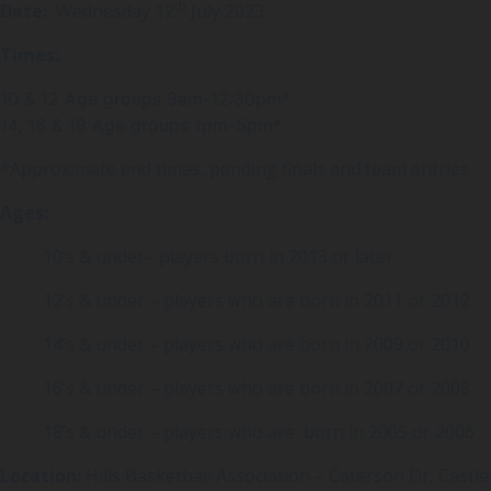
th
Date:
Wednesday 12
July 2023
Times:
10 & 12 Age groups 9am-12:30pm*
14, 16 & 18 Age groups 1pm-5pm*
*Approximate end times, pending finals and team entries
Ages:
· 10’s & under– players born in 2013 or later
· 12’s & under – players who are born in 2011 or 2012
· 14’s & under – players who are born in 2009 or 2010
· 16’s & under – players who are born in 2007 or 2008
· 18’s & under – players who are born in 2005 or 2006
Location:
Hills Basketball Association – Caterson Dr, Castle