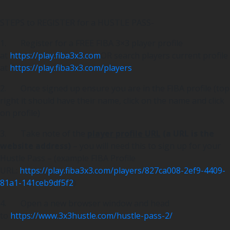
STEPS to REGISTER for a HUSTLE PASS-
1. Register for a FREE FIBA 3×3 player profile
at
https://play.fiba3x3.com
OR search players current profile
at
https://play.fiba3x3.com/players
2. Once signed up ensure you are in the FIBA profile (top
right it should have their name, click on the name and click
on profile)
3. Take note of the
player profile URL
(a URL is the
website address)
– you will need this to sign up for your
Hustle Pass – (example FIBA Profile
URL:
https://play.fiba3x3.com/players/827ca008-2ef9-4409-
81a1-141ceb9df5f2
)
4. Open a new browser window and head
to
https://www.3x3hustle.com/hustle-pass-2/