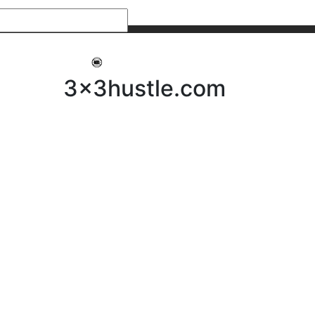
My 3x3Hustle
Log In
3x3hustle.com
NEWS
ABOUT
Community Hustle
Street Hustle
Elite Pathway
Equipment Hire
Testimonials
FAQ’s
Policies, Procedures & Governance
SHOP
LICENSEES
Current Licensees