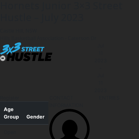
Hornets Junior 3×3 Street
Hustle – July 2023
Castle Hill, NSW
Hills Basketball Association - Caterson Dr
Jul
11
2023
-
Jul
11
2023
Register
CONTACT
ENTRIES
INFORMATION
Age
Group
Gender
Open