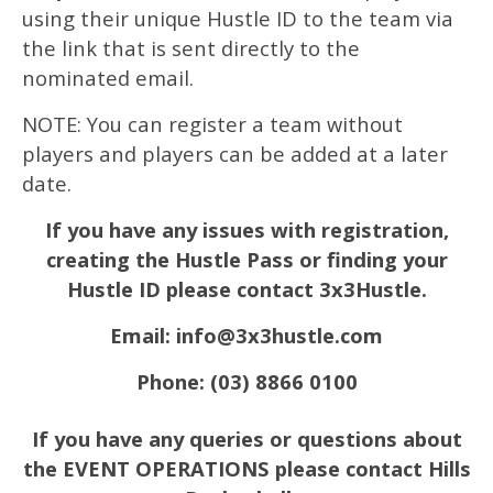
using their unique Hustle ID to the team via
the link that is sent directly to the
nominated email.
NOTE: You can register a team without
players and players can be added at a later
date.
If you have any issues with registration,
creating the Hustle Pass or finding your
Hustle ID please contact 3x3Hustle.
Email: info@3x3hustle.com
Phone: (03) 8866 0100
If you have any queries or questions about
the EVENT OPERATIONS please contact Hills