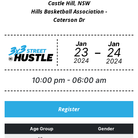
Castle Hill, NSW
Hills Basketball Association -
Caterson Dr
Jan
Jan
-
23
24
2024
2024
10:00 pm
-
06:00 am
Register
Age Group
Gender