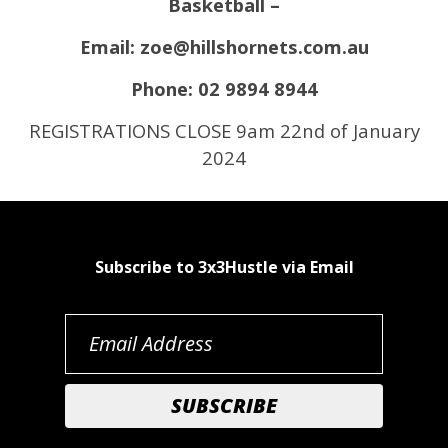
Basketball –
Email: zoe@hillshornets.com.au
Phone: 02 9894 8944
REGISTRATIONS CLOSE 9am 22nd of January
2024
Subscribe to 3x3Hustle via Email