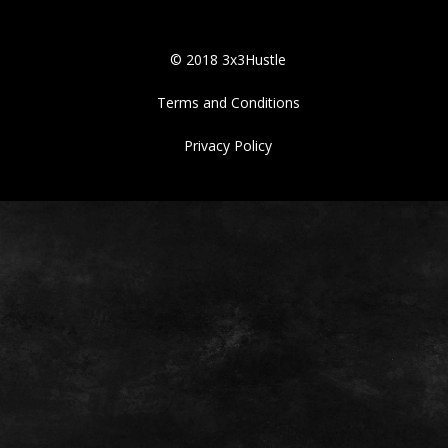
© 2018 3x3Hustle
Terms and Conditions
Privacy Policy