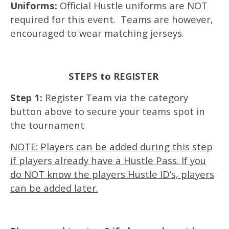
Uniforms:
Official Hustle uniforms are NOT
required for this event. Teams are however,
encouraged to wear matching jerseys.
STEPS to REGISTER
Step 1:
Register Team via the category
button above to secure your teams spot in
the tournament
NOTE: Players can be added during this step
if players already have a Hustle Pass. If you
do NOT know the players Hustle ID’s, players
can be added later.