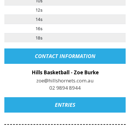
10s
12s
14s
16s
18s
CONTACT INFORMATION
Hills Basketball - Zoe Burke
zoe@hillshornets.com.au
02 9894 8944
ENTRIES