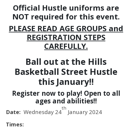
Official Hustle uniforms are
NOT required for this event.
PLEASE READ AGE GROUPS and
REGISTRATION STEPS
CAREFULLY.
Ball out at the Hills
Basketball Street Hustle
this January!!
Register now to play! Open to all
ages and abilities!!
th
Date:
Wednesday 24
January 2024
Times: