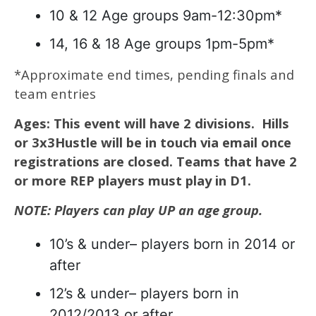
10 & 12 Age groups 9am-12:30pm*
14, 16 & 18 Age groups 1pm-5pm*
*Approximate end times, pending finals and
team entries
Ages: This event will have 2 divisions. Hills
or 3x3Hustle will be in touch via email once
registrations are closed.
Teams that have 2
or more REP players must play in D1.
NOTE: Players can play UP an age group.
10’s & under– players born in 2014 or
after
12’s & under– players born in
2012/2013 or after