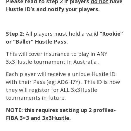
Please read to step 2 if players
do not
have
Hustle ID’s and notify your players.
Step 2:
All players must hold a valid
“Rookie”
or “Baller” Hustle Pass.
This will cover insurance to play in ANY
3x3Hustle tournament in Australia .
Each player will receive a unique Hustle ID
with their Pass (eg: AD6H7Y) . This ID is how
they will register for ALL 3x3Hustle
tournaments in future.
NOTE: this requires setting up 2 profiles-
FIBA 3×3 and 3x3Hustle.