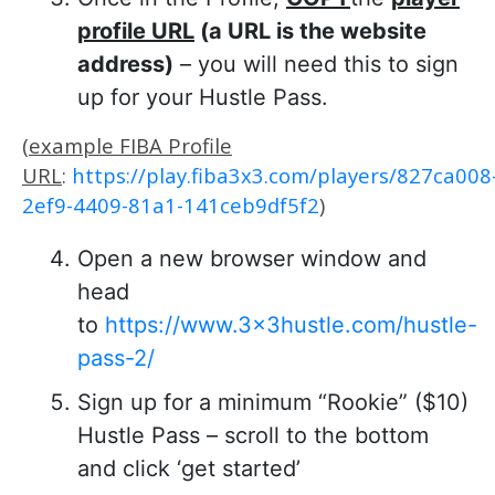
profile URL
(a URL is the website
address)
– you will need this to sign
up for your Hustle Pass.
(
example FIBA Profile
URL
:
https://play.fiba3x3.com/players/827ca008
2ef9-4409-81a1-141ceb9df5f2
)
Open a new browser window and
head
to
https://www.3x3hustle.com/hustle-
pass-2/
Sign up for a minimum “Rookie” ($10)
Hustle Pass – scroll to the bottom
and click ‘get started’