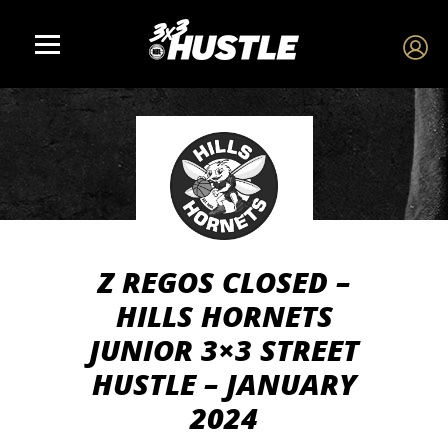
Z REGOS CLOSED –
HILLS HORNETS
JUNIOR 3×3 STREET
HUSTLE – JANUARY
2024