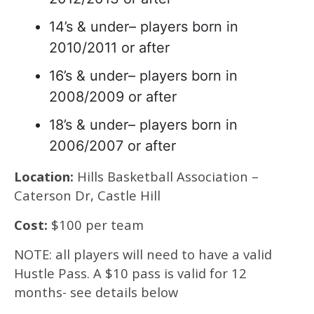
14’s & under– players born in
2010/2011 or after
16’s & under– players born in
2008/2009 or after
18’s & under– players born in
2006/2007 or after
Location:
Hills Basketball Association –
Caterson Dr, Castle Hill
Cost:
$100 per team
NOTE: all players will need to have a valid
Hustle Pass. A $10 pass is valid for 12
months- see details below