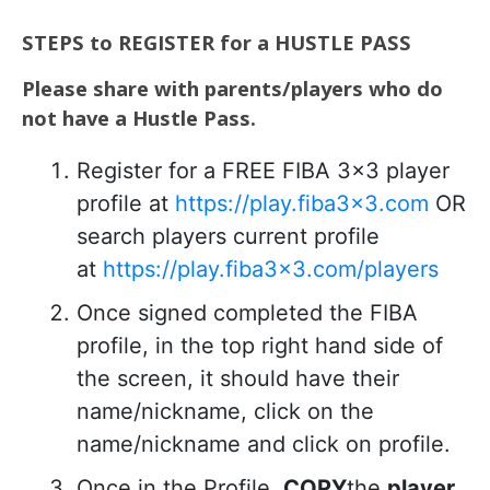
STEPS to REGISTER for a HUSTLE PASS
Please share with parents/players who do
not have a Hustle Pass.
Register for a FREE FIBA 3×3 player
profile at
https://play.fiba3x3.com
OR
search players current profile
at
https://play.fiba3x3.com/players
Once signed completed the FIBA
profile, in the top right hand side of
the screen, it should have their
name/nickname, click on the
name/nickname and click on profile.
Once in the Profile,
COPY
the
player