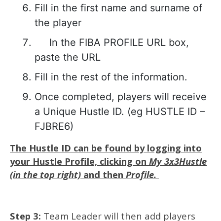
Fill in the first name and surname of
the player
In the FIBA PROFILE URL box,
paste the URL
Fill in the rest of the information.
Once completed, players will receive
a Unique Hustle ID. (eg HUSTLE ID –
FJBRE6)
The Hustle ID can be found by logging into
your Hustle Profile, clicking on
My 3x3Hustle
(in the top right)
and then
Profile.
Step 3:
Team Leader will then add players