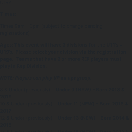
U19’s
Times:
Times 9am – 3pm (subject to change pending
registrations)
Ages:
This event will have 2 divisions for the U11’s –
U19’s.
Please select your division via the registration
page. T
eams that have 2 or more REP players must
play in Rep Division.
NOTE: Players can play UP an age group.
8 & Under (previously) –
Under 9 (NEW) – Born 2018 &
2019
10 & Under (previously) –
Under 11 (NEW) – Born 2016 &
2017
12 & Under (previously) –
Under 13 (NEW) – Born 2014 &
2015
14 & Under (previously) –
Under 15 (NEW) – Born 2012 &