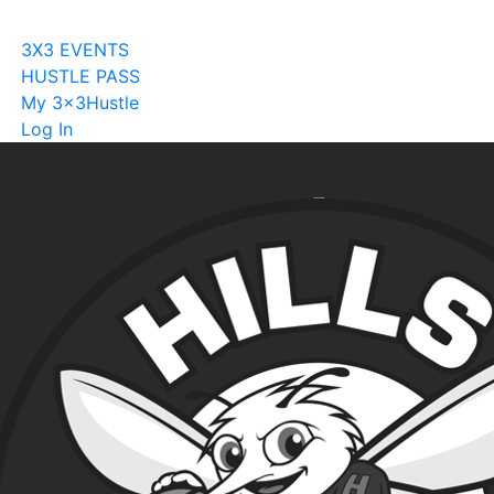
Become A Licensee
3X3 EVENTS
HUSTLE PASS
My 3x3Hustle
Log In