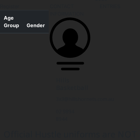
Register
CONTACT
ENTRIES
INFORMATION
Age
Group
Gender
Hills
Basketball
3x3@hillshornets.com.au
02 9894
8944
Official Hustle uniforms are NOT