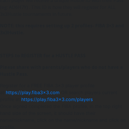
Each player will receive a unique Hustle ID with their Pass
(eg: AD6H7Y) . This ID is how they will register for ALL
3x3Hustle tournaments in future.
NOTE: this requires setting up 2 profiles- FIBA 3×3 and
3x3Hustle.
STEPS to REGISTER for a HUSTLE PASS
Please share with parents/players who do not have a
Hustle Pass.
Register for a FREE FIBA 3×3 player profile
at
https://play.fiba3x3.com
OR search players current
profile at
https://play.fiba3x3.com/players
Once signed completed the FIBA profile, in the top right
hand side of the screen, it should have their
name/nickname, click on the name/nickname and click on
profile.