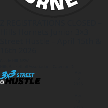
Z REGISTRATIONS CLOSED –
Hills Hornets Junior 3×3
Street Hustle – April 15th &
16th 2026
Castle Hill, NSW
Hills Basketball Association - Caterson Dr
Apr
15
2026
-
Apr
16
2026