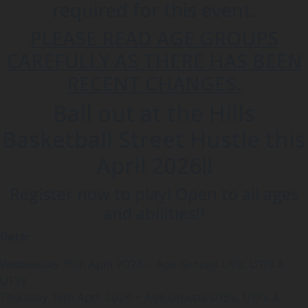
required for this event.
PLEASE READ AGE GROUPS
CAREFULLY AS THERE HAS BEEN
RECENT CHANGES.
Ball out at the Hills
Basketball Street Hustle this
April 2026!!
Register now to play! Open to all ages
and abilities!!
Date:
Wednesday 15th April 2026 – Age Groups U9’s, U11’s &
U13’s
Thursday 16th April 2026 – Age Groups U15’s, U17’s &