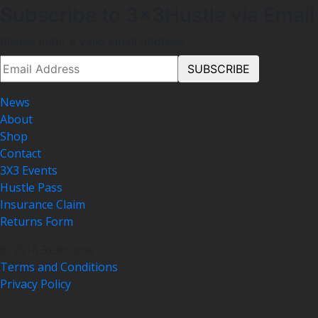
Subscribe to 3x3Hustle via Email
Please enter a valid email address.
News
About
Shop
Contact
3X3 Events
Hustle Pass
Insurance Claim
Returns Form
© 2018 3x3Hustle
Terms and Conditions
Privacy Policy