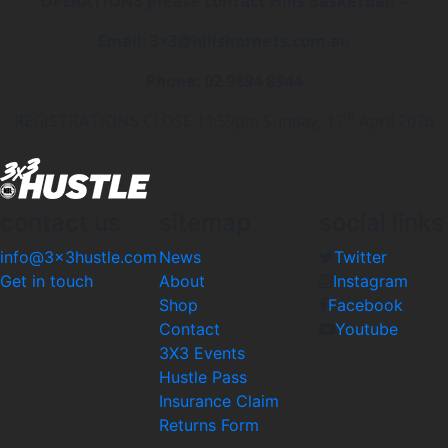
OPERATIONS please contact Hills Basketball –
Email: 3×3@hillshornets.com.au
Phone: 02 9894 8944
th
REGISTRATIONS CLOSE 11:59pm Sunday, 12
April 2026
contact us
sitemap
social links
info@3x3hustle.com
News
Twitter
Get in touch
About
Instagram
Shop
Facebook
Contact
Youtube
3X3 Events
Hustle Pass
Insurance Claim
Returns Form