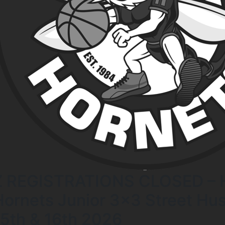
Z REGISTRATIONS CLOSED – H
Hornets Junior 3×3 Street Hust
15th & 16th 2026