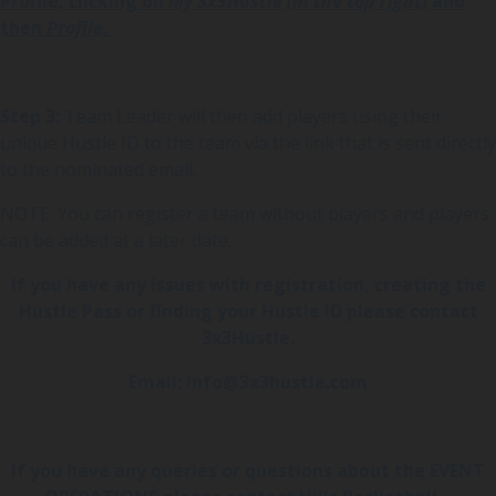
Profile, clicking on
My 3x3Hustle (in the top right)
and
then
Profile.
Step 3:
Team Leader will then add players using their
unique Hustle ID to the team via the link that is sent directly
to the nominated email.
NOTE: You can register a team without players and players
can be added at a later date.
If you have any issues with registration, creating the
Hustle Pass or finding your Hustle ID please contact
3x3Hustle.
Email: info@3x3hustle.com
If you have any queries or questions about the EVENT