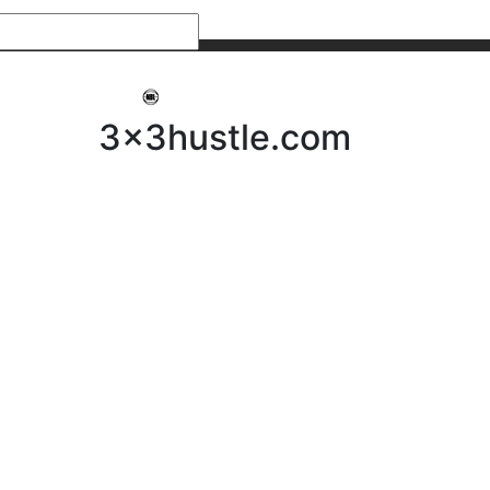
My 3x3Hustle
Log In
3x3hustle.com
NEWS
ABOUT
Community Hustle
Street Hustle
Elite Pathway
Equipment Hire
Testimonials
FAQ’s
Policies, Procedures & Governance
SHOP
LICENSEES
Current Licensees