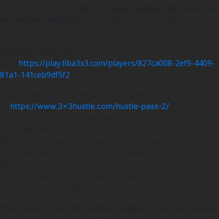
Once in the Profile,
COPY
the
player profile URL
(a URL is
the website address)
– you will need this to sign up for
your Hustle Pass.
(
example FIBA Profile
URL
:
https://play.fiba3x3.com/players/827ca008-2ef9-4409-
81a1-141ceb9df5f2
)
Open a new browser window and head
to
https://www.3x3hustle.com/hustle-pass-2/
Sign up for a ($20) Hustle Pass – scroll to the bottom and
click ‘get started’
Fill in the first name and surname of the player
In the FIBA PROFILE URL box, paste the URL
Fill in the rest of the information.
Once completed, players will receive a Unique Hustle ID.
(eg HUSTLE ID – FJBRE6)
The Hustle ID can be found by logging into your Hustle