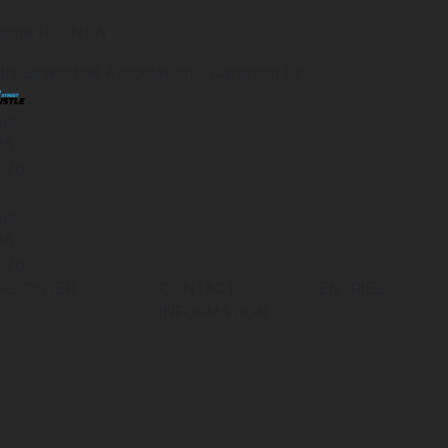
astle Hill, NSW
ills Basketball Association - Caterson Dr
Apr
15
026
-
Apr
16
026
REGISTER
CONTACT
ENTRIES
INFORMATION