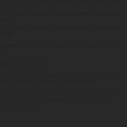
2013
16 & Under (previously) –
Under 17 (NEW) – Born 2010 &
2011
18 & Under (previously) –
Under 19 (NEW) – Born 2008 &
2009
Location:
Hills Basketball Association – Caterson Dr, Castle
Hill
Cost:
$115 per team
NOTE: all players will need to have a valid Hustle Pass. A $20
pass is valid for 12 months- see details below
Uniforms:
Official Hustle uniforms are NOT required for
this event. Teams are however, encouraged to wear
matching jerseys.