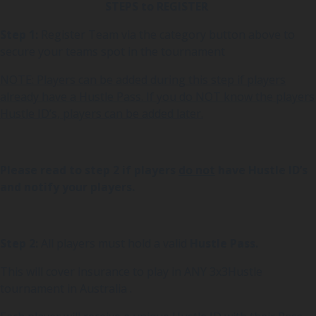
STEPS to REGISTER
Step 1:
Register Team via the category button above to
secure your teams spot in the tournament
NOTE: Players can be added during this step if players
already have a Hustle Pass. If you do NOT know the players
Hustle ID’s, players can be added later.
Please read to step 2 if players
do not
have Hustle ID’s
and notify your players.
Step 2:
All players must hold a valid
Hustle Pass.
This will cover insurance to play in ANY 3x3Hustle
tournament in Australia .