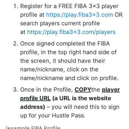
Register for a FREE FIBA 3×3 player
profile at
https://play.fiba3x3.com
OR
search players current profile
at
https://play.fiba3x3.com/players
Once signed completed the FIBA
profile, in the top right hand side of
the screen, it should have their
name/nickname, click on the
name/nickname and click on profile.
Once in the Profile,
COPY
the
player
profile URL
(a URL is the website
address)
– you will need this to sign
up for your Hustle Pass.
(
example FIBA Profile