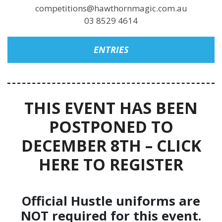
competitions@hawthornmagic.com.au
03 8529 4614
ENTRIES
THIS EVENT HAS BEEN
POSTPONED TO
DECEMBER 8TH – CLICK
HERE TO REGISTER
Official Hustle uniforms are
NOT required for this event.