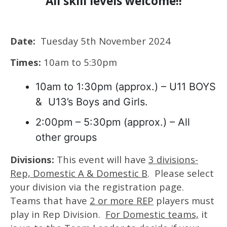
All skill levels welcome!!
Date:
Tuesday 5th November 2024
Times:
10am to 5:30pm
10am to 1:30pm (approx.) – U11 BOYS
& U13’s Boys and Girls.
2:00pm – 5:30pm (approx.) – All
other groups
Divisions:
This event will have
3 divisions-
Rep, Domestic A & Domestic B
. Please select
your division via the registration page.
Teams that have
2 or more REP
players must
play in Rep Division.
For Domestic teams,
it