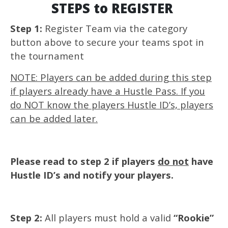
STEPS to REGISTER
Step 1:
Register Team via the category
button above to secure your teams spot in
the tournament
NOTE: Players can be added during this step
if players already have a Hustle Pass. If you
do NOT know the players Hustle ID’s, players
can be added later.
Please read to step 2 if players
do not
have
Hustle ID’s and notify your players.
Step 2:
All players must hold a valid
“Rookie”