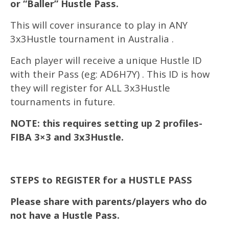
or “Baller” Hustle Pass.
This will cover insurance to play in ANY
3x3Hustle tournament in Australia .
Each player will receive a unique Hustle ID
with their Pass (eg: AD6H7Y) . This ID is how
they will register for ALL 3x3Hustle
tournaments in future.
NOTE: this requires setting up 2 profiles-
FIBA 3×3 and 3x3Hustle.
STEPS to REGISTER for a HUSTLE PASS
Please share with parents/players who do
not have a Hustle Pass.