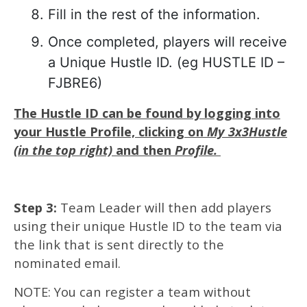
Fill in the rest of the information.
Once completed, players will receive
a Unique Hustle ID. (eg HUSTLE ID –
FJBRE6)
The Hustle ID can be found by logging into
your Hustle Profile, clicking on
My 3x3Hustle
(in the top right)
and then
Profile.
Step 3:
Team Leader will then add players
using their unique Hustle ID to the team via
the link that is sent directly to the
nominated email.
NOTE: You can register a team without