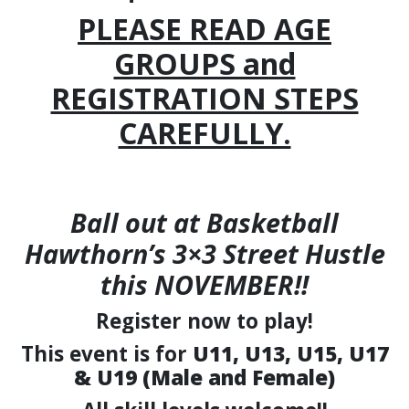
PLEASE READ AGE
GROUPS and
REGISTRATION STEPS
CAREFULLY.
Ball out at
Basketball
Hawthorn’s 3×3 Street Hustle
this NOVEMBER!!
Register now to play!
This event is for
U11, U13, U15, U17
& U19 (Male and Female)