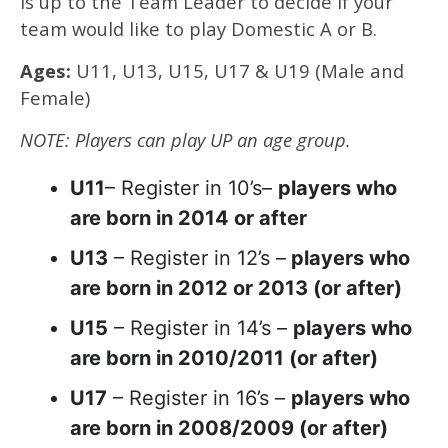
is up to the Team Leader to decide if your
team would like to play Domestic A or B.
Ages:
U11, U13, U15, U17 & U19 (Male and
Female)
NOTE: Players can play UP an age group.
U11
– Register in 10’s–
players who
are born in 2014 or after
U13
– Register in 12’s –
players who
are born in 2012 or 2013 (or after)
U15
– Register in 14’s –
players who
are born in 2010/2011 (or after)
U17
– Register in 16’s –
players who
are born in 2008/2009 (or after)