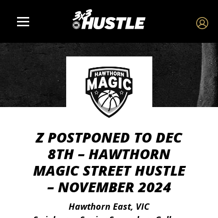
Z POSTPONED TO DEC
8TH – HAWTHORN
MAGIC STREET HUSTLE
– NOVEMBER 2024
Hawthorn East, VIC