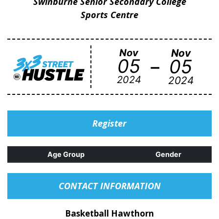
Swinburne Senior Secondary College
Sports Centre
Nov
Nov
-
05
05
2024
2024
Register
Age Group
Gender
CONTACT INFORMATION
Basketball Hawthorn