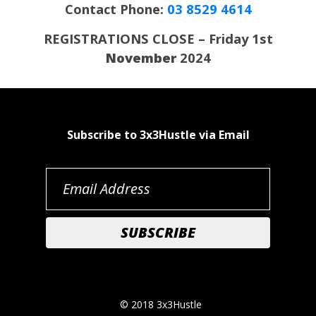
Contact Phone:
03 8529 4614
REGISTRATIONS CLOSE – Friday 1st
November
2024
Subscribe to 3x3Hustle via Email
© 2018 3x3Hustle