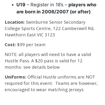
U19
– Register in 18’s –
players who
are born in 2006/2007 (or after)
Location:
Swinburne Senior Secondary
College Sports Centre, 122 Camberwell Rd,
Hawthorn East VIC 3123
Cost:
$99 per team
NOTE: all players will need to have a valid
Hustle Pass. A $20 pass is valid for 12
months- see details below
Uniforms:
Official Hustle uniforms are NOT
required for this event. Teams are however,
encouraged to wear matching jerseys.