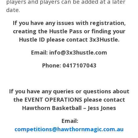
players and players can be added at a later
date.
If you have any issues with registration,
creating the Hustle Pass or finding your
Hustle ID please contact 3x3Hustle.
Email: info@3x3hustle.com
Phone: 0417107043
If you have any queries or questions about
the EVENT OPERATIONS please contact
Hawthorn Basketball – Jess Jones
Email:
competitions@hawthornmagic.com.au