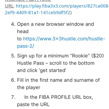
URL
:
https://play.fiba3x3.com/players/827ca008
2ef9-4409-81a1-141ceb9df5f2
)
Open a new browser window and
head
to
https://www.3x3hustle.com/hustle-
pass-2/
Sign up for a minimum “Rookie” ($20)
Hustle Pass – scroll to the bottom
and click ‘get started’
Fill in the first name and surname of
the player
In the FIBA PROFILE URL box,
paste the URL