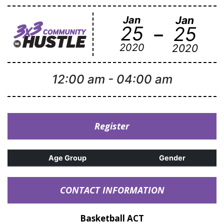
Jan
Jan
-
25
25
2020
2020
12:00 am
-
04:00 am
Register
Age Group
Gender
CONTACT INFORMATION
Basketball ACT