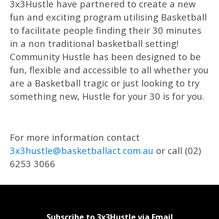
3x3Hustle have partnered to create a new
fun and exciting program utilising Basketball
to facilitate people finding their 30 minutes
in a non traditional basketball setting!
Community Hustle has been designed to be
fun, flexible and accessible to all whether you
are a Basketball tragic or just looking to try
something new, Hustle for your 30 is for you.
For more information contact
3x3hustle@basketballact.com.au
or call (02)
6253 3066
Subscribe to 3x3Hustle via Email