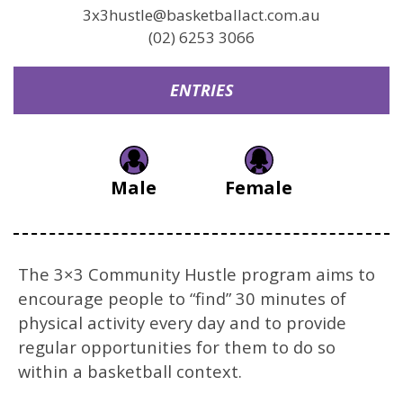
3x3hustle@basketballact.com.au
(02) 6253 3066
ENTRIES
Male
Female
The 3×3 Community Hustle program aims to
encourage people to “find” 30 minutes of
physical activity every day and to provide
regular opportunities for them to do so
within a basketball context.