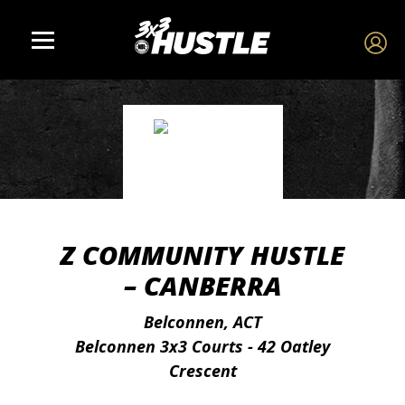
Z COMMUNITY HUSTLE
– CANBERRA
Belconnen, ACT
Belconnen 3x3 Courts - 42 Oatley
Crescent