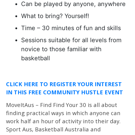
Can be played by anyone, anywhere
What to bring? Yourself!
Time – 30 minutes of fun and skills
Sessions suitable for all levels from
novice to those familiar with
basketball
CLICK HERE TO REGISTER YOUR INTEREST
IN THIS FREE COMMUNITY HUSTLE EVENT
MoveItAus – Find Find Your 30 is all about
finding practical ways in which anyone can
work half an hour of activity into their day.
Sport Aus, Basketball Australia and