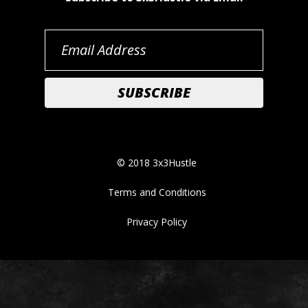
© 2018 3x3Hustle
Terms and Conditions
Privacy Policy