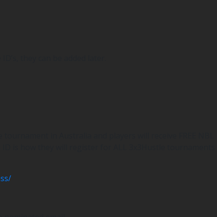
ID’s, they can be added later.
le tournament in Australia and players will receive FREE NBL
s ID is how they will register for ALL 3x3Hustle tournaments
ss/