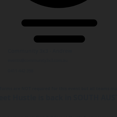
Community 3x3 - Andrew
events@community3x3.com.au
0411 442 398
iforms are NOT required for this event but all teams 
reet Hustle is back in SOUTH AUS