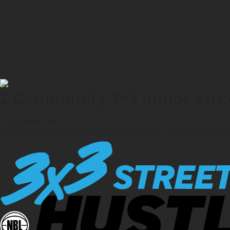
Z Community 3×3 Junior Stree
Lightsview, SA
The Lights Community and Sports Centre, 244-270 East Pa