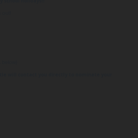
y school holidays!!
 out!
s below)
stle will contact you directly to nominate your