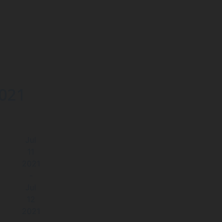
2021
Jul
11
2021
-
Jul
12
2021