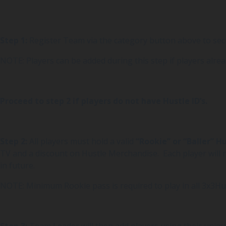
Step 1:
Register Team via the category button above to se
NOTE: Players can be added during this step if players alrea
Proceed to step 2 if players do not have Hustle ID’s.
Step 2:
All players must hold a valid
“Rookie” or “Baller” H
TV and a discount on Hustle Merchandise. Each player will r
in future.
NOTE: Minimum Rookie pass is required to play in all 3x3Hu