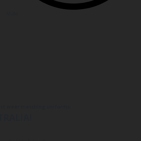
Male
must wear matching uniforms.
TRALIA!