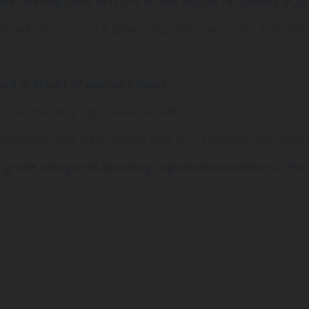
hosting their first 3×3 Street Hustle for juniors in Jul
s will play a min of 4 games! Register now so you don’t miss
yed in blocks of approx 2 hours.
 East Parkway, Lightsview SA 5085
id Hustle Pass. A $10 pass is valid for 12 months- see detail
and B grade categories (pending registration numbers). Hu