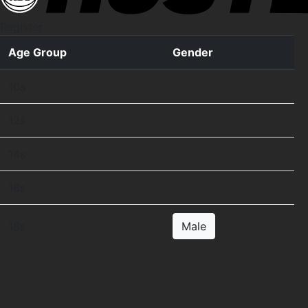
Register
Age Group
Gender
10s
12s
14s
16s
18s
Male