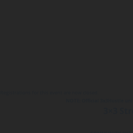
Registrations for this event are now closed.
NOTE: Official 3x3Hustle un
3×3 St