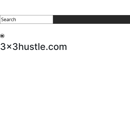
My 3x3Hustle
Log In
3x3hustle.com
NEWS
ABOUT
Community Hustle
Street Hustle
Elite Pathway
Equipment Hire
Testimonials
FAQ’s
Policies, Procedures & Governance
SHOP
LICENSEES