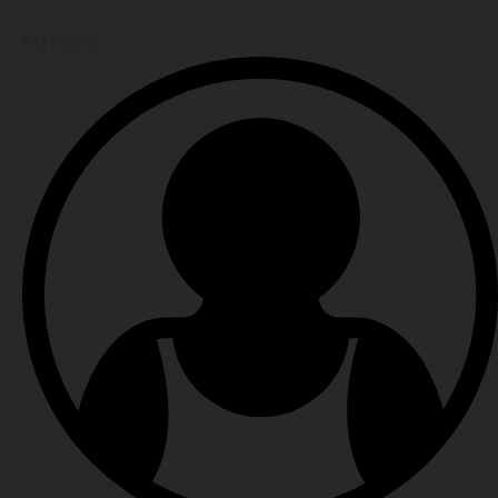
ENTRIES