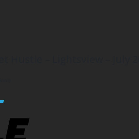
t Hustle – Lightsview – July 
rkway