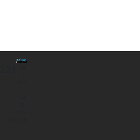
2021
Jul
11
2021
-
Jul
12
2021
ENTRIES