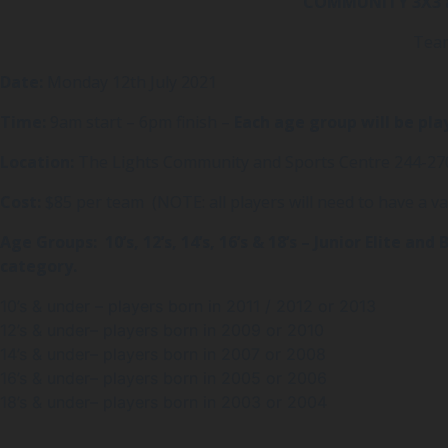
COMMUNITY 3X3 are 
Team
Date:
Monday 12th July 2021
Time:
9am start – 6pm finish –
Each age group will be pla
Location:
The Lights Community and Sports Centre 244-270
Cost:
$85 per team (NOTE: all players will need to have a val
Age Groups: 10’s, 12’s, 14’s, 16’s & 18’s – Junior Elite 
category.
10’s & under – players born in 2011 / 2012 or 2013
12’s & under– players born in 2009 or 2010
14’s & under– players born in 2007 or 2008
16’s & under– players born in 2005 or 2006
18’s & under– players born in 2003 or 2004