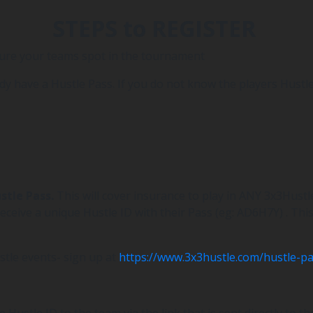
STEPS to REGISTER
cure your teams spot in the tournament
dy have a Hustle Pass. If you do not know the players Hustle 
ustle Pass.
This will cover insurance to play in ANY 3x3Hust
eceive a unique Hustle ID with their Pass (eg: AD6H7Y) . Thi
stle events- sign up at
https://www.3x3hustle.com/hustle-pa