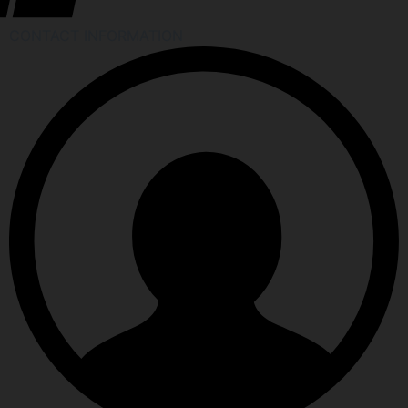
CONTACT INFORMATION