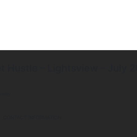
 Hustle – Lightsview – July 
rkway
CONTACT INFORMATION