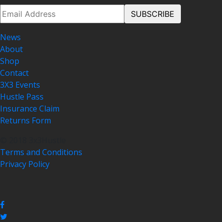
News
About
Shop
Contact
3X3 Events
Hustle Pass
Insurance Claim
Returns Form
© 2018 3x3Hustle
Terms and Conditions
Privacy Policy