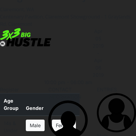
Claremont, WA
Centenary Pavilion, Claremont Showground - 1 Graylands
Rd, Claremont
Apr
05
2019
-
Apr
06
2019
10:00 pm
-
06:00 am
Register
CONTACT
ENTRIES
INFORMATION
Age
Group
Gender
14s &
Male
Female
Under
Male