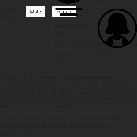
16s &
Male
Female
Under
Basketball
WA
Hugh.McAuliffe@basketballwa.asn.
Female
08 6272
0704
3×3 Big Hustle – WA Junior State Championships (U14s &
U16s) is made of the best 3×3 teams in WA. This event is
open invitation and it will see teams qualify through to the
Big Hustle Nationals, which is played in alignment with the
NBL 3×3 Pro Hustle on April 13/14.
The fee is $75 per team. You can register via this link:
https://membership.sportstg.com/regoform.cgi?
formID=84357