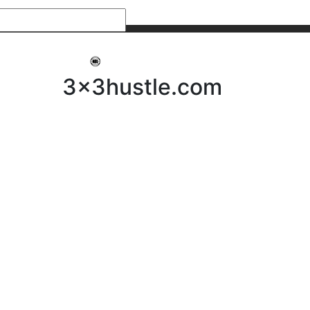
My 3x3Hustle
Log In
3x3hustle.com
NEWS
ABOUT
Community Hustle
Street Hustle
Elite Pathway
Equipment Hire
Testimonials
FAQ’s
Policies, Procedures & Governance
SHOP
LICENSEES
Current Licensees