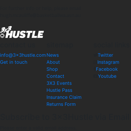
For further info or help, please email
hugh.mcauliffe@basketballwa.asn.au
contact us
sitemap
social links
info@3x3hustle.com
News
Twitter
Get in touch
About
Instagram
Shop
Facebook
Contact
Youtube
3X3 Events
Hustle Pass
Insurance Claim
Returns Form
Subscribe to 3x3Hustle via Email
Please enter a valid email address.