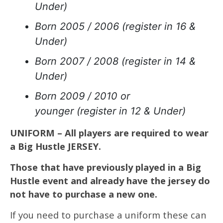
Under)
Born 2005 / 2006 (register in 16 &
Under)
Born 2007 / 2008 (register in 14 &
Under)
Born 2009 / 2010 or
younger (register in 12 & Under)
UNIFORM – All players are required to wear
a Big Hustle JERSEY.
Those that have previously played in a Big
Hustle event and already have the jersey do
not have to purchase a new one.
If you need to purchase a uniform these can