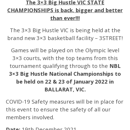
The 3×3 Big Hustle VIC STATE
CHAMPIONSHIPS is back, bigger and better
than ever!!!
The 3×3 Big Hustle VIC is being held at the
brand new 3×3 basketball facility – 3STREET!
Games will be played on the Olympic level
3×3 courts, with the top teams from this
tournament qualifying through to the
NBL
3×3 Big Hustle National Championships to
be held on 22 & 23 of January 2022 in
BALLARAT, VIC.
COVID-19 Safety measures will be in place for
this event to ensure the safety of all our
members involved.
Date:
19th December 2021