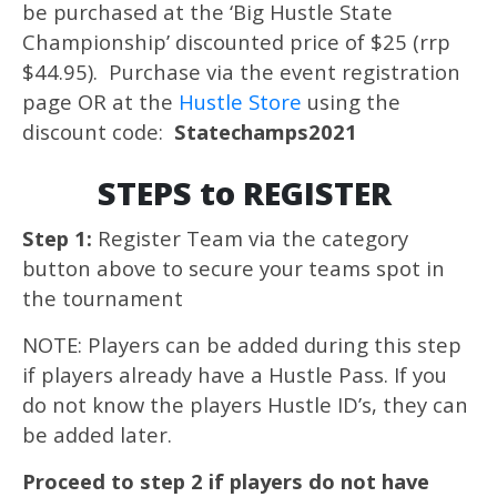
be purchased at the ‘Big Hustle State
Championship’ discounted price of $25 (rrp
$44.95). Purchase via the event registration
page OR at the
Hustle Store
using the
discount code:
Statechamps2021
STEPS to REGISTER
Step 1:
Register Team via the category
button above to secure your teams spot in
the tournament
NOTE: Players can be added during this step
if players already have a Hustle Pass. If you
do not know the players Hustle ID’s, they can
be added later.
Proceed to step 2 if players do not have