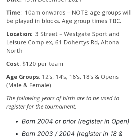
Time
: 10am onwards – NOTE: age groups will
be played in blocks. Age group times TBC.
Location
: 3 Street – Westgate Sport and
Leisure Complex, 61 Dohertys Rd, Altona
North
Cost
: $120 per team
Age Groups
: 12’s, 14’s, 16’s, 18’s & Opens
(Male & Female)
The following years of birth are to be used to
register for the tournament:
Born 2004 or prior (register in Open)
Born 2003 / 2004 (register in 18 &