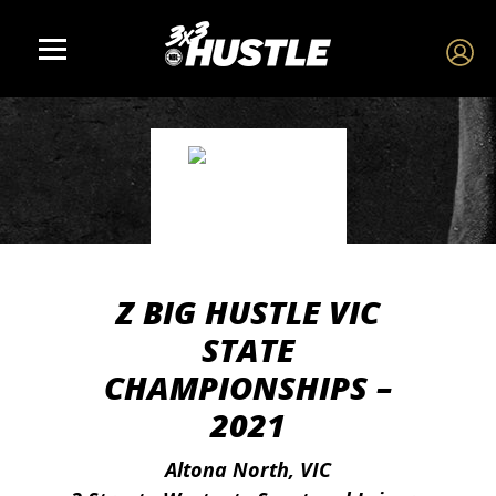
Z BIG HUSTLE VIC
STATE
CHAMPIONSHIPS –
2021
Altona North, VIC