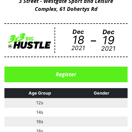
3 Street - Westgate Sport and Leisure
Complex, 61 Dohertys Rd
Dec
Dec
-
18
19
2021
2021
Register
Age Group
Gender
12s
14s
16s
18s