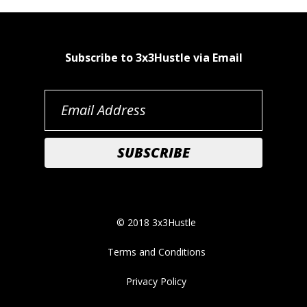
Subscribe to 3x3Hustle via Email
© 2018 3x3Hustle
Terms and Conditions
Privacy Policy