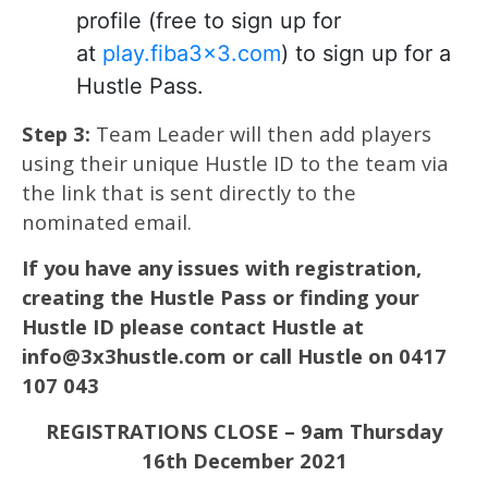
profile (free to sign up for
at
play.fiba3x3.com
) to sign up for a
Hustle Pass.
Step 3:
Team Leader will then add players
using their unique Hustle ID to the team via
the link that is sent directly to the
nominated email.
If you have any issues with registration,
creating the Hustle Pass or finding your
Hustle ID please contact Hustle at
info@3x3hustle.com or call Hustle on 0417
107 043
REGISTRATIONS CLOSE – 9am Thursday
16th December 2021