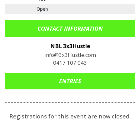
Open
CONTACT INFORMATION
NBL 3x3Hustle
info@3x3Hustle.com
0417 107 043
ENTRIES
Registrations for this event are now closed.