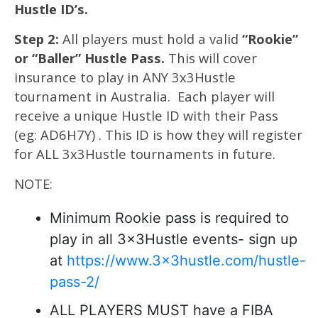
Hustle ID’s.
Step 2:
All players must hold a valid
“Rookie”
or “Baller” Hustle Pass.
This will cover
insurance to play in ANY 3x3Hustle
tournament in Australia. Each player will
receive a unique Hustle ID with their Pass
(eg: AD6H7Y) . This ID is how they will register
for ALL 3x3Hustle tournaments in future.
NOTE:
Minimum Rookie pass is required to
play in all 3x3Hustle events- sign up
at
https://www.3x3hustle.com/hustle-
pass-2/
ALL PLAYERS MUST have a FIBA