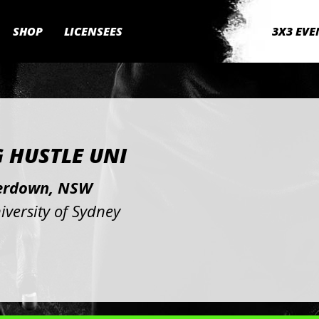
SHOP
LICENSEES
3X3 EVE
G HUSTLE UNI
rdown, NSW
iversity of Sydney