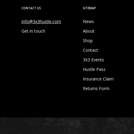
CONTACT US
SITEMAP
info@3x3hustle.com
News
Get in touch
About
Shop
Contact
3X3 Events
Hustle Pass
Insurance Claim
Returns Form