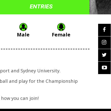
ENTRIES
Male
Female
port and Sydney University.
tball and play for the Championship
 how you can join!