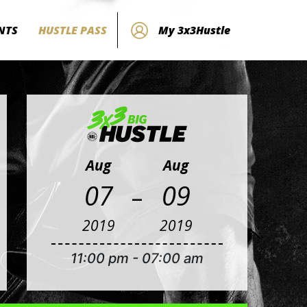
NTS
HUSTLE PASS
My 3x3Hustle
Aug
Aug
-
07
09
2019
2019
11:00 pm
-
07:00 am