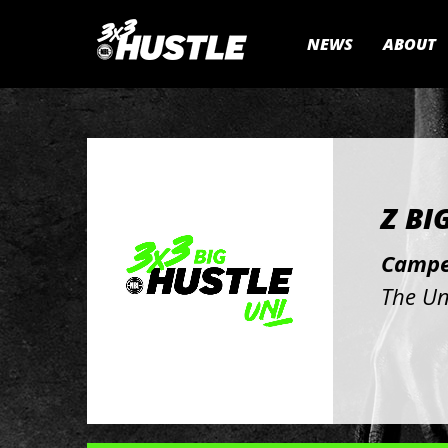
NEWS
ABOUT
Z BI
Campe
The Un