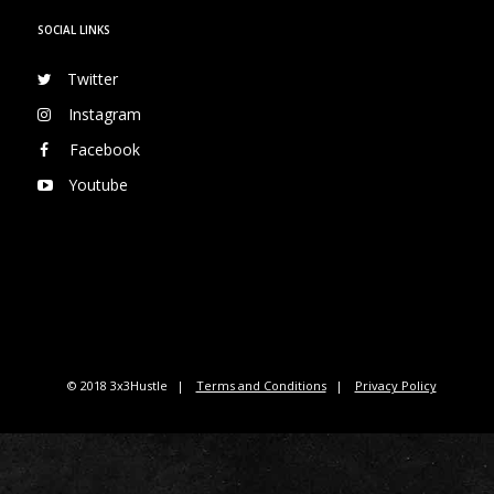
SOCIAL LINKS
Twitter
Instagram
Facebook
Youtube
© 2018 3x3Hustle
Terms and Conditions
Privacy Policy