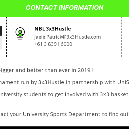
CONTACT INFORMATION
NBL 3x3Hustle
Jaele.Patrick@3x3Hustle.com
+61 3 8391 6000
igger and better than ever in 2019!!
rnament run by 3x3Hustle in partnership with UniS
university students to get involved with 3×3 baske
ntact your University Sports Department to find out