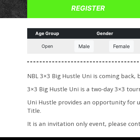
REGISTER
Age Group
Gender
Male
Female
Open
NBL 3×3 Big Hustle Uni is coming back, b
3×3 Big Hustle Uni is a two-day 3×3 tou
Uni Hustle provides an opportunity for 
Title.
It is an invitation only event, please co