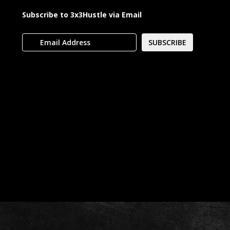
Subscribe to 3x3Hustle via Email