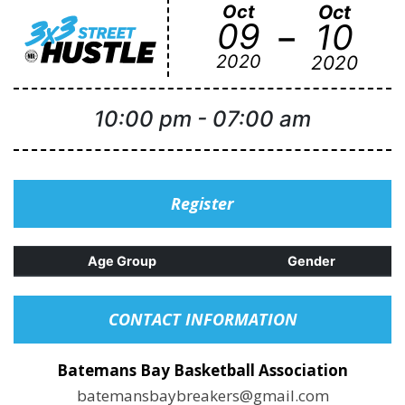
Oct
Oct
-
09
10
2020
2020
10:00 pm
-
07:00 am
Register
Age Group
Gender
CONTACT INFORMATION
Batemans Bay Basketball Association
batemansbaybreakers@gmail.com