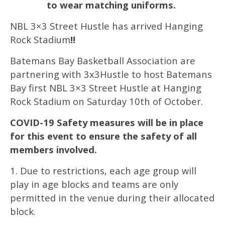
to wear matching uniforms.
NBL 3×3 Street Hustle has arrived Hanging
Rock Stadium
!!
Batemans Bay Basketball Association are
partnering with 3x3Hustle to host Batemans
Bay first NBL 3×3 Street Hustle at Hanging
Rock Stadium on Saturday 10th of October.
COVID-19 Safety measures will be in place
for this event to ensure the safety of all
members involved.
1. Due to restrictions, each age group will
play in age blocks and teams are only
permitted in the venue during their allocated
block.