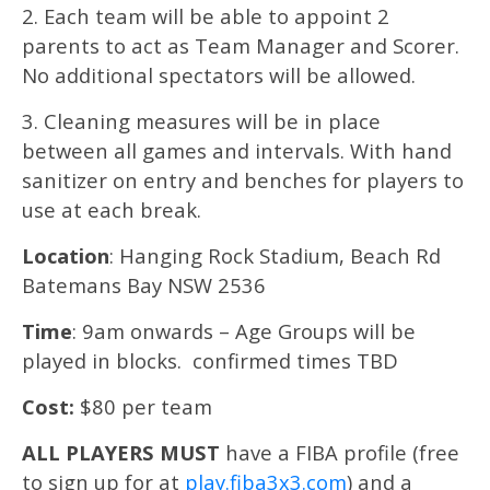
2. Each team will be able to appoint 2
parents to act as Team Manager and Scorer.
No additional spectators will be allowed.
3. Cleaning measures will be in place
between all games and intervals. With hand
sanitizer on entry and benches for players to
use at each break.
Location
: Hanging Rock Stadium, Beach Rd
Batemans Bay NSW 2536
Time
: 9am onwards – Age Groups will be
played in blocks. confirmed times TBD
Cost:
$80 per team
ALL PLAYERS MUST
have a FIBA profile (free
to sign up for at
play.fiba3x3.com
) and a