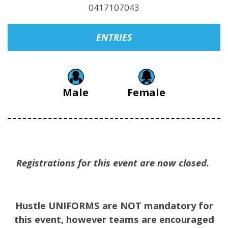
0417107043
ENTRIES
Male
Female
Registrations for this event are now closed.
Hustle UNIFORMS are NOT mandatory for
this event, however teams are encouraged