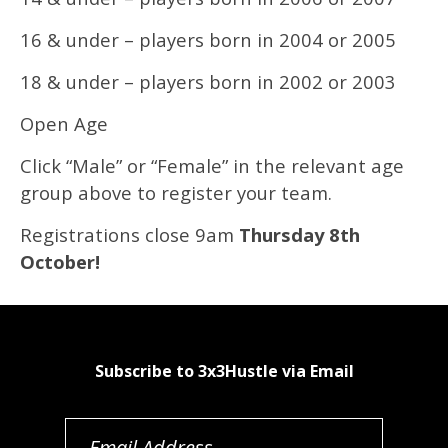
16 & under – players born in 2004 or 2005
18 & under – players born in 2002 or 2003
Open Age
Click “Male” or “Female” in the relevant age
group above to register your team.
Registrations close 9am
Thursday 8th
October!
Subscribe to 3x3Hustle via Email