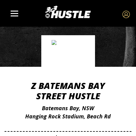
Z BATEMANS BAY
STREET HUSTLE
Batemans Bay, NSW
Hanging Rock Stadium, Beach Rd