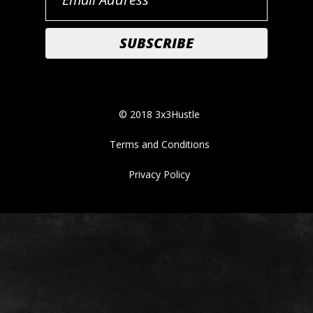
© 2018 3x3Hustle
Terms and Conditions
Privacy Policy