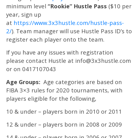
minimum level
“Rookie” Hustle Pass
($10 per
year, sign up
at
https://www.3x3hustle.com/hustle-pass-
2/
). Team manager will use Hustle Pass ID’s to
register each player onto the team.
If you have any issues with registration
please contact Hustle at info@3x3hustle.com
or on 0417107043
Age Groups:
Age categories are based on
FIBA 3×3 rules for 2020 tournaments, with
players eligible for the following,
10 & under – players born in 2010 or 2011
12 & under – players born in 2008 or 2009
14 & under – players born in 2006 or 2007