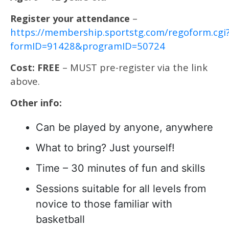
Register your attendance
–
https://membership.sportstg.com/regoform.cgi
formID=91428&programID=50724
Cost: FREE
– MUST pre-register via the link
above.
Other info:
Can be played by anyone, anywhere
What to bring? Just yourself!
Time – 30 minutes of fun and skills
Sessions suitable for all levels from
novice to those familiar with
basketball