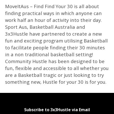
MoveItAus – Find Find Your 30 is all about
finding practical ways in which anyone can
work half an hour of activity into their day.
Sport Aus, Basketball Australia and
3x3Hustle have partnered to create a new
fun and exciting program utilising Basketball
to facilitate people finding their 30 minutes
in a non traditional basketball setting!
Community Hustle has been designed to be
fun, flexible and accessible to all whether you
are a Basketball tragic or just looking to try
something new, Hustle for your 30 is for you.
Subscribe to 3x3Hustle via Email