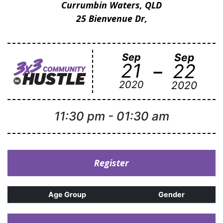
Currumbin Waters, QLD
25 Bienvenue Dr,
Sep
Sep
-
21
22
2020
2020
11:30 pm
-
01:30 am
Register
Age Group
Gender