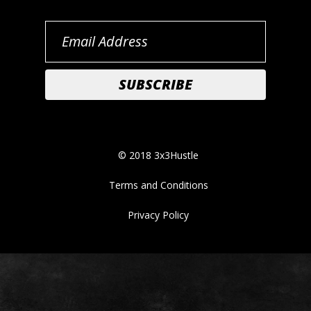
© 2018 3x3Hustle
Terms and Conditions
Privacy Policy