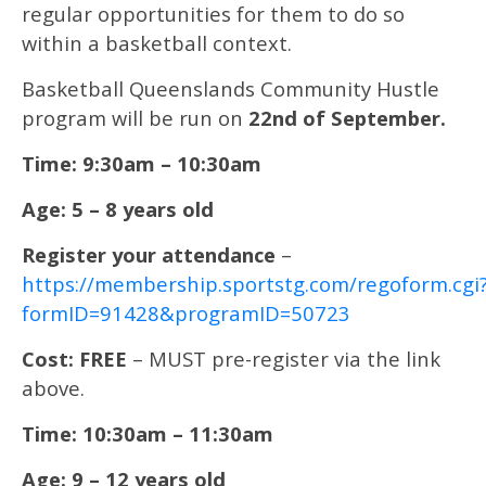
regular opportunities for them to do so
within a basketball context.
Basketball Queenslands Community Hustle
program will be run on
22nd of September.
Time: 9:30am – 10:30am
Age: 5 – 8 years old
Register your attendance
–
https://membership.sportstg.com/regoform.cgi
formID=91428&programID=50723
Cost: FREE
– MUST pre-register via the link
above.
Time: 10:30am – 11:30am
Age: 9 – 12 years old