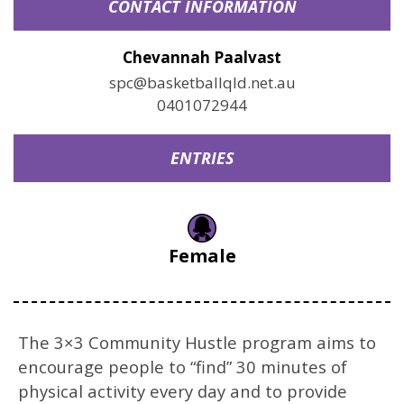
CONTACT INFORMATION
Chevannah Paalvast
spc@basketballqld.net.au
0401072944
ENTRIES
Female
The 3×3 Community Hustle program aims to
encourage people to “find” 30 minutes of
physical activity every day and to provide