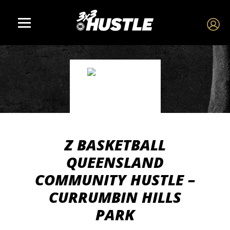
Z BASKETBALL
QUEENSLAND
COMMUNITY HUSTLE –
CURRUMBIN HILLS
PARK