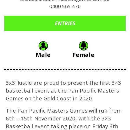
0400 565 476
ENTRIES
Male
Female
3x3Hustle are proud to present the first 3×3
basketball event at the Pan Pacific Masters
Games on the Gold Coast in 2020.
The Pan Pacific Masters Games will run from
6th – 15th November 2020, with the 3×3
Basketball event taking place on Friday 6th