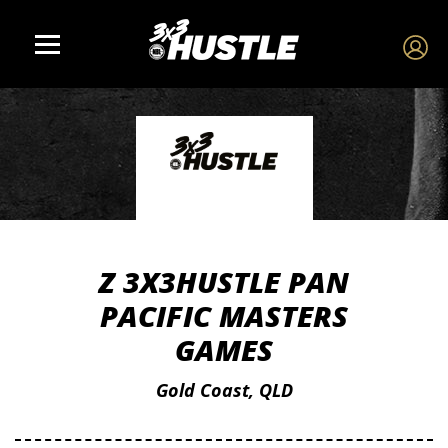
Z 3X3HUSTLE PAN
PACIFIC MASTERS
GAMES
Gold Coast, QLD