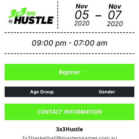
Nov
Nov
-
05
07
2020
2020
09:00 pm
-
07:00 am
Register
Age Group
Gender
CONTACT INFORMATION
3x3Hustle
3x3basketball@mastersgames.com.au