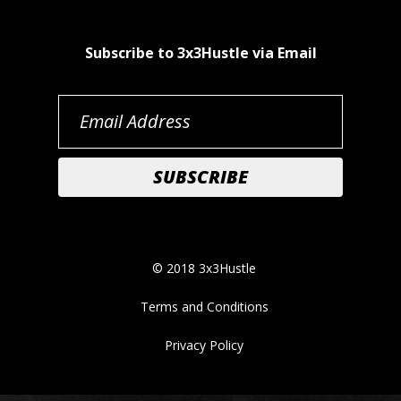
Subscribe to 3x3Hustle via Email
© 2018 3x3Hustle
Terms and Conditions
Privacy Policy