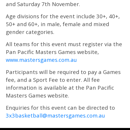
and Saturday 7th November.
Age divisions for the event include 30+, 40+,
50+ and 60+, in male, female and mixed
gender categories.
All teams for this event must register via the
Pan Pacific Masters Games website,
www.mastersgames.com.au
Participants will be required to pay a Games
fee, and a Sport Fee to enter. All fee
information is available at the Pan Pacific
Masters Games website.
Enquiries for this event can be directed to
3x3basketball@mastersgames.com.au