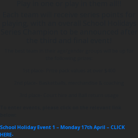
Play in one or play in them all!!
Each team will receive series points for
playing, with an overall School Holidays
Series Champion to be announced after
the third and final event!
The best team in their age/gender groups will be up for
the following prizes:
1st place- Prize pack values at over $400
2nd place- Basketballs, merchandise & coaching
3rd place- Court hire and Ball return usage
To enter events, please click on the relevant link
below:
School Holiday Event 1 – Monday 17th April – CLICK
HERE-