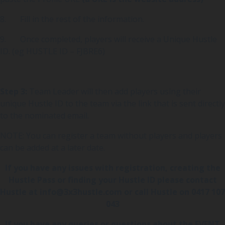
8. Fill in the rest of the information.
9. Once completed, players will receive a Unique Hustle
ID. (eg HUSTLE ID – FJBRE6)
Step 3:
Team Leader will then add players using their
unique Hustle ID to the team via the link that is sent directly
to the nominated email.
NOTE: You can register a team without players and players
can be added at a later date.
If you have any issues with registration, creating the
Hustle Pass or finding your Hustle ID please contact
Hustle at
info@3x3hustle.com
or call Hustle on 0417 107
043
If you have any queries or questions about the EVENT