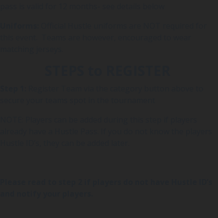
pass is valid for 12 months- see details below
Uniforms:
Official Hustle uniforms are NOT required for
this event. Teams are however, encouraged to wear
matching jerseys.
STEPS to REGISTER
Step 1:
Register Team via the category button above to
secure your teams spot in the tournament
NOTE: Players can be added during this step if players
already have a Hustle Pass. If you do not know the players
Hustle ID’s, they can be added later.
Please read to step 2 if players do not have Hustle ID’s
and notify your players.