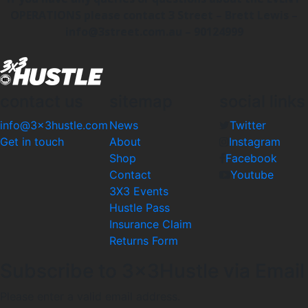
OPERATIONS please contact 3 Street – Brett Lewis –
info@3street.com.au – 90124999
contact us
sitemap
social links
info@3x3hustle.com
News
Twitter
Get in touch
About
Instagram
Shop
Facebook
Contact
Youtube
3X3 Events
Hustle Pass
Insurance Claim
Returns Form
Subscribe to 3x3Hustle via Email
Please enter a valid email address.