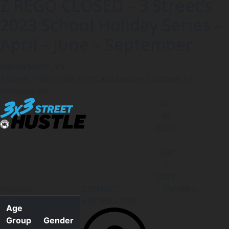
Z REGO CLOSED – 3 Street’s
2023 School Holiday Series –
April – June – September
Altona North, VIC
3 Street - Westgate Sport and Leisure Complex, 61
Dohertys Rd,
Apr
16
2023
-
Sep
17
2023
Register
CONTACT
ENTRIES
INFORMATION
Age
Group
Gender