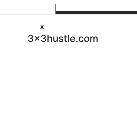
My 3x3Hustle
Log In
3x3hustle.com
NEWS
ABOUT
Community Hustle
Street Hustle
Elite Pathway
Equipment Hire
Testimonials
FAQ’s
Policies, Procedures & Governance
SHOP
LICENSEES
Current Licensees