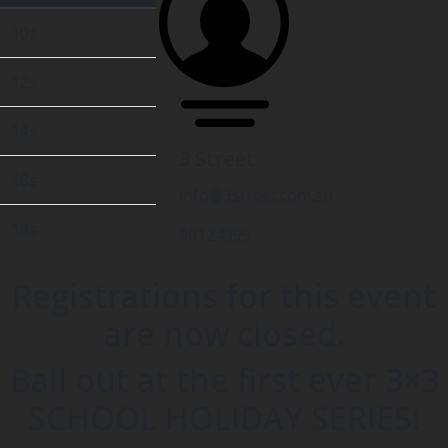
10s
12s
14s
3 Street
16s
info@3street.com.au
18s
90124999
Registrations for this event
are now closed.
Ball out at the first ever 3×3
SCHOOL HOLIDAY SERIES!