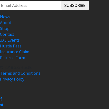
News
About
Shop
Contact
3X3 Events
Hustle Pass
Insurance Claim
Returns Form
© 2018 3x3Hustle
Terms and Conditions
Privacy Policy