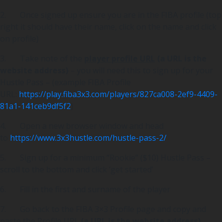
2. Once signed up ensure you are in the FIBA profile (top
right it should have their name, click on the name and click
on profile)
3. Take note of the
player profile URL
(a URL is the
website address)
– you will need this to sign up for your
Hustle Pass – (example FIBA Profile
URL:
https://play.fiba3x3.com/players/827ca008-2ef9-4409-
81a1-141ceb9df5f2
)
4. Open a new browser window and head
to
https://www.3x3hustle.com/hustle-pass-2/
5. Sign up for a minimum “Rookie” ($10) Hustle Pass –
scroll to the bottom and click ‘get started’
6. Fill in the first and surname of the player
7. Go back to the FIBA 3×3 Profile page and copy and
paste the Profile URL
(a URL is the website address)