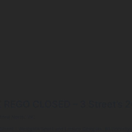
Z REGO CLOSED – 3 Street’s 20
ltona North, VIC
 Street - Westgate Sport and Leisure Complex, 61 Dohertys