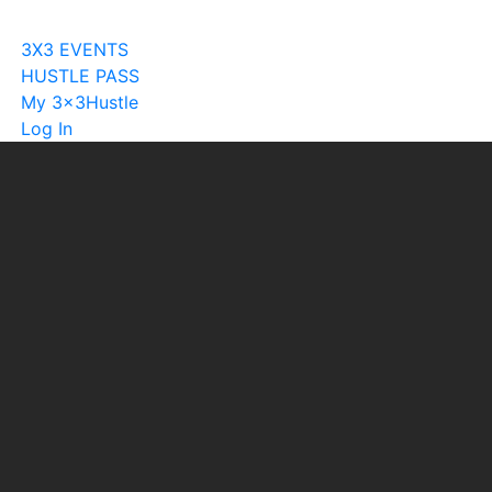
Become A Licensee
3X3 EVENTS
HUSTLE PASS
My 3x3Hustle
Log In