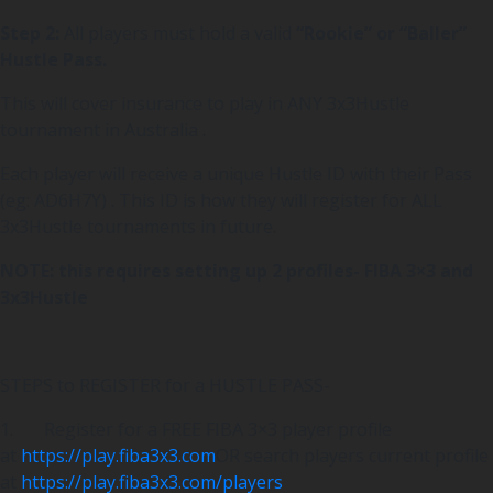
Step 2:
All players must hold a valid
“Rookie” or “Baller”
Hustle Pass.
This will cover insurance to play in ANY 3x3Hustle
tournament in Australia .
Each player will receive a unique Hustle ID with their Pass
(eg: AD6H7Y) . This ID is how they will register for ALL
3x3Hustle tournaments in future.
NOTE: this requires setting up 2 profiles- FIBA 3×3 and
3x3Hustle
STEPS to REGISTER for a HUSTLE PASS-
1. Register for a FREE FIBA 3×3 player profile
at
https://play.fiba3x3.com
OR search players current profile
at
https://play.fiba3x3.com/players