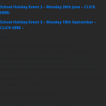
School Holiday Event 2 – Monday 26th June – CLICK
HERE-
School Holiday Event 3 – Monday 18th September –
CLICK HERE –
Ages:
10’s & under– players born in 2013 or later
12’s & under – players who are born in 2011 or 2012
14’s & under – players who are born in 2009 or 2010
16’s & under – players who are born in 2007 or 2008
18’s & under – players who are born in 2005 or 2006
Location:
3 Street – Westgate Sport and Leisure Complex,
61 Dohertys Rd, Altona North
Cost:
$100 per team (per event)
NOTE: all players will need to have a valid Hustle Pass. A $10