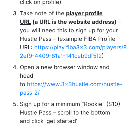
click on profile)
Take note of the
player profile
URL
(a URL is the website address)
–
you will need this to sign up for your
Hustle Pass – (example FIBA Profile
URL:
https://play.fiba3x3.com/players
2ef9-4409-81a1-141ceb9df5f2
)
Open a new browser window and
head
to
https://www.3x3hustle.com/hustle-
pass-2/
Sign up for a minimum “Rookie” ($10)
Hustle Pass – scroll to the bottom
and click ‘get started’