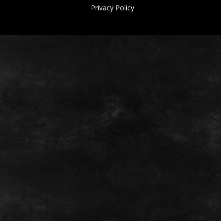
Privacy Policy