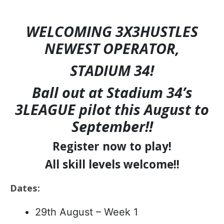
WELCOMING 3X3HUSTLES
NEWEST OPERATOR,
STADIUM 34!
Ball out at Stadium 34’s
3LEAGUE pilot this August to
September!!
Register now to play!
All skill levels welcome!!
Dates:
29th August – Week 1