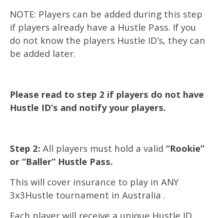
NOTE: Players can be added during this step
if players already have a Hustle Pass. If you
do not know the players Hustle ID’s, they can
be added later.
Please read to step 2 if players do not have
Hustle ID’s and notify your players.
Step 2:
All players must hold a valid
“Rookie”
or “Baller” Hustle Pass.
This will cover insurance to play in ANY
3x3Hustle tournament in Australia .
Each player will receive a unique Hustle ID