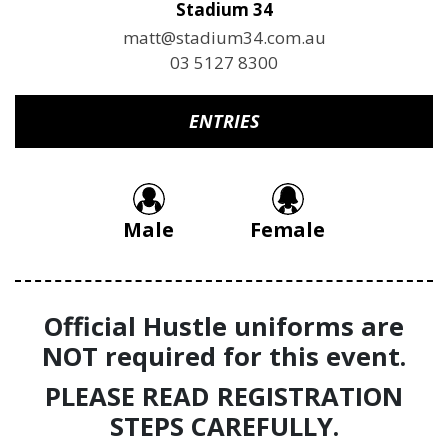
Stadium 34
matt@stadium34.com.au
03 5127 8300
ENTRIES
Male
Female
Official Hustle uniforms are
NOT required for this event.
PLEASE READ REGISTRATION
STEPS CAREFULLY.