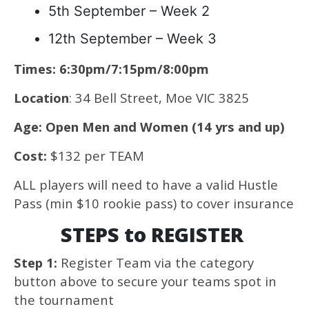
5th September – Week 2
12th September – Week 3
Times: 6:30pm/7:15pm/8:00pm
Location
: 34 Bell Street, Moe VIC 3825
Age: Open Men and Women (14 yrs and up)
Cost:
$132 per TEAM
ALL players will need to have a valid Hustle
Pass (min $10 rookie pass) to cover insurance
STEPS to REGISTER
Step 1:
Register Team via the category
button above to secure your teams spot in
the tournament