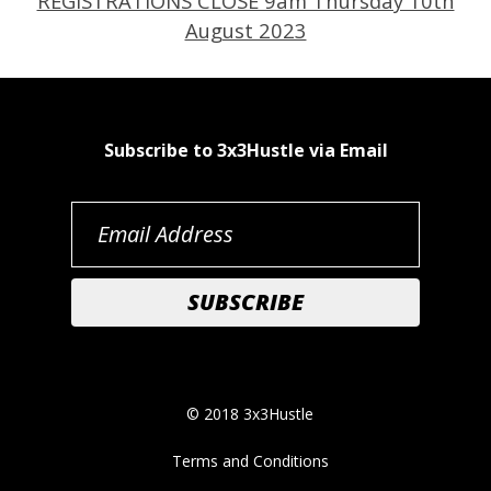
REGISTRATIONS CLOSE 9am Thursday 10th
August 2023
Subscribe to 3x3Hustle via Email
© 2018 3x3Hustle
Terms and Conditions