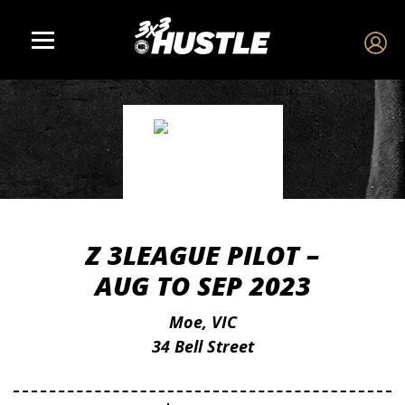
Z 3LEAGUE PILOT –
AUG TO SEP 2023
Moe, VIC
34 Bell Street