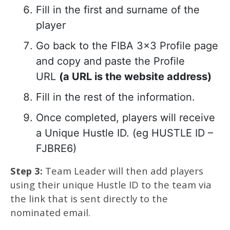
Fill in the first and surname of the
player
Go back to the FIBA 3×3 Profile page
and copy and paste the Profile
URL
(a URL is the website address)
Fill in the rest of the information.
Once completed, players will receive
a Unique Hustle ID. (eg HUSTLE ID –
FJBRE6)
Step 3:
Team Leader will then add players
using their unique Hustle ID to the team via
the link that is sent directly to the
nominated email.