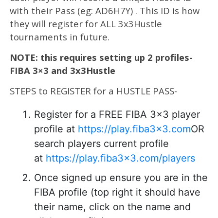
with their Pass (eg: AD6H7Y) . This ID is how
they will register for ALL 3x3Hustle
tournaments in future.
NOTE: this requires setting up 2 profiles-
FIBA 3×3 and 3x3Hustle
STEPS to REGISTER for a HUSTLE PASS-
Register for a FREE FIBA 3×3 player
profile at
https://play.fiba3x3.com
OR
search players current profile
at
https://play.fiba3x3.com/players
Once signed up ensure you are in the
FIBA profile (top right it should have
their name, click on the name and