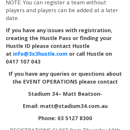
NOTE: You can register a team without
players and players can be added at a later
date.
If you have any issues with registration,
creating the Hustle Pass or finding your
Hustle ID please contact Hustle
at
info@3x3hustle.com
or call Hustle on
0417 107 043
If you have any queries or questions about
the EVENT OPERATIONS please contact
Stadium 34– Matt Beatson-
Email: matt@stadium34.com.au
Phone: 03 5127 8300