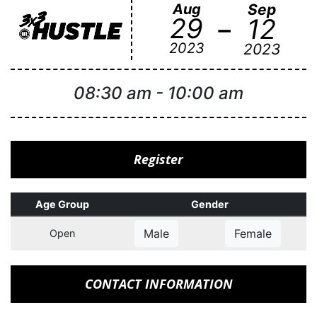
Aug
Sep
-
29
12
2023
2023
08:30 am
-
10:00 am
Register
Age Group
Gender
Male
Female
Open
CONTACT INFORMATION