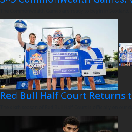
The Commonwealth Games are ready to begin in Scotland, wi
Red Bull Half Court Returns t
The sixth season of Red Bull Half Court is officially on our d