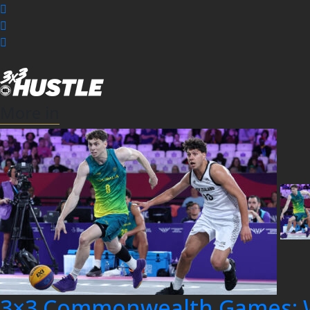
More in
3×3 Commonwealth Games: 