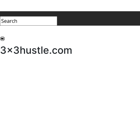
My 3x3Hustle
Log In
3x3hustle.com
NEWS
ABOUT
Community Hustle
Street Hustle
Elite Pathway
Equipment Hire
Testimonials
FAQ’s
Policies, Procedures & Governance
SHOP
LICENSEES