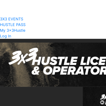
Current Licensees
Become A Licensee
3X3 EVENTS
HUSTLE PASS
My 3x3Hustle
Log In