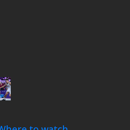
Where to watch