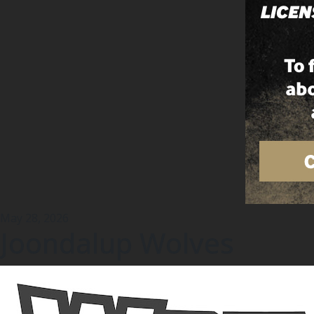
May 28, 2026
Joondalup Wolves