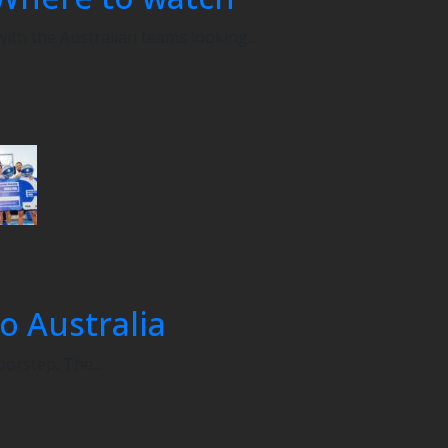
th the Australian teams looking...
o Australia
oorstep. The...