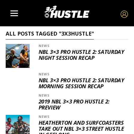
ALL POSTS TAGGED "3X3HUSTLE"
NEWS
NBL 3×3 PRO HUSTLE 2: SATURDAY
NIGHT SESSION RECAP
NEWS
NBL 3×3 PRO HUSTLE 2: SATURDAY
MORNING SESSION RECAP
NEWS
2019 NBL 3×3 PRO HUSTLE 2:
PREVIEW
NEWS
HEATHERTON AND SURFCOASTERS
TAKE OUT NBL 3×3 STREET HUSTLE