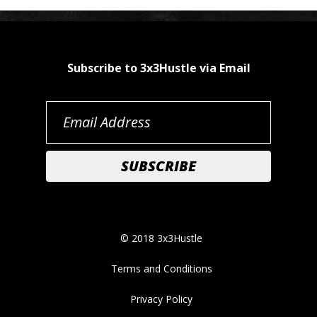
Subscribe to 3x3Hustle via Email
© 2018 3x3Hustle
Terms and Conditions
Privacy Policy