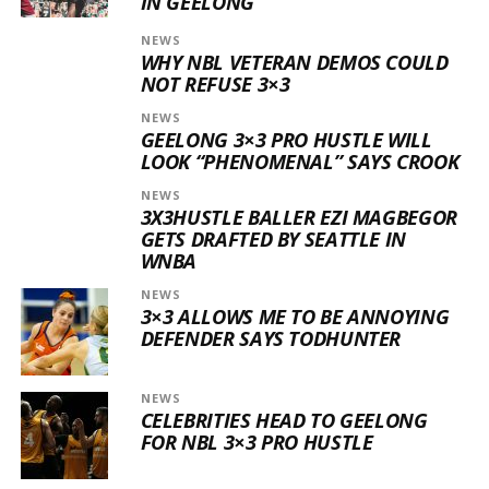
IN GEELONG
NEWS
WHY NBL VETERAN DEMOS COULD
NOT REFUSE 3×3
NEWS
GEELONG 3×3 PRO HUSTLE WILL
LOOK “PHENOMENAL” SAYS CROOK
NEWS
3X3HUSTLE BALLER EZI MAGBEGOR
GETS DRAFTED BY SEATTLE IN
WNBA
NEWS
3×3 ALLOWS ME TO BE ANNOYING
DEFENDER SAYS TODHUNTER
NEWS
CELEBRITIES HEAD TO GEELONG
FOR NBL 3×3 PRO HUSTLE