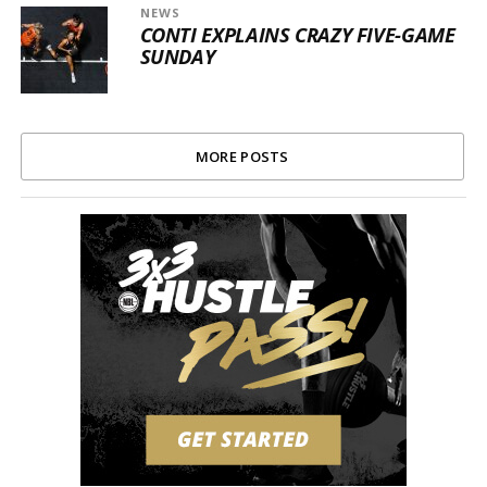
NEWS
CONTI EXPLAINS CRAZY FIVE-GAME
SUNDAY
MORE POSTS