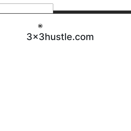
My 3x3Hustle
Log In
3x3hustle.com
NEWS
ABOUT
Community Hustle
Street Hustle
Elite Pathway
Equipment Hire
Testimonials
FAQ’s
Policies, Procedures & Governance
SHOP
LICENSEES
Current Licensees