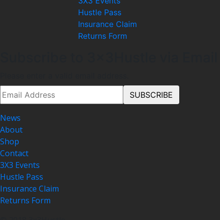
3X3 Events
Hustle Pass
Insurance Claim
Returns Form
Subscribe to 3x3Hustle via Email
Please enter a valid email address.
News
About
Shop
Contact
3X3 Events
Hustle Pass
Insurance Claim
Returns Form
© 2018 3x3Hustle