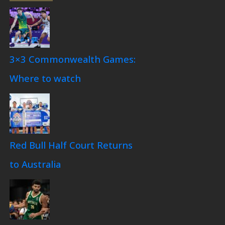
3×3 Commonwealth Games:
Where to watch
Red Bull Half Court Returns
to Australia