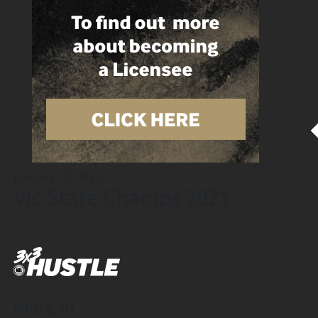
January 10, 2022
Vic State Champs 2021
More in