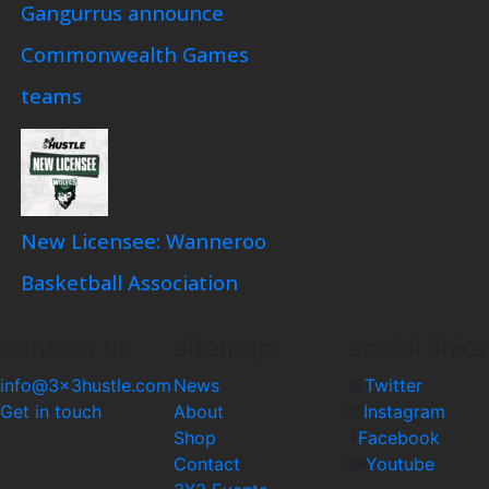
Gangurrus announce
Commonwealth Games
teams
New Licensee: Wanneroo
Basketball Association
contact us
sitemap
social links
info@3x3hustle.com
News
Twitter
Get in touch
About
Instagram
Shop
Facebook
Contact
Youtube