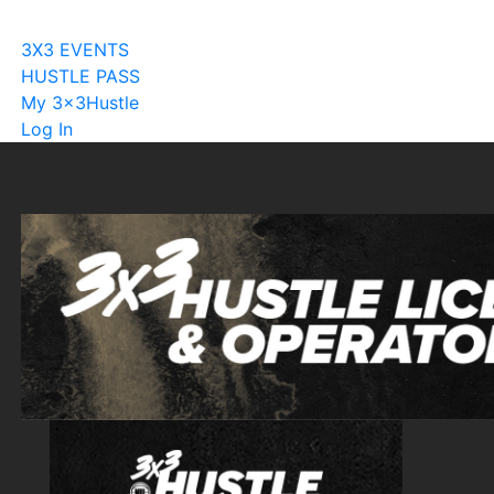
Become A Licensee
3X3 EVENTS
HUSTLE PASS
My 3x3Hustle
Log In