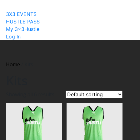
Become A Licensee
3X3 EVENTS
HUSTLE PASS
My 3x3Hustle
Log In
Home
/ Kits
Kits
Showing all 6 results