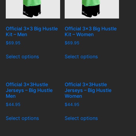
Official 3×3 Big Hustle
Official 3×3 Big Hustle
Kit – Men
Kit – Women
$
69.95
$
69.95
Select options
Select options
Official 3x3Hustle
Official 3x3Hustle
Jerseys – Big Hustle
Jerseys – Big Hustle
Men
Women
$
44.95
$
44.95
Select options
Select options