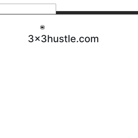
My 3x3Hustle
Log In
3x3hustle.com
NEWS
ABOUT
Community Hustle
Street Hustle
Elite Pathway
Equipment Hire
Testimonials
FAQ’s
Policies, Procedures & Governance
SHOP
LICENSEES
Current Licensees