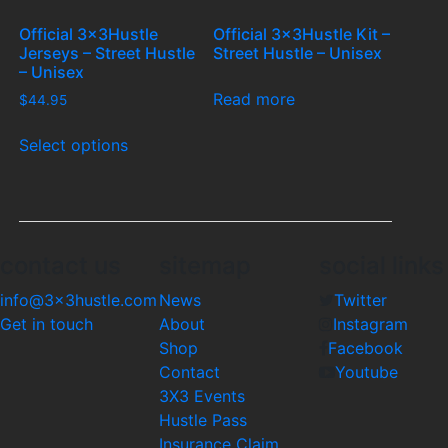
Official 3x3Hustle
Official 3x3Hustle Kit –
Jerseys – Street Hustle
Street Hustle – Unisex
– Unisex
Read more
$
44.95
Select options
contact us
sitemap
social links
info@3x3hustle.com
News
Twitter
Get in touch
About
Instagram
Shop
Facebook
Contact
Youtube
3X3 Events
Hustle Pass
Insurance Claim