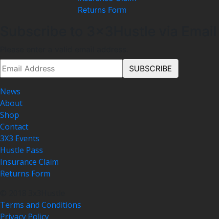
Returns Form
Subscribe to 3x3Hustle via Email
Please enter a valid email address.
News
About
Shop
Contact
3X3 Events
Hustle Pass
Insurance Claim
Returns Form
© 2018 3x3Hustle
Terms and Conditions
Privacy Policy