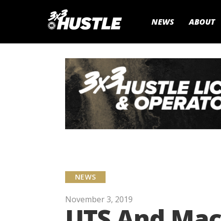
NEWS
ABOUT
NEWS
November 3, 2019
UTS And Macq