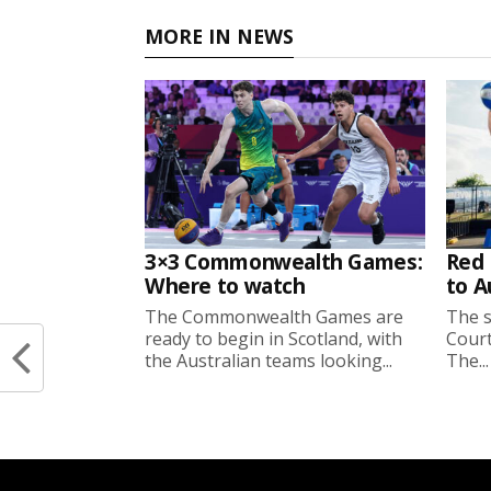
MORE IN NEWS
3×3 Commonwealth Games:
Red 
Where to watch
to A
The Commonwealth Games are
The s
ready to begin in Scotland, with
Court
the Australian teams looking...
The...