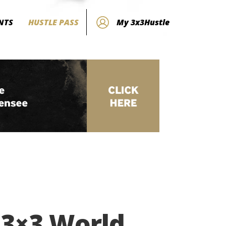
NTS
HUSTLE PASS
My 3x3Hustle
 3×3 World