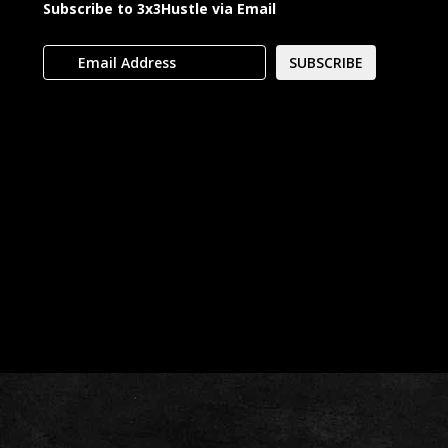
Subscribe to 3x3Hustle via Email