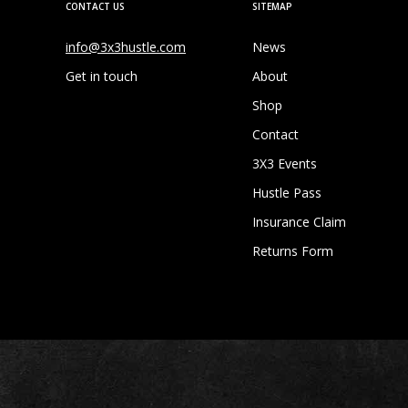
CONTACT US
SITEMAP
info@3x3hustle.com
News
Get in touch
About
Shop
Contact
3X3 Events
Hustle Pass
Insurance Claim
Returns Form