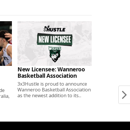
New Licensee: Wanneroo
Basketball Association
3x3Hustle is proud to announce
Wanneroo Basketball Association
ide
as the newest addition to its...
lia,