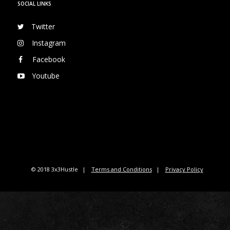
SOCIAL LINKS
Twitter
Instagram
Facebook
Youtube
© 2018 3x3Hustle
Terms and Conditions
Privacy Policy