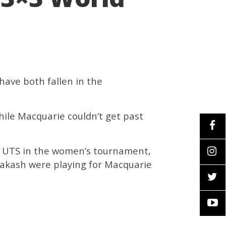
have both fallen in the
hile Macquarie couldn’t get past
d UTS in the women’s tournament,
rakash were playing for Macquarie