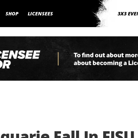
SHOP
LICENSEES
3X3 EVE
uarie Fall In FISU