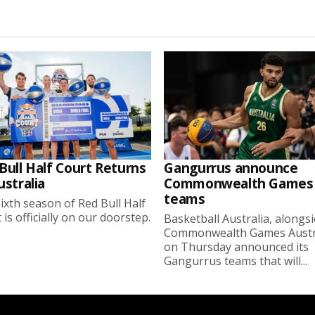
Bull Half Court Returns
Gangurrus announce
ustralia
Commonwealth Games
teams
ixth season of Red Bull Half
 is officially on our doorstep.
Basketball Australia, alongs
Commonwealth Games Austra
on Thursday announced its
Gangurrus teams that will...