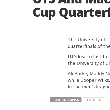
Cup Quarterf
The University of 
quarterfinals of th
UTS lost to Institu
the University of Ch
Ali Burke, Maddy N
while Cooper Wilks
in the men’s league
RELATED TOPICS
FEATURED