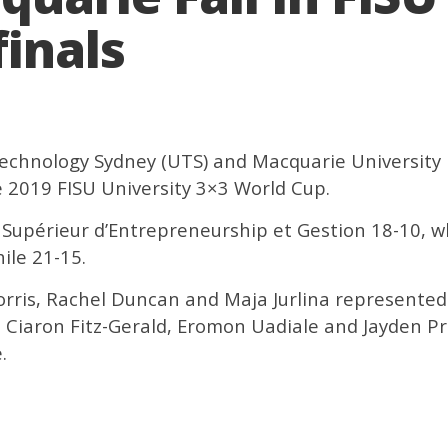
inals
Technology Sydney (UTS) and Macquarie University 
e 2019 FISU University 3×3 World Cup.
t Supérieur d’Entrepreneurship et Gestion 18-10, w
ile 21-15.
orris, Rachel Duncan and Maja Jurlina represente
, Ciaron Fitz-Gerald, Eromon Uadiale and Jayden P
.