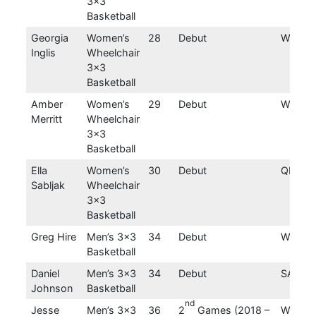
3×3
Basketball
Georgia
Women’s
28
Debut
WA
Inglis
Wheelchair
3×3
Basketball
Amber
Women’s
29
Debut
WA
Merritt
Wheelchair
3×3
Basketball
Ella
Women’s
30
Debut
QLD
Sabljak
Wheelchair
3×3
Basketball
Greg Hire
Men’s 3×3
34
Debut
WA
Basketball
Daniel
Men’s 3×3
34
Debut
SA
Johnson
Basketball
nd
Jesse
Men’s 3×3
36
2
Games (2018 –
WA