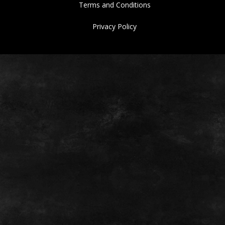
Terms and Conditions
Privacy Policy