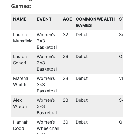
Games:
NAME
EVENT
AGE
COMMONWEALTH
STATE
GAMES
Lauren
Women’s
32
Debut
SA
Mansfield
3×3
Basketball
Lauren
Women’s
26
Debut
QLD
Scherf
3×3
Basketball
Marena
Women’s
28
Debut
VIC
Whittle
3×3
Basketball
Alex
Women’s
28
Debut
SA
Wilson
3×3
Basketball
Hannah
Women’s
30
Debut
QLD
Dodd
Wheelchair