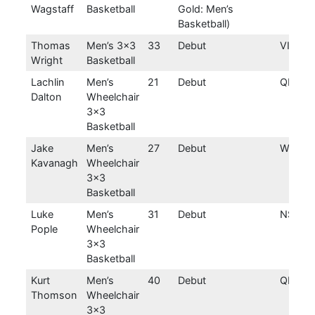
Wagstaff
Basketball
Gold: Men’s
Basketball)
Thomas
Men’s 3×3
33
Debut
VIC
Wright
Basketball
Lachlin
Men’s
21
Debut
QLD
Dalton
Wheelchair
3×3
Basketball
Jake
Men’s
27
Debut
WA
Kavanagh
Wheelchair
3×3
Basketball
Luke
Men’s
31
Debut
NSW
Pople
Wheelchair
3×3
Basketball
Kurt
Men’s
40
Debut
QLD
Thomson
Wheelchair
3×3