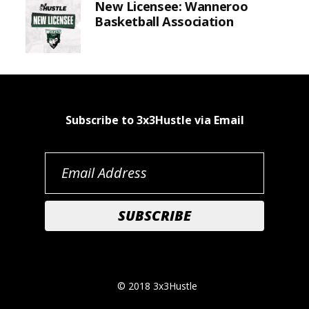
New Licensee: Wanneroo
Basketball Association
Subscribe to 3x3Hustle via Email
© 2018 3x3Hustle