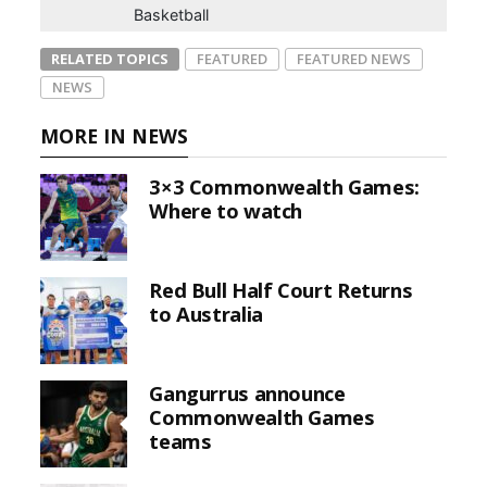
Basketball
RELATED TOPICS
FEATURED
FEATURED NEWS
NEWS
MORE IN NEWS
3×3 Commonwealth Games:
Where to watch
Red Bull Half Court Returns
to Australia
Gangurrus announce
Commonwealth Games
teams