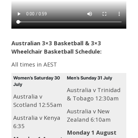
Australian 3×3 Basketball & 3×3
Wheelchair Basketball Schedule:
All times in AEST
Women’s
Saturday 30
Men’s
Sunday 31 July
July
Australia v Trinidad
Australia v
& Tobago 12:30am
Scotland 12:55am
Australia v New
Australia v Kenya
Zealand 6:10am
6:35
Monday 1 August