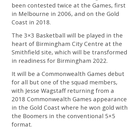
been contested twice at the Games, first
in Melbourne in 2006, and on the Gold
Coast in 2018.
The 3×3 Basketball will be played in the
heart of Birmingham City Centre at the
Smithfield site, which will be transformed
in readiness for Birmingham 2022.
It will be a Commonwealth Games debut
for all but one of the squad members,
with Jesse Wagstaff returning from a
2018 Commonwealth Games appearance
in the Gold Coast where he won gold with
the Boomers in the conventional 5×5
format.