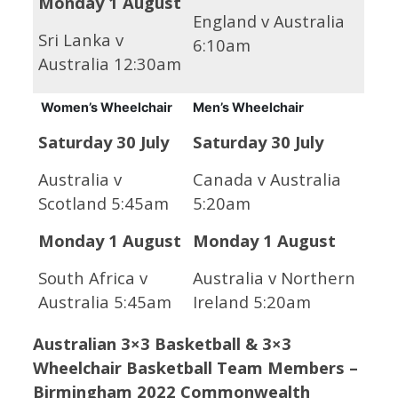
Monday 1 August
England v Australia
Sri Lanka v
6:10am
Australia 12:30am
Women’s Wheelchair
Men’s Wheelchair
Saturday 30 July
Saturday 30 July
Australia v
Canada v Australia
Scotland 5:45am
5:20am
Monday 1 August
Monday 1 August
South Africa v
Australia v Northern
Australia 5:45am
Ireland 5:20am
Australian 3×3 Basketball & 3×3
Wheelchair Basketball Team Members –
Birmingham 2022 Commonwealth