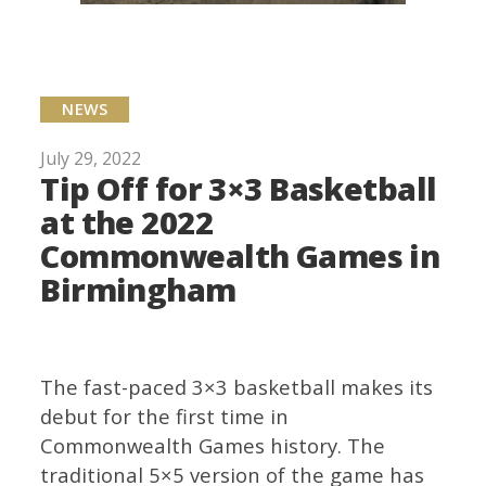
NEWS
July 29, 2022
Tip Off for 3×3 Basketball
at the 2022
Commonwealth Games in
Birmingham
The fast-paced 3×3 basketball makes its
debut for the first time in
Commonwealth Games history. The
traditional 5×5 version of the game has