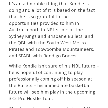
It’s an admirable thing that Kendle is
doing and a lot of it is based on the fact
that he is so grateful to the
opportunities provided to him in
Australia both in NBL stints at the
Sydney Kings and Brisbane Bullets, and
the QBL with the South West Metro
Pirates and Toowoomba Mountaineers,
and SEABL with Bendigo Braves.
While Kendle isn’t sure of his NBL future –
he is hopeful of continuing to play
professionally coming off his season at
the Bullets – his immediate basketball
future will see him play in the upcoming
3×3 Pro Hustle Tour.