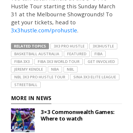
Hustle Tour starting this Sunday March
31 at the Melbourne Showgrounds! To
get your tickets, head to
3x3hustle.com/prohustle
.
RELATED TOPICS
3X3 PRO HUSTLE
3X3HUSTLE
BASKETBALL AUSTRALIA
FEATURED
FIBA
FIBA 3X3
FIBA 3X3 WORLD TOUR
GET INVOLVED
JEREMY KENDLE
NBA
NBL
NBL 3X3 PRO HUSTLE TOUR
SINA 3X3 ELITE LEAGUE
STREETBALL
MORE IN NEWS
3×3 Commonwealth Games:
Where to watch