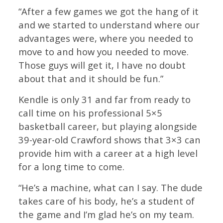
“After a few games we got the hang of it
and we started to understand where our
advantages were, where you needed to
move to and how you needed to move.
Those guys will get it, I have no doubt
about that and it should be fun.”
Kendle is only 31 and far from ready to
call time on his professional 5×5
basketball career, but playing alongside
39-year-old Crawford shows that 3×3 can
provide him with a career at a high level
for a long time to come.
“He’s a machine, what can I say. The dude
takes care of his body, he’s a student of
the game and I’m glad he’s on my team.