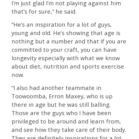
I’m just glad I’m not playing against him
that’s for sure,” he said.
“He’s an inspiration for a lot of guys,
young and old. He’s showing that age is
nothing but a number and that if you are
committed to your craft, you can have
longevity especially with what we know
about diet, nutrition and sports exercise
now.
“I also had another teammate in
Toowoomba, Erron Maxey, who is up
there in age but he was still balling.
Those are the guys who I have been
privileged to be around and learn from,
and see how they take care of their body.
They are definitely inspirations for a lot