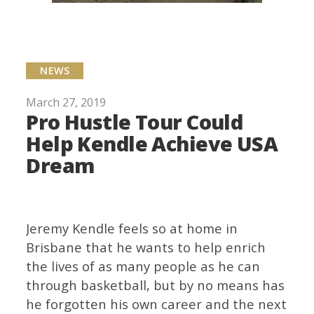
NEWS
March 27, 2019
Pro Hustle Tour Could
Help Kendle Achieve USA
Dream
Jeremy Kendle feels so at home in
Brisbane that he wants to help enrich
the lives of as many people as he can
through basketball, but by no means has
he forgotten his own career and the next