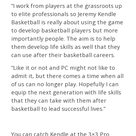
“I work from players at the grassroots up
to elite professionals so Jeremy Kendle
Basketball is really about using the game
to develop basketball players but more
importantly people. The aim is to help
them develop life skills as well that they
can use after their basketball careers.
“Like it or not and PC might not like to
admit it, but there comes a time when all
of us can no longer play. Hopefully I can
equip the next generation with life skills
that they can take with them after
basketball to lead successful lives.”
You can catch Kendle at the 3×3 Pro