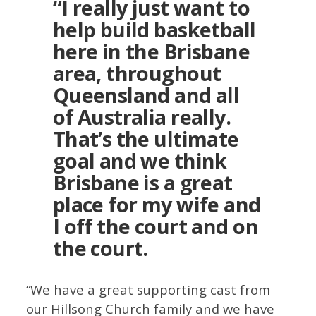
“I really just want to
help build basketball
here in the Brisbane
area, throughout
Queensland and all
of Australia really.
That’s the ultimate
goal and we think
Brisbane is a great
place for my wife and
I off the court and on
the court.
“We have a great supporting cast from
our Hillsong Church family and we have