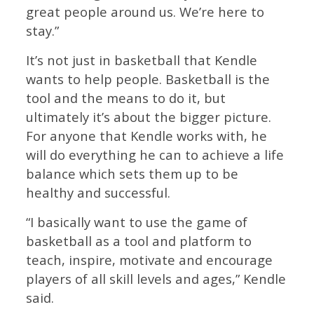
great people around us. We’re here to
stay.”
It’s not just in basketball that Kendle
wants to help people. Basketball is the
tool and the means to do it, but
ultimately it’s about the bigger picture.
For anyone that Kendle works with, he
will do everything he can to achieve a life
balance which sets them up to be
healthy and successful.
“I basically want to use the game of
basketball as a tool and platform to
teach, inspire, motivate and encourage
players of all skill levels and ages,” Kendle
said.