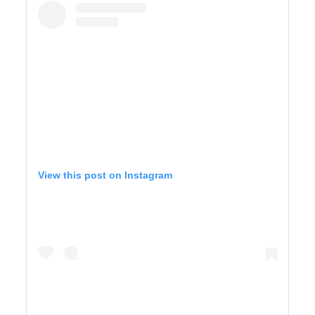
View this post on Instagram