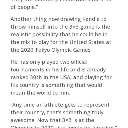
of people.”
Another thing now drawing Kendle to
throw himself into the 3×3 game is the
realistic possibility that he could be in
the mix to play for the United States at
the 2020 Tokyo Olympic Games.
He has only played two official
tournaments in his life and is already
ranked 30th in the USA, and playing for
his country is something that would
mean the world to him.
“Any time an athlete gets to represent
their country, that’s something truly
awesome. Now that 3×3 is at the
Olympics in 2020 that would be amazing,”