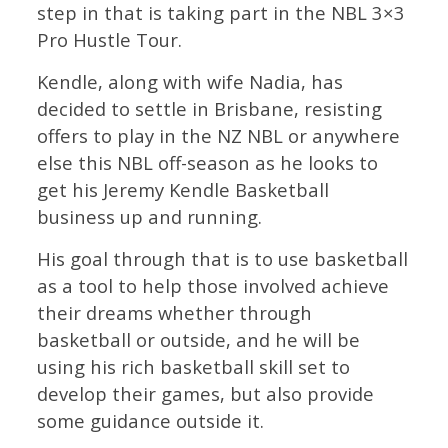
step in that is taking part in the NBL 3×3
Pro Hustle Tour.
Kendle, along with wife Nadia, has
decided to settle in Brisbane, resisting
offers to play in the NZ NBL or anywhere
else this NBL off-season as he looks to
get his Jeremy Kendle Basketball
business up and running.
His goal through that is to use basketball
as a tool to help those involved achieve
their dreams whether through
basketball or outside, and he will be
using his rich basketball skill set to
develop their games, but also provide
some guidance outside it.