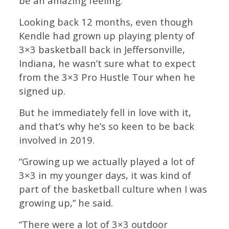
be an amazing feeling.”
Looking back 12 months, even though
Kendle had grown up playing plenty of
3×3 basketball back in Jeffersonville,
Indiana, he wasn’t sure what to expect
from the 3×3 Pro Hustle Tour when he
signed up.
But he immediately fell in love with it,
and that’s why he’s so keen to be back
involved in 2019.
“Growing up we actually played a lot of
3×3 in my younger days, it was kind of
part of the basketball culture when I was
growing up,” he said.
“There were a lot of 3×3 outdoor