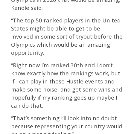
Kendle said.
“The top 50 ranked players in the United
States might be able to get to be
involved in some sort of tryout before the
Olympics which would be an amazing
opportunity.
“Right now I’m ranked 30th and I don’t
know exactly how the rankings work, but
if I can play in these Hustle events and
make some noise, and get some wins and
hopefully if my ranking goes up maybe I
can do that.
“That’s something I’ll look into no doubt
because representing your country would