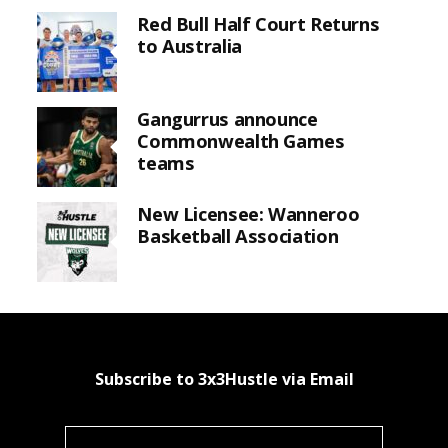
Red Bull Half Court Returns
to Australia
Gangurrus announce
Commonwealth Games
teams
New Licensee: Wanneroo
Basketball Association
Subscribe to 3x3Hustle via Email