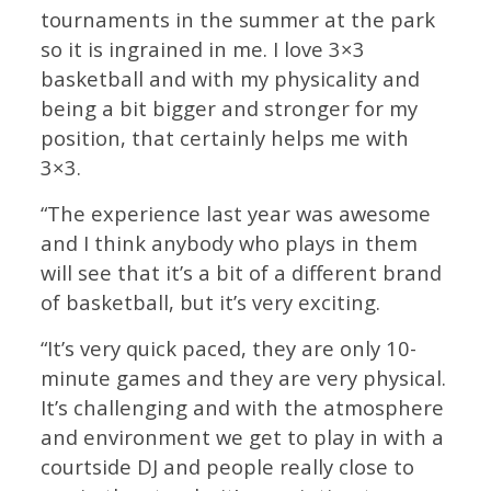
tournaments in the summer at the park
so it is ingrained in me. I love 3×3
basketball and with my physicality and
being a bit bigger and stronger for my
position, that certainly helps me with
3×3.
“The experience last year was awesome
and I think anybody who plays in them
will see that it’s a bit of a different brand
of basketball, but it’s very exciting.
“It’s very quick paced, they are only 10-
minute games and they are very physical.
It’s challenging and with the atmosphere
and environment we get to play in with a
courtside DJ and people really close to