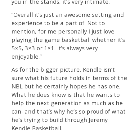
you in the stands, it’s very intimate.
“Overall it’s just an awesome setting and
experience to be a part of. Not to
mention, for me personally I just love
playing the game basketball whether it’s
5×5, 3×3 or 1×1. It’s always very
enjoyable.”
As for the bigger picture, Kendle isn’t
sure what his future holds in terms of the
NBL but he certainly hopes he has one.
What he does know is that he wants to
help the next generation as much as he
can, and that’s why he’s so proud of what
he’s trying to build through Jeremy
Kendle Basketball.