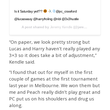
Is it Saturday yet!??
@pc_crawford
@lucaswaxy @harryfroling @nbl @3x3hustle
A post shared by
Jeremy Kendle
(@jeremykendlebball) on
“On paper, we look pretty strong but
Lucas and Harry haven’t really played any
3×3 so it does take a bit of adjustment,”
Kendle said.
“I found that out for myself in the first
couple of games at the first tournament
last year in Melbourne. We won them but
me and Peach really didn’t play great and
PC put us on his shoulders and drug us
along.