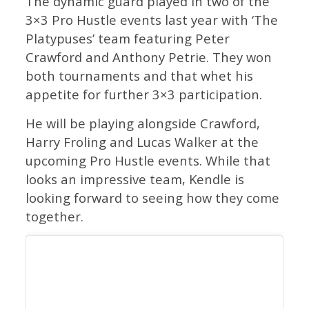
The dynamic guard played in two of the
3×3 Pro Hustle events last year with ‘The
Platypuses’ team featuring Peter
Crawford and Anthony Petrie. They won
both tournaments and that whet his
appetite for further 3×3 participation.
He will be playing alongside Crawford,
Harry Froling and Lucas Walker at the
upcoming Pro Hustle events. While that
looks an impressive team, Kendle is
looking forward to seeing how they come
together.