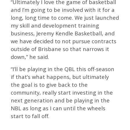
“Ultimately I love the game of basketball
and I’m going to be involved with it for a
long, long time to come. We just launched
my skill and development training
business, Jeremy Kendle Basketball, and
we have decided to not pursue contracts
outside of Brisbane so that narrows it
down,” he said.
“I’ll be playing in the QBL this off-season
if that’s what happens, but ultimately
the goal is to give back to the
community, really start investing in the
next generation and be playing in the
NBL as long as I can until the wheels
start to fall off.