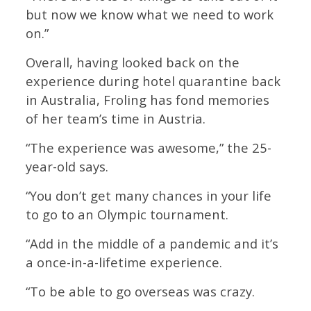
but now we know what we need to work
on.”
Overall, having looked back on the
experience during hotel quarantine back
in Australia, Froling has fond memories
of her team’s time in Austria.
“The experience was awesome,” the 25-
year-old says.
“You don’t get many chances in your life
to go to an Olympic tournament.
“Add in the middle of a pandemic and it’s
a once-in-a-lifetime experience.
“To be able to go overseas was crazy.