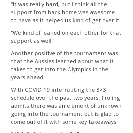
“It was really hard, but I think all the
support from back home was awesome
to have as it helped us kind of get over it.
“We kind of leaned on each other for that
support as well.”
Another positive of the tournament was
that the Aussies learned about what it
takes to get into the Olympics in the
years ahead.
With COVID-19 interrupting the 3×3
schedule over the past two years, Froling
admits there was an element of unknown
going into the tournament but is glad to
come out of it with some key takeaways.