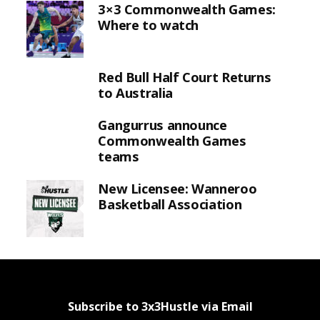
3×3 Commonwealth Games:
Where to watch
Red Bull Half Court Returns
to Australia
Gangurrus announce
Commonwealth Games
teams
New Licensee: Wanneroo
Basketball Association
Subscribe to 3x3Hustle via Email