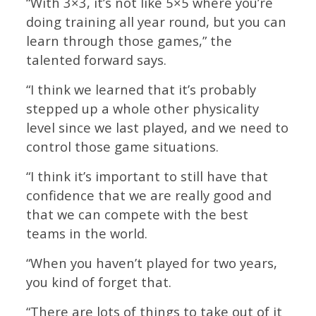
“With 3×3, it’s not like 5×5 where you’re
doing training all year round, but you can
learn through those games,” the
talented forward says.
“I think we learned that it’s probably
stepped up a whole other physicality
level since we last played, and we need to
control those game situations.
“I think it’s important to still have that
confidence that we are really good and
that we can compete with the best
teams in the world.
“When you haven’t played for two years,
you kind of forget that.
“There are lots of things to take out of it