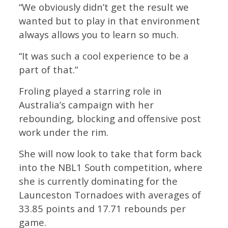
“We obviously didn’t get the result we
wanted but to play in that environment
always allows you to learn so much.
“It was such a cool experience to be a
part of that.”
Froling played a starring role in
Australia’s campaign with her
rebounding, blocking and offensive post
work under the rim.
She will now look to take that form back
into the NBL1 South competition, where
she is currently dominating for the
Launceston Tornadoes with averages of
33.85 points and 17.71 rebounds per
game.