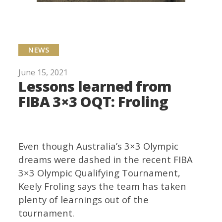
NEWS
June 15, 2021
Lessons learned from
FIBA 3×3 OQT: Froling
Even though Australia’s 3×3 Olympic
dreams were dashed in the recent FIBA
3×3 Olympic Qualifying Tournament,
Keely Froling says the team has taken
plenty of learnings out of the
tournament.