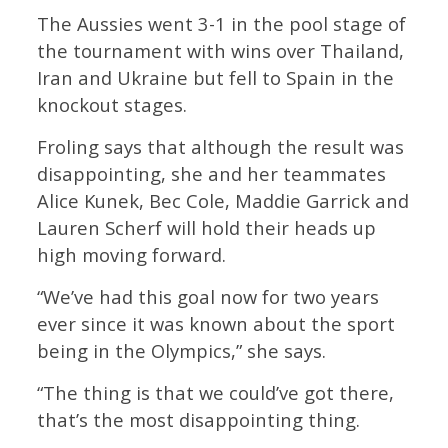
The Aussies went 3-1 in the pool stage of
the tournament with wins over Thailand,
Iran and Ukraine but fell to Spain in the
knockout stages.
Froling says that although the result was
disappointing, she and her teammates
Alice Kunek, Bec Cole, Maddie Garrick and
Lauren Scherf will hold their heads up
high moving forward.
“We’ve had this goal now for two years
ever since it was known about the sport
being in the Olympics,” she says.
“The thing is that we could’ve got there,
that’s the most disappointing thing.