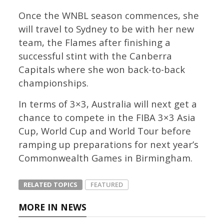
Once the WNBL season commences, she
will travel to Sydney to be with her new
team, the Flames after finishing a
successful stint with the Canberra
Capitals where she won back-to-back
championships.
In terms of 3×3, Australia will next get a
chance to compete in the FIBA 3×3 Asia
Cup, World Cup and World Tour before
ramping up preparations for next year’s
Commonwealth Games in Birmingham.
RELATED TOPICS
FEATURED
MORE IN NEWS