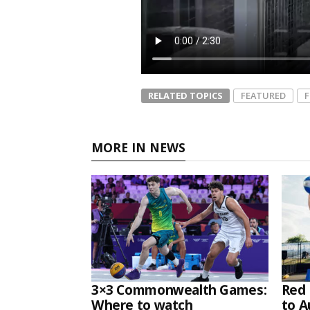
RELATED TOPICS
FEATURED
MORE IN NEWS
3×3 Commonwealth Games:
Red 
Where to watch
to A