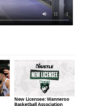
New Licensee: Wanneroo
Basketball Association