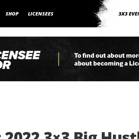
SHOP
LICENSEES
3X3 EVE
 2022 3×3 Big Hust