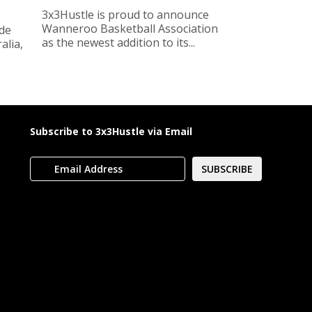
3x3Hustle is proud to announce
Wanneroo Basketball Association
ide
as the newest addition to its...
lia,
Subscribe to 3x3Hustle via Email