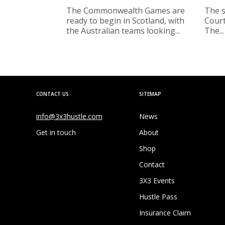
The Commonwealth Games are
The s
ready to begin in Scotland, with
Court
the Australian teams looking...
The...
CONTACT US
SITEMAP
info@3x3hustle.com
News
Get in touch
About
Shop
Contact
3X3 Events
Hustle Pass
Insurance Claim