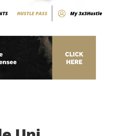
NTS
HUSTLE PASS
My 3x3Hustle
le Uni