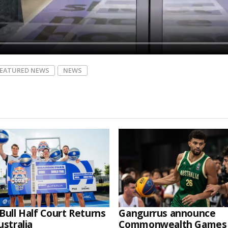
FEATURED NEWS
NEWS
Bull Half Court Returns
Gangurrus announce
ustralia
Commonwealth Games