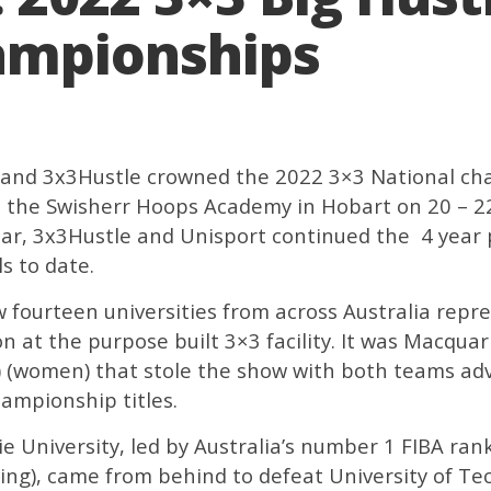
ampionships
ia and 3x3Hustle crowned the 2022 3×3 National c
the Swisherr Hoops Academy in Hobart on 20 – 22 
year, 3x3Hustle and Unisport continued the 4 year 
ls to date.
 fourteen universities from across Australia repr
n at the purpose built 3×3 facility. It was Macquar
 (women) that stole the show with both teams adv
ampionship titles.
e University, led by Australia’s
number 1 FIBA rank
ing), came from behind to defeat University of Te