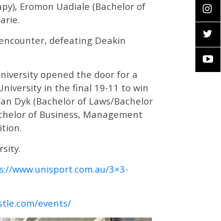
rapy), Eromon Uadiale (Bachelor of
arie.
 encounter, defeating Deakin
iversity opened the door for a
versity in the final 19-11 to win
 Van Dyk (Bachelor of Laws/Bachelor
Bachelor of Business, Management
tion.
sity.
s://www.unisport.com.au/3×3-
stle.com/events/