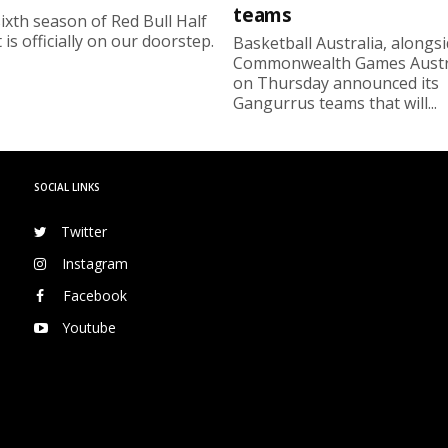
teams
ixth season of Red Bull Half
 is officially on our doorstep.
Basketball Australia, alongs
Commonwealth Games Austra
on Thursday announced its
Gangurrus teams that will...
SOCIAL LINKS
Twitter
Instagram
Facebook
Youtube