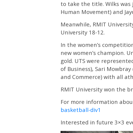
to take the title. Wilks wa
Human Movement) and Jayde
Meanwhile, RMIT University
University 18-12.
In the women’s competitio
new women’s champion. Univ
gold. UTS were represente
of Business), Sari Mowbray
and Commerce) with all ath
RMIT University won the b
For more information about
basketball-div1
Interested in future 3×3 ev