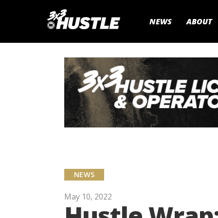
NEWS
ABOUT
NEWS
May 10, 2022
Hustle Wrap: