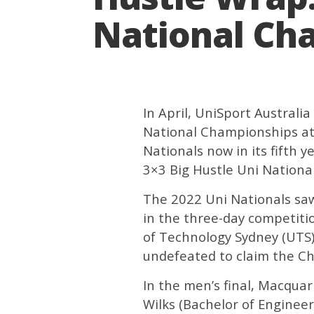
National Ch
In April, UniSport Austral
National Championships at 
Nationals now in its fifth 
3×3 Big Hustle Uni Nationa
The 2022 Uni Nationals saw
in the three-day competitio
of Technology Sydney (UTS)
undefeated to claim the Ch
In the men’s final, Macquari
Wilks (Bachelor of Engineer