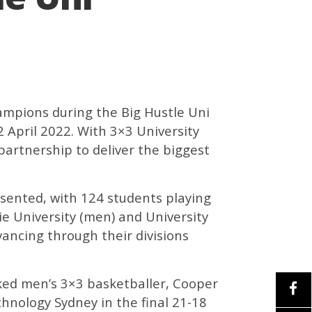
hampions during the Big Hustle Uni
April 2022. With 3×3 University
partnership to deliver the biggest
esented, with 124 students playing
ie University (men) and University
ancing through their divisions
ed men’s 3×3 basketballer, Cooper
chnology Sydney in the final 21-18