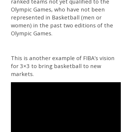
ranked teams not yet qualified to the
Olympic Games, who have not been
represented in Basketball (men or
women) in the past two editions of the
Olympic Games.
This is another example of FIBA’s vision
for 3×3 to bring basketball to new
markets.