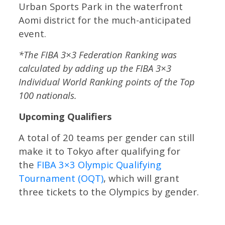
Urban Sports Park in the waterfront
Aomi district for the much-anticipated
event.
*The FIBA 3×3 Federation Ranking was
calculated by adding up the FIBA 3×3
Individual World Ranking points of the Top
100 nationals.
Upcoming Qualifiers
A total of 20 teams per gender can still
make it to Tokyo after qualifying for
the
FIBA 3×3 Olympic Qualifying
Tournament (OQT)
, which will grant
three tickets to the Olympics by gender.