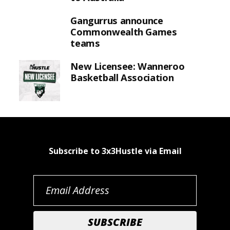
Gangurrus announce
Commonwealth Games
teams
New Licensee: Wanneroo
Basketball Association
Subscribe to 3x3Hustle via Email