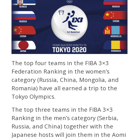
The top four teams in the FIBA 3×3
Federation Ranking in the women’s
category (Russia, China, Mongolia, and
Romania) have all earned a trip to the
Tokyo Olympics.
The top three teams in the FIBA 3×3
Ranking in the men’s category (Serbia,
Russia, and China) together with the
Japanese hosts will join them in the Aomi