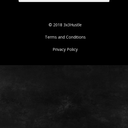
© 2018 3x3Hustle
Terms and Conditions
Privacy Policy