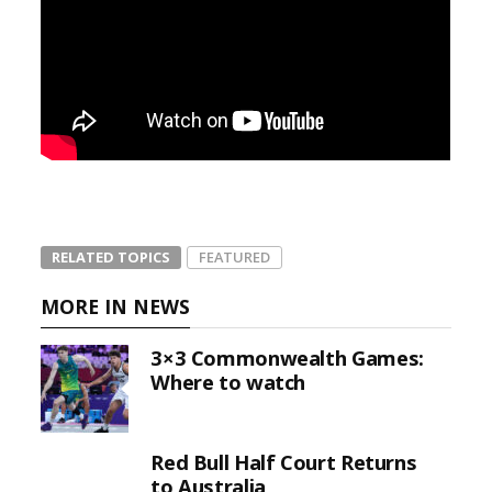
RELATED TOPICS
FEATURED
MORE IN NEWS
3×3 Commonwealth Games:
Where to watch
Red Bull Half Court Returns
to Australia