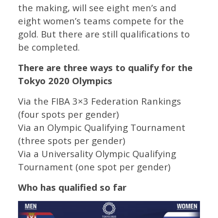
the making, will see eight men’s and
eight women’s teams compete for the
gold. But there are still qualifications to
be completed.
There are three ways to qualify for the
Tokyo 2020 Olympics
Via the FIBA 3×3 Federation Rankings
(four spots per gender)
Via an Olympic Qualifying Tournament
(three spots per gender)
Via a Universality Olympic Qualifying
Tournament (one spot per gender)
Who has qualified so far