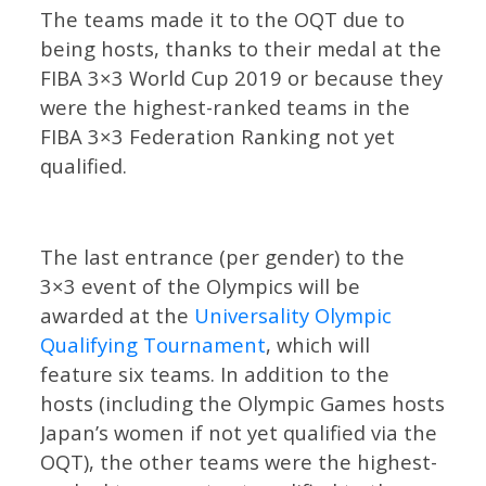
The teams made it to the OQT due to
being hosts, thanks to their medal at the
FIBA 3×3 World Cup 2019 or because they
were the highest-ranked teams in the
FIBA 3×3 Federation Ranking not yet
qualified.
The last entrance (per gender) to the
3×3 event of the Olympics will be
awarded at the
Universality Olympic
Qualifying Tournament
, which will
feature six teams. In addition to the
hosts (including the Olympic Games hosts
Japan’s women if not yet qualified via the
OQT), the other teams were the highest-