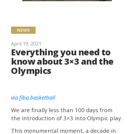
NEWS
April 19, 2021
Everything you need to
know about 3×3 and the
Olympics
via fiba.basketball
We are finally less than 100 days from
the introduction of 3×3 into Olympic play.
This monumental moment, a decade in