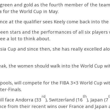
he green and gold as the fourth member of the team
a for the World Cup in May.
ce at the qualifier sees Keely come back into the 
n stars and the performances of all six players
e a lot to think about.
sia Cup and since then, she has really excelled al
ak, the women should walk into the World Cup with
r pools, will compete for the FIBA 3×3 World Cup w
er-Finals.
rd
th
will face Andorra (33
), Switzerland (16
), Japan (7
ence from their recent wins over France and Japan 