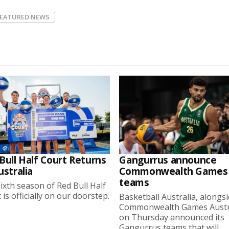
FEATURED NEWS
Bull Half Court Returns
Gangurrus announce
ustralia
Commonwealth Games
teams
ixth season of Red Bull Half
 is officially on our doorstep.
Basketball Australia, alongs
Commonwealth Games Austra
on Thursday announced its
Gangurrus teams that will...