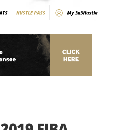
NTS
HUSTLE PASS
My 3x3Hustle
 2019 FIBA