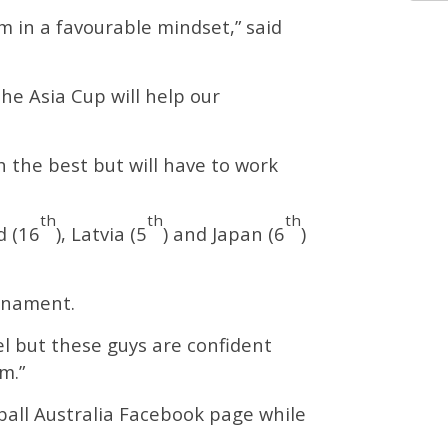
 in a favourable mindset,” said
he Asia Cup will help our
 the best but will have to work
th
th
th
d (16
), Latvia (5
) and Japan (6
)
urnament.
el but these guys are confident
m.”
ball Australia Facebook page while