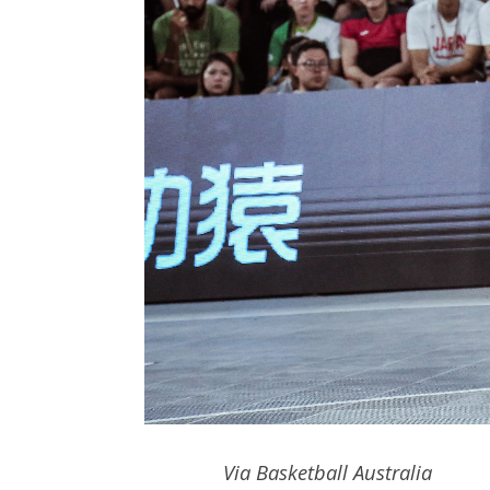
Via Basketball Australia