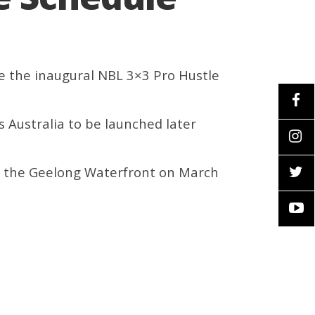
e the inaugural NBL 3×3 Pro Hustle
ss Australia to be launched later
at the Geelong Waterfront on March