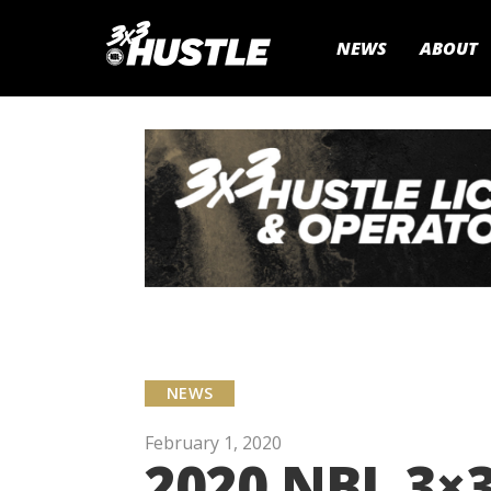
NEWS
ABOUT
NEWS
February 1, 2020
2020 NBL 3×3