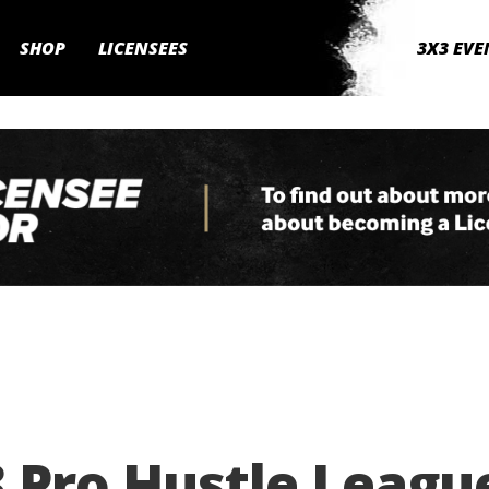
SHOP
LICENSEES
3X3 EVE
 Pro Hustle Leagu