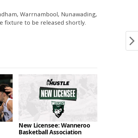
 Wyndham, Warrnambool, Nunawading,
fixture to be released shortly.
New Licensee: Wanneroo
Basketball Association