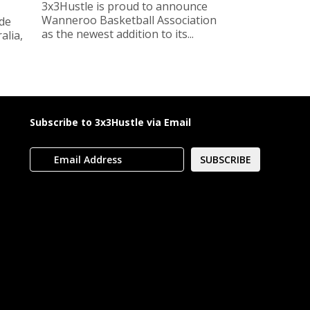
3x3Hustle is proud to announce
Wanneroo Basketball Association
ide
as the newest addition to its...
lia,
Subscribe to 3x3Hustle via Email