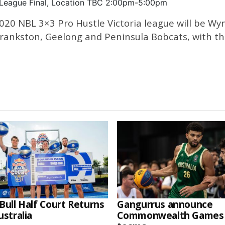
 League Final, Location TBC 2:00pm-5:00pm
 2020 NBL 3×3 Pro Hustle Victoria league will be
ankston, Geelong and Peninsula Bobcats, with the 
Bull Half Court Returns
Gangurrus announce
ustralia
Commonwealth Games