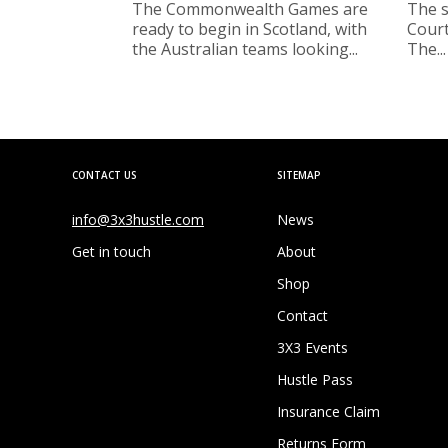
The Commonwealth Games are
The s
ready to begin in Scotland, with
Court
the Australian teams looking...
The...
CONTACT US
SITEMAP
info@3x3hustle.com
News
Get in touch
About
Shop
Contact
3X3 Events
Hustle Pass
Insurance Claim
Returns Form