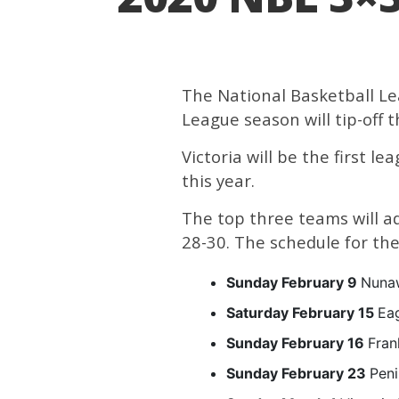
The National Basketball Le
League season will tip-off 
Victoria will be the first l
this year.
The top three teams will a
28-30. The schedule for the 
Sunday February 9
Nunaw
Saturday February 15
Ea
Sunday February 16
Fran
Sunday February 23
Peni