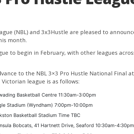
ague (NBL) and 3x3Hustle are pleased to announc
this month.
eague to begin in February, with other leagues acro
dvance to the NBL 3×3 Pro Hustle National Final 
Victorian league is as follows:
ading Basketball Centre 11:30am-3:00pm
gle Stadium (Wyndham) 7:00pm-10:00pm
kston Basketball Stadium Time TBC
nsula Bobcats, 41 Hartnett Drive, Seaford 10:30am-4:30pm