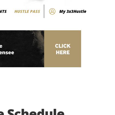
NTS
HUSTLE PASS
My 3x3Hustle
e Schedule