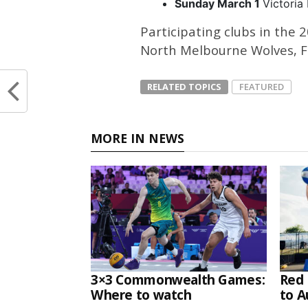
Sunday March 1
Victoria
Participating clubs in the
North Melbourne Wolves, Fr
RELATED TOPICS
FEATURED
MORE IN NEWS
3×3 Commonwealth Games:
Red 
Where to watch
to A