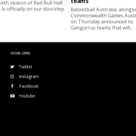
teams
ixth season of Red Bull Half
 is officially on our doorstep.
Basketball Australia, alongs
Commonwealth Games Austra
on Thursday announced its
Gangurrus teams that will...
SOCIAL LINKS
Twitter
Instagram
Facebook
Youtube