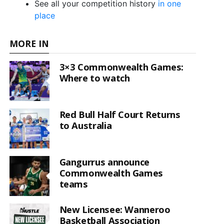
See all your competition history
in one
place
MORE IN
3×3 Commonwealth Games:
Where to watch
Red Bull Half Court Returns
to Australia
Gangurrus announce
Commonwealth Games
teams
New Licensee: Wanneroo
Basketball Association