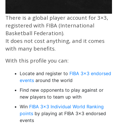
There is a global player account for 3×3,
registered with FIBA (International
Basketball Federation).
It does not cost anything, and it comes
with many benefits.
With this profile you can:
Locate and register to
FIBA 3×3 endorsed
events
around the world
Find new opponents to play against or
new players to team up with
Win
FIBA 3×3 Individual World Ranking
points
by playing at FIBA 3×3 endorsed
events