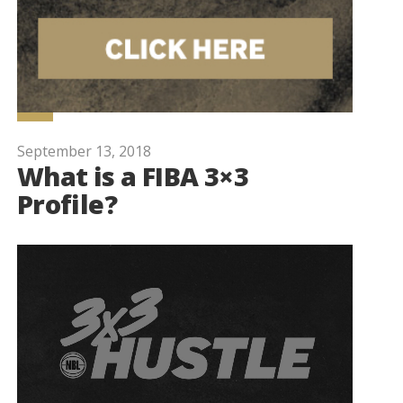
September 13, 2018
What is a FIBA 3×3
Profile?