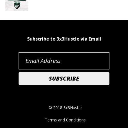
Subscribe to 3x3Hustle via Email
© 2018 3x3Hustle
Terms and Conditions