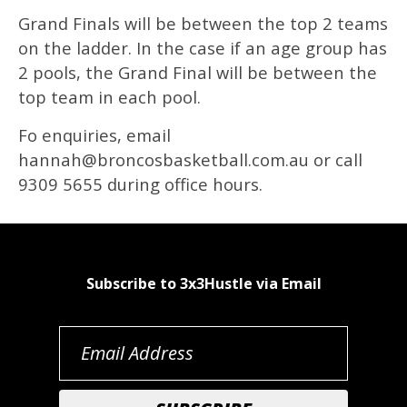
Grand Finals will be between the top 2 teams
on the ladder. In the case if an age group has
2 pools, the Grand Final will be between the
top team in each pool.
Fo enquiries, email
hannah@broncosbasketball.com.au or call
9309 5655 during office hours.
Subscribe to 3x3Hustle via Email