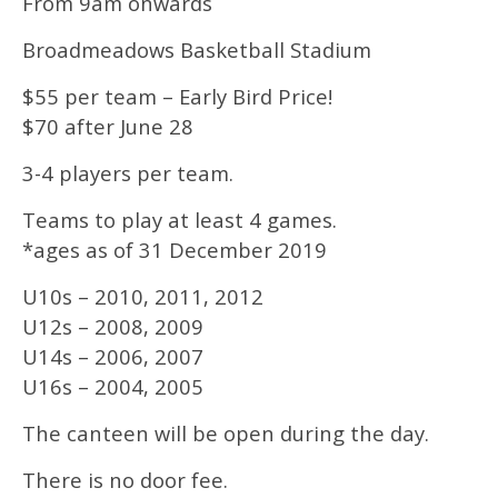
From 9am onwards
Broadmeadows Basketball Stadium
$55 per team – Early Bird Price!
$70 after June 28
3-4 players per team.
Teams to play at least 4 games.
*ages as of 31 December 2019
U10s – 2010, 2011, 2012
U12s – 2008, 2009
U14s – 2006, 2007
U16s – 2004, 2005
The canteen will be open during the day.
There is no door fee.