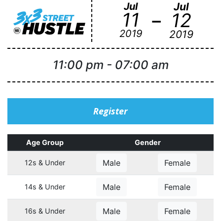
Jul
Jul
-
11
12
2019
2019
11:00 pm
-
07:00 am
Register
Age Group
Gender
Male
Female
12s & Under
Male
Female
14s & Under
Male
Female
16s & Under