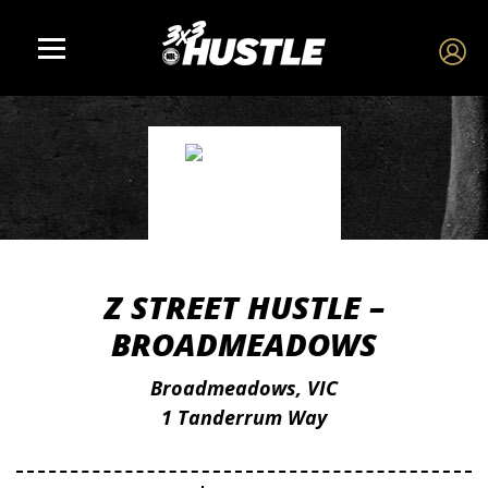
Z STREET HUSTLE –
BROADMEADOWS
Broadmeadows, VIC
1 Tanderrum Way