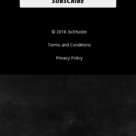
© 2018 3x3Hustle
Terms and Conditions
Privacy Policy