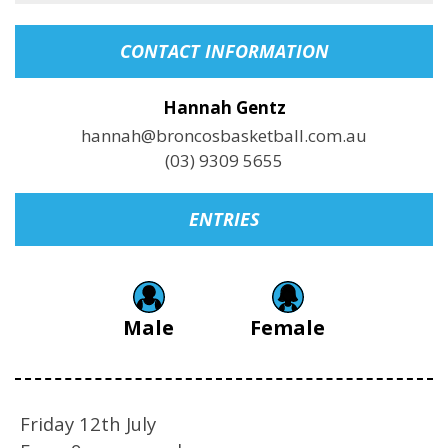
CONTACT INFORMATION
Hannah Gentz
hannah@broncosbasketball.com.au
(03) 9309 5655
ENTRIES
Male
Female
Friday 12th July