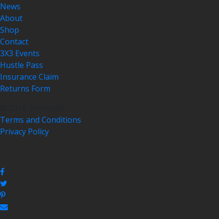
News
About
Shop
Contact
3X3 Events
Hustle Pass
Insurance Claim
Returns Form
© 2018 3x3Hustle
Terms and Conditions
Privacy Policy