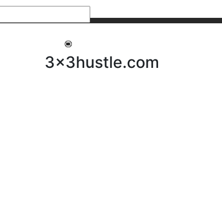
My 3x3Hustle
Log In
3x3hustle.com
NEWS
ABOUT
Community Hustle
Street Hustle
Elite Pathway
Equipment Hire
Testimonials
FAQ’s
Policies, Procedures & Governance
SHOP
LICENSEES
Current Licensees