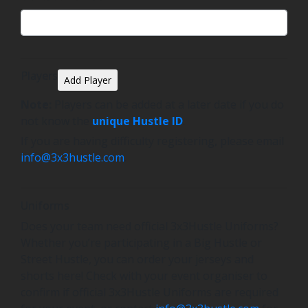
Players
Add Player
Note:
Players can be added at a later date if you do
not know the
unique Hustle ID
.
If you are having difficulty registering, please email
info@3x3hustle.com
.
Uniforms
Does your team need official 3x3Hustle Uniforms?
Whether you’re participating in a Big Hustle or
Street Hustle, you can order your jerseys and
shorts here! Check with your event organiser to
confirm if official 3x3Hustle Uniforms are required