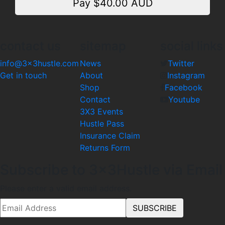
Pay $
40.00
AUD
contact us
sitemap
social links
info@3x3hustle.com
News
Twitter
Get in touch
About
Instagram
Shop
Facebook
Contact
Youtube
3X3 Events
Hustle Pass
Insurance Claim
Returns Form
Subscribe to 3x3Hustle via Email
Please enter a valid email address.