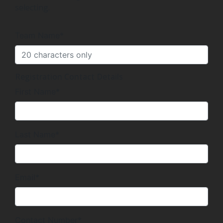
selecting.
Team Name*
Registration Contact Details
First Name*
Last Name*
Email*
Contact Number*