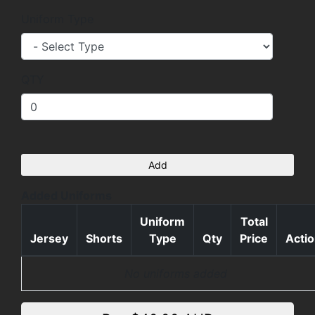
Uniform Type
QTY
Add
Added Uniforms
Uniform
Total
Jersey
Shorts
Type
Qty
Price
Acti
No uniforms added