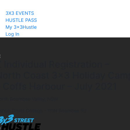
Become A Licensee
3X3 EVENTS
HUSTLE PASS
My 3x3Hustle
Log In
 Individual Registration –
North Coast 3×3 Holiday Cam
– Coffs Harbour – July 2021
orth Boambee Valley, NSW
ishop Druitt College - 111N Boambee Rd