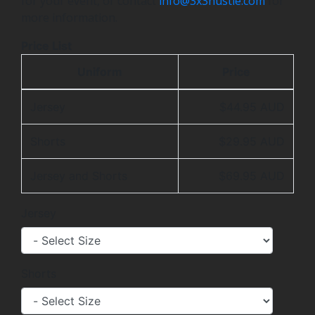
for your event, or contact
info@3x3hustle.com
for
more information.
Price List
Uniform
Price
Jersey
$44.95 AUD
Shorts
$29.95 AUD
Jersey and Shorts
$69.95 AUD
Jersey
Shorts