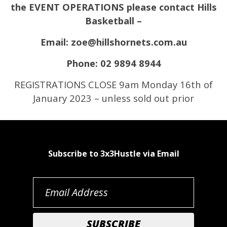
the EVENT OPERATIONS please contact Hills
Basketball –
Email: zoe@hillshornets.com.au
Phone: 02 9894 8944
REGISTRATIONS CLOSE 9am Monday 16th of
January 2023 – unless sold out prior
Subscribe to 3x3Hustle via Email