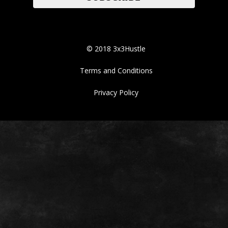
© 2018 3x3Hustle
Terms and Conditions
Privacy Policy