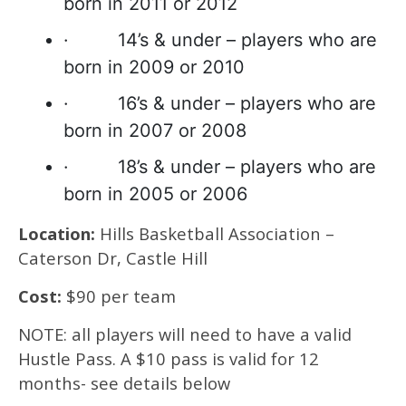
born in 2011 or 2012
· 14’s & under – players who are
born in 2009 or 2010
· 16’s & under – players who are
born in 2007 or 2008
· 18’s & under – players who are
born in 2005 or 2006
Location:
Hills Basketball Association –
Caterson Dr, Castle Hill
Cost:
$90 per team
NOTE: all players will need to have a valid
Hustle Pass. A $10 pass is valid for 12
months- see details below