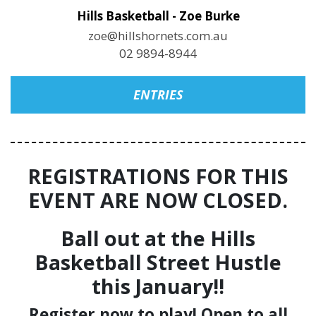
Hills Basketball - Zoe Burke
zoe@hillshornets.com.au
02 9894-8944
ENTRIES
REGISTRATIONS FOR THIS
EVENT ARE NOW CLOSED.
Ball out at the Hills
Basketball Street Hustle
this January!!
Register now to play! Open to all