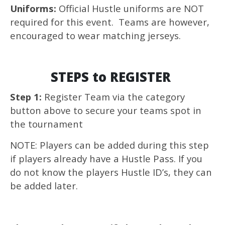
Uniforms:
Official Hustle uniforms are NOT
required for this event. Teams are however,
encouraged to wear matching jerseys.
STEPS to REGISTER
Step 1:
Register Team via the category
button above to secure your teams spot in
the tournament
NOTE: Players can be added during this step
if players already have a Hustle Pass. If you
do not know the players Hustle ID’s, they can
be added later.