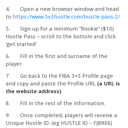
4. Open a new browser window and head
to
https://www.3x3hustle.com/hustle-pass-2/
5. Sign up for a minimum “Rookie” ($10)
Hustle Pass – scroll to the bottom and click
‘get started’
6. Fill in the first and surname of the
player
7. Go back to the FIBA 3×3 Profile page
and copy and paste the Profile URL
(a URL is
the website address)
8. Fill in the rest of the information.
9. Once completed, players will receive a
Unique Hustle ID. (eg HUSTLE ID – FJBRE6)