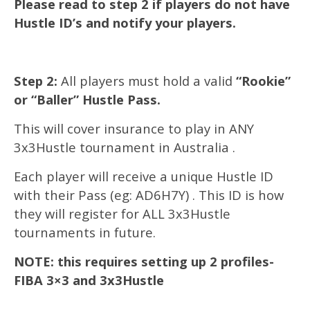
Please read to step 2 if players do not have
Hustle ID’s and notify your players.
Step 2:
All players must hold a valid
“Rookie”
or “Baller” Hustle Pass.
This will cover insurance to play in ANY
3x3Hustle tournament in Australia .
Each player will receive a unique Hustle ID
with their Pass (eg: AD6H7Y) . This ID is how
they will register for ALL 3x3Hustle
tournaments in future.
NOTE: this requires setting up 2 profiles-
FIBA 3×3 and 3x3Hustle