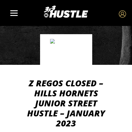
Z REGOS CLOSED –
HILLS HORNETS
JUNIOR STREET
HUSTLE – JANUARY
2023