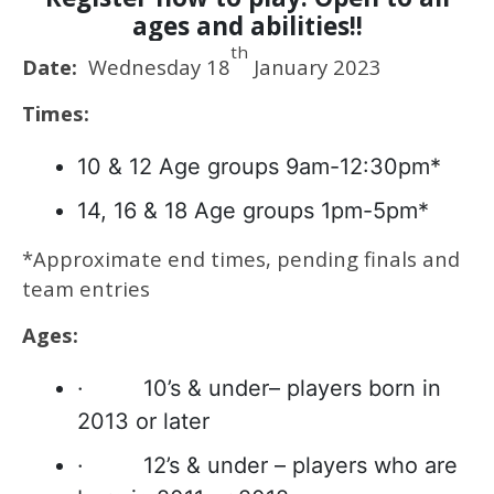
ages and abilities!!
th
Date:
Wednesday 18
January 2023
Times:
10 & 12 Age groups 9am-12:30pm*
14, 16 & 18 Age groups 1pm-5pm*
*Approximate end times, pending finals and
team entries
Ages:
· 10’s & under– players born in
2013 or later
· 12’s & under – players who are