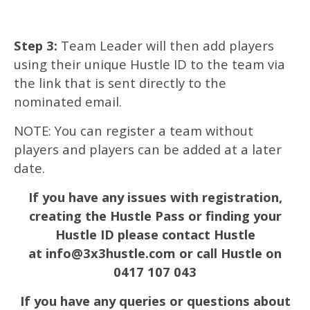
Step 3:
Team Leader will then add players
using their unique Hustle ID to the team via
the link that is sent directly to the
nominated email.
NOTE: You can register a team without
players and players can be added at a later
date.
If you have any issues with registration,
creating the Hustle Pass or finding your
Hustle ID please contact Hustle
at info@3x3hustle.com or call Hustle on
0417 107 043
If you have any queries or questions about