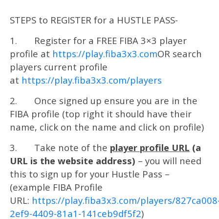
STEPS to REGISTER for a HUSTLE PASS-
1. Register for a FREE FIBA 3×3 player
profile at
https://play.fiba3x3.com
OR search
players current profile
at
https://play.fiba3x3.com/players
2. Once signed up ensure you are in the
FIBA profile (top right it should have their
name, click on the name and click on profile)
3. Take note of the
player profile URL
(a
URL is the website address)
– you will need
this to sign up for your Hustle Pass –
(example FIBA Profile
URL:
https://play.fiba3x3.com/players/827ca008
2ef9-4409-81a1-141ceb9df5f2
)