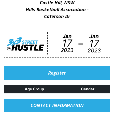
Castle Hill, NSW
Hills Basketball Association -
Caterson Dr
Jan
Jan
-
17
17
2023
2023
Register
Age Group
Gender
CONTACT INFORMATION