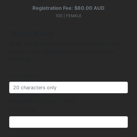
Registration Fee: $80.00 AUD
10S | FEMALE
Team Details
Note
: Age groups are determined by year of birth.
Please review registration information before
selecting.
Team Name*
Registration Contact Details
First Name*
Last Name*