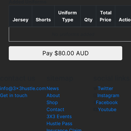
Added Uniforms
Uniform
Total
Jersey
Shorts
Type
Qty
Price
Acti
No uniforms added
Pay $
80.00
AUD
contact us
sitemap
social links
info@3x3hustle.com
News
Twitter
Get in touch
About
Instagram
Shop
Facebook
Contact
Youtube
3X3 Events
Hustle Pass
Insurance Claim