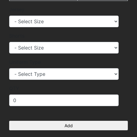
Jersey
Shorts
Uniform Type
QTY
Add