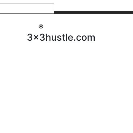
My 3x3Hustle
Log In
3x3hustle.com
NEWS
ABOUT
Community Hustle
Street Hustle
Elite Pathway
Equipment Hire
Testimonials
FAQ’s
Policies, Procedures & Governance
SHOP
LICENSEES
Current Licensees