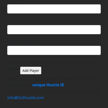
Email*
Contact Number*
Players
Add Player
Note:
Players can be added at a later date if you do
not know the
unique Hustle ID
.
If you are having difficulty registering, please email
info@3x3hustle.com
.