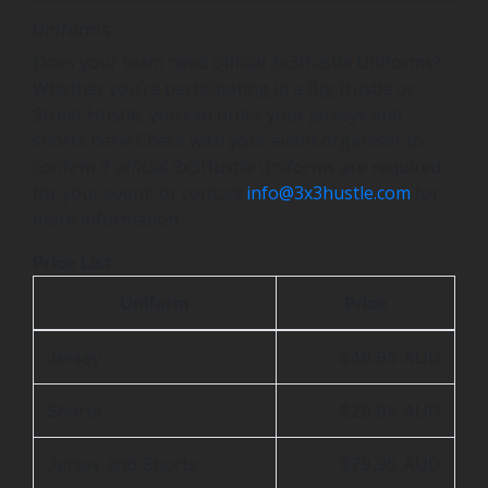
Uniforms
Does your team need official 3x3Hustle Uniforms?
Whether you’re participating in a Big Hustle or
Street Hustle, you can order your jerseys and
shorts here! Check with your event organiser to
confirm if official 3x3Hustle Uniforms are required
for your event, or contact
info@3x3hustle.com
for
more information.
Price List
Uniform
Price
Jersey
$49.95 AUD
Shorts
$29.95 AUD
Jersey and Shorts
$79.95 AUD