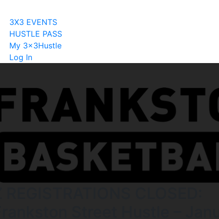
Become A Licensee
3X3 EVENTS
HUSTLE PASS
My 3x3Hustle
Log In
Z REGISTRATIONS CLOSED:
Frankston Street Hustle – Jan