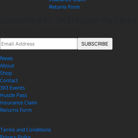
Returns Form
Subscribe to 3x3Hustle via Email
Please enter a valid email address.
News
About
Shop
Contact
3X3 Events
Hustle Pass
Insurance Claim
Returns Form
© 2018 3x3Hustle
Terms and Conditions
Privacy Policy