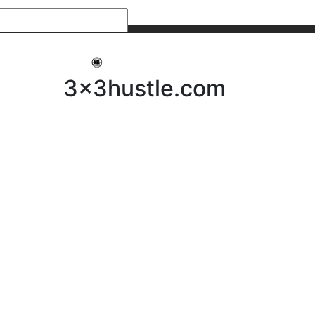
My 3x3Hustle
Log In
3x3hustle.com
NEWS
ABOUT
Community Hustle
Street Hustle
Elite Pathway
Equipment Hire
Testimonials
FAQ’s
Policies, Procedures & Governance
SHOP
LICENSEES
Current Licensees