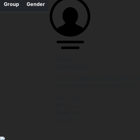
Group
Gender
Eaton
Basketball
operations@eatonbasketball.com.a
president@eatonbasketball.com.au
Wes – 0493
891 552,
Wade 0408
913 582