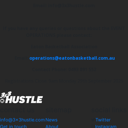
Email: info@3x3hustle.com
If you have any queries or questions about the EVENT
OPERATIONS please contact:
Eaton Basketball Association
Email:
operations@eatonbasketball.com.au
Contact Phone: 0493 891 552
Registrations Close: 9am Monday 29th September 2025
contact us
sitemap
social links
info@3x3hustle.com
News
Twitter
Get in touch
About
Instagram