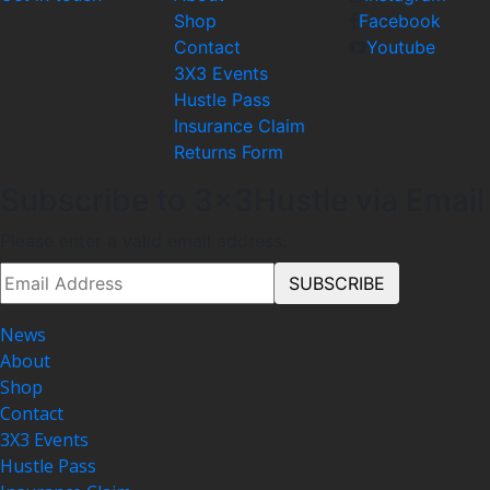
Shop
Facebook
Contact
Youtube
3X3 Events
Hustle Pass
Insurance Claim
Returns Form
Subscribe to 3x3Hustle via Email
Please enter a valid email address.
News
About
Shop
Contact
3X3 Events
Hustle Pass