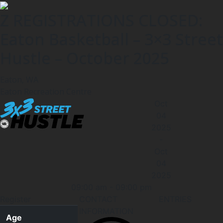
Z REGISTRATIONS CLOSED:
Eaton Basketball – 3×3 Street
Hustle – October 2025
Eaton, WA
Eaton Recreation Centre
Oct
04
2025
-
Oct
04
2025
09:00 am
-
09:00 pm
Register
CONTACT
ENTRIES
INFORMATION
Age