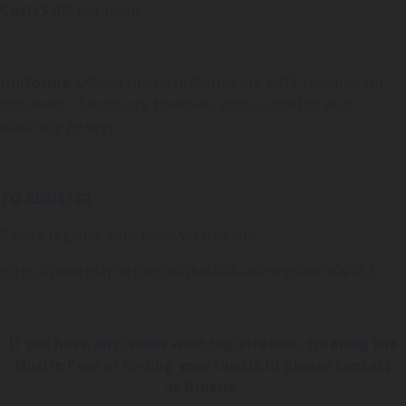
Cost:
$100 per team
Uniforms:
Official Hustle uniforms are NOT required for
this event. Teams are however, encouraged to wear
matching jerseys.
TO REGISTER
Please register your team via this link:
https://www.playhq.com/basketball-wa/register/c0e783
If you have any issues with registration, creating the
Hustle Pass or finding your Hustle ID please contact
3x3Hustle.