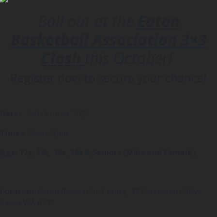
Ball out at the
Eaton
Basketball Association 3×3
Clash
this October!
Register now to secure your chance!
Date:
4th October 2025
Times:
9am – 9pm
Age: 12s, 14s, 16s, 18s & Seniors (Male and Female)
Location:
Eaton Recreation Centre, 18 Recreation Drive
Eaton WA 6232