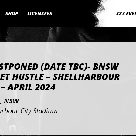
SHOP
LICENSEES
3X3 EVE
STPONED (DATE TBC)- BNSW
ET HUSTLE – SHELLHARBOUR
 – APRIL 2024
, NSW
arbour City Stadium