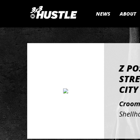
NEWS
ABOUT
Z PO
STRE
CITY
Croom
Shellh