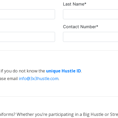
Last Name*
Contact Number*
e if you do not know the
unique Hustle ID
.
ease email
info@3x3hustle.com
.
iforms? Whether you’re participating in a Big Hustle or Stre