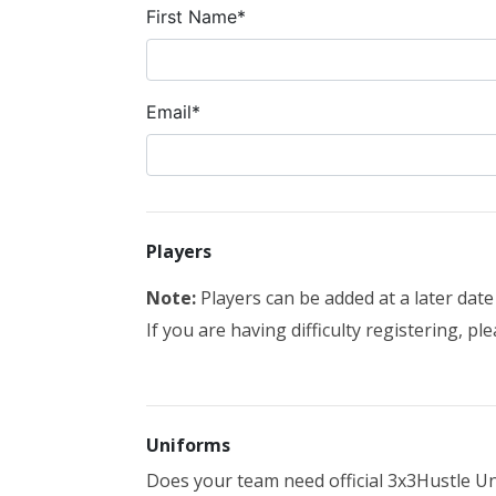
First Name*
Email*
Players
Note:
Players can be added at a later dat
If you are having difficulty registering, pl
Uniforms
Does your team need official 3x3Hustle Un