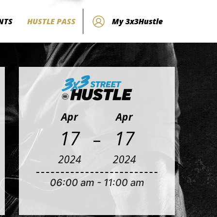
NTS
HUSTLE PASS
My 3x3Hustle
Apr
Apr
-
17
17
2024
2024
06:00 am
-
11:00 am