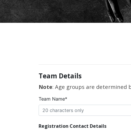
Team Details
Note
: Age groups are determined by
Team Name*
Registration Contact Details