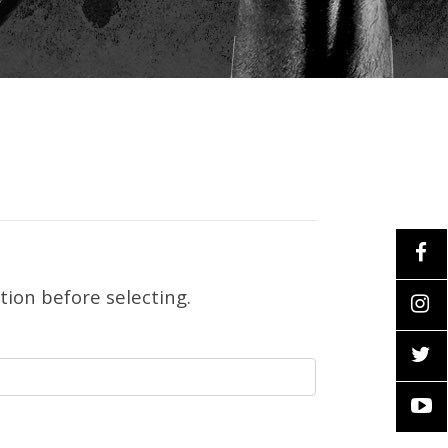
tion before selecting.