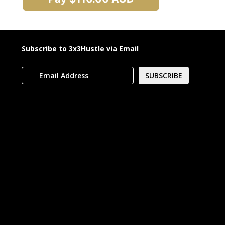
Subscribe to 3x3Hustle via Email