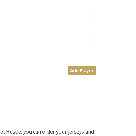
Add Player
et Hustle, you can order your jerseys and