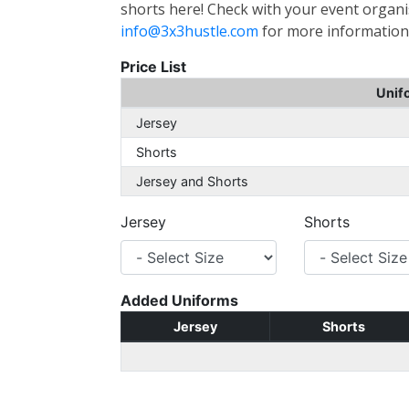
shorts here! Check with your event organis
info@3x3hustle.com
for more information
Price List
Unif
Jersey
Shorts
Jersey and Shorts
Jersey
Shorts
Added Uniforms
Jersey
Shorts