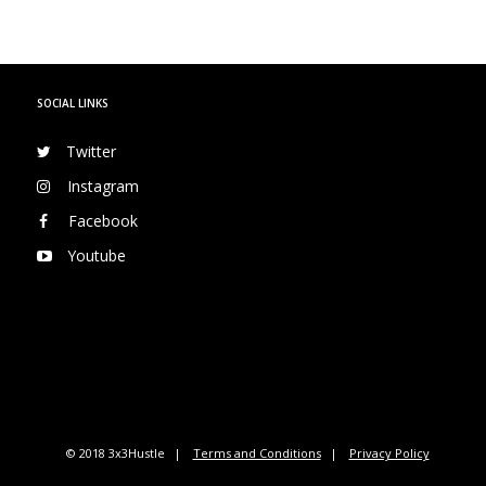
SOCIAL LINKS
Twitter
Instagram
Facebook
Youtube
© 2018 3x3Hustle
Terms and Conditions
Privacy Policy