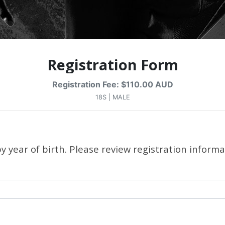
Registration Form
Registration Fee: $110.00 AUD
18S | MALE
 year of birth. Please review registration informa