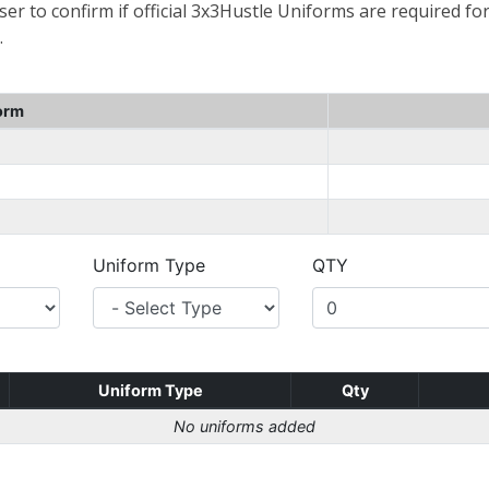
er to confirm if official 3x3Hustle Uniforms are required for
.
orm
Uniform Type
QTY
Uniform Type
Qty
No uniforms added