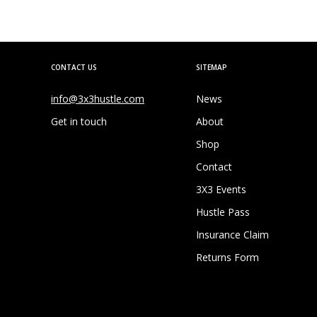
CONTACT US
SITEMAP
info@3x3hustle.com
News
Get in touch
About
Shop
Contact
3X3 Events
Hustle Pass
Insurance Claim
Returns Form