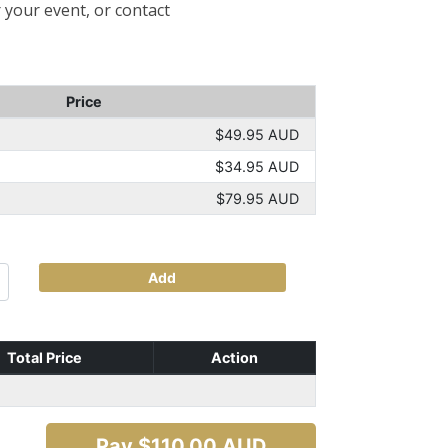
 your event, or contact
Price
$49.95 AUD
$34.95 AUD
$79.95 AUD
Add
Total Price
Action
Pay $
110.00
AUD