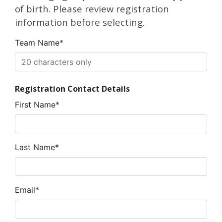
of birth. Please review registration
information before selecting.
Team Name*
Registration Contact Details
First Name*
Last Name*
Email*