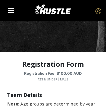
Registration Form
Registration Fee: $100.00 AUD
12S & UNDER | MALE
Team Details
Note
: Age groups are determined by year