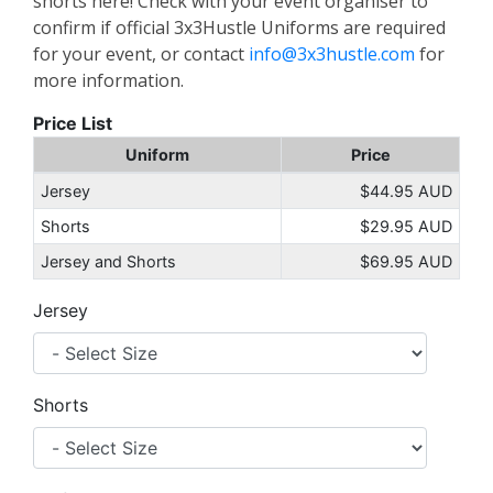
shorts here! Check with your event organiser to
confirm if official 3x3Hustle Uniforms are required
for your event, or contact
info@3x3hustle.com
for
more information.
Price List
Uniform
Price
Jersey
$44.95 AUD
Shorts
$29.95 AUD
Jersey and Shorts
$69.95 AUD
Jersey
Shorts