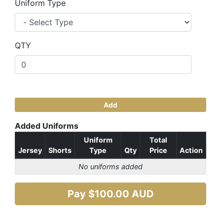
Uniform Type
QTY
Add
Added Uniforms
Uniform
Total
Jersey
Shorts
Type
Qty
Price
Action
No uniforms added
Pay $
100.00
AUD