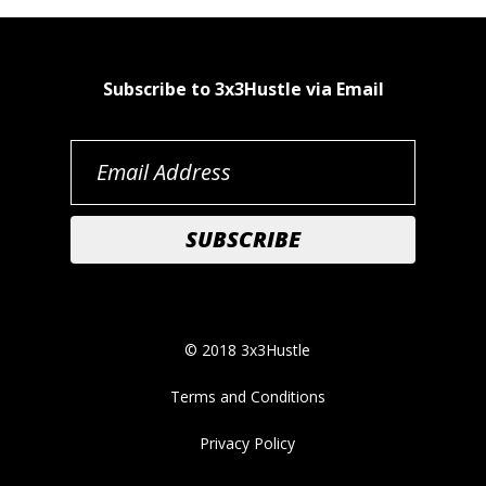
Subscribe to 3x3Hustle via Email
© 2018 3x3Hustle
Terms and Conditions
Privacy Policy