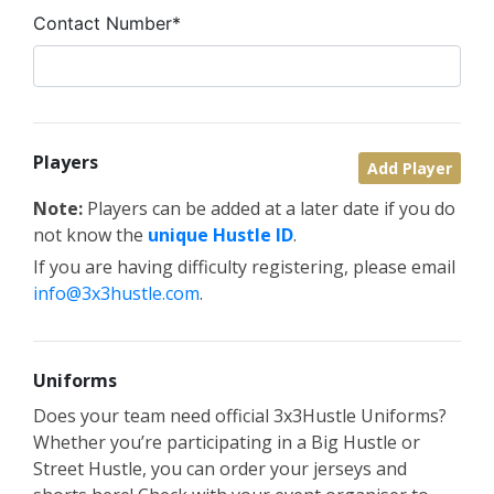
Contact Number*
Players
Add Player
Note:
Players can be added at a later date if you do
not know the
unique Hustle ID
.
If you are having difficulty registering, please email
info@3x3hustle.com
.
Uniforms
Does your team need official 3x3Hustle Uniforms?
Whether you’re participating in a Big Hustle or
Street Hustle, you can order your jerseys and