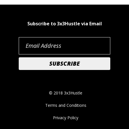
Subscribe to 3x3Hustle via Email
© 2018 3x3Hustle
Terms and Conditions
Privacy Policy