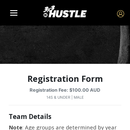
Registration Form
Registration Fee: $100.00 AUD
14S & UNDER | MALE
Team Details
Note
: Age groups are determined by year