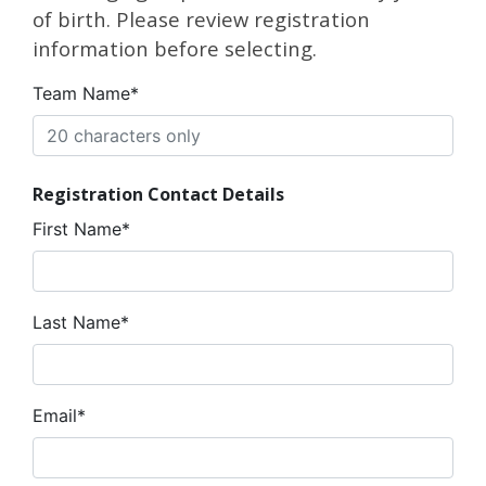
of birth. Please review registration
information before selecting.
Team Name*
Registration Contact Details
First Name*
Last Name*
Email*