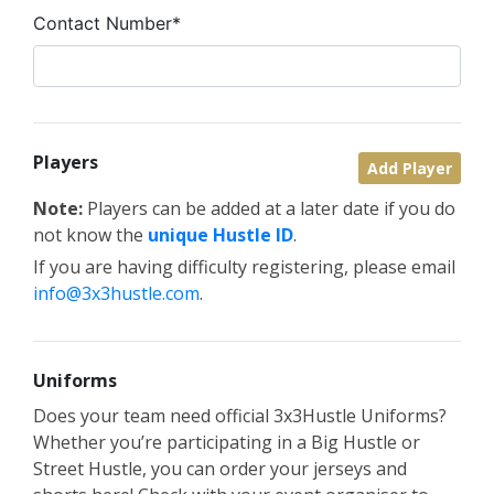
Contact Number*
Players
Add Player
Note:
Players can be added at a later date if you do
not know the
unique Hustle ID
.
If you are having difficulty registering, please email
info@3x3hustle.com
.
Uniforms
Does your team need official 3x3Hustle Uniforms?
Whether you’re participating in a Big Hustle or
Street Hustle, you can order your jerseys and