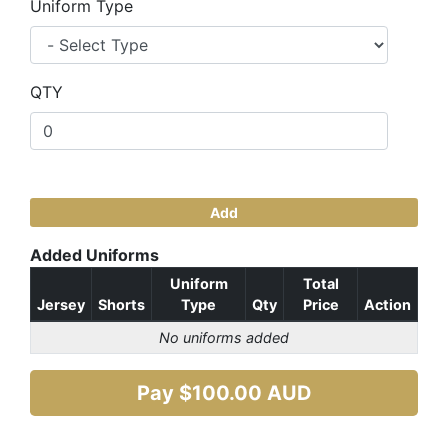
Uniform Type
QTY
Add
Added Uniforms
Uniform
Total
Jersey
Shorts
Type
Qty
Price
Action
No uniforms added
Pay $
100.00
AUD