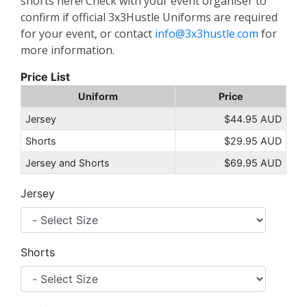
shorts here! Check with your event organiser to
confirm if official 3x3Hustle Uniforms are required
for your event, or contact
info@3x3hustle.com
for
more information.
Price List
Uniform
Price
Jersey
$44.95 AUD
Shorts
$29.95 AUD
Jersey and Shorts
$69.95 AUD
Jersey
Shorts