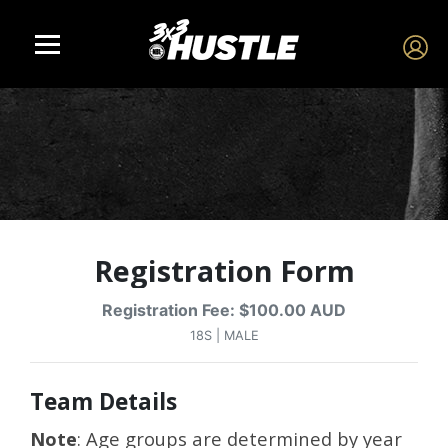
Registration Form
Registration Fee: $100.00 AUD
18S | MALE
Team Details
Note
: Age groups are determined by year