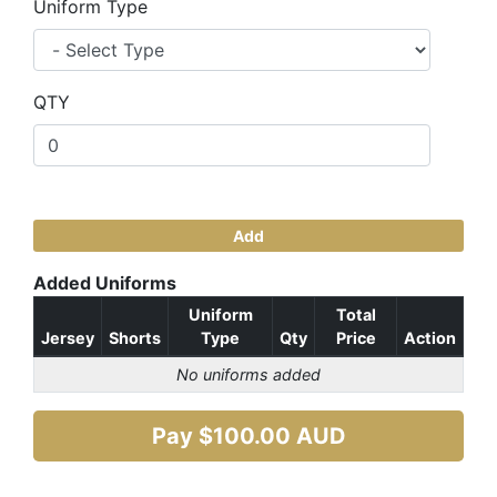
Uniform Type
QTY
Add
Added Uniforms
Uniform
Total
Jersey
Shorts
Type
Qty
Price
Action
No uniforms added
Pay $
100.00
AUD