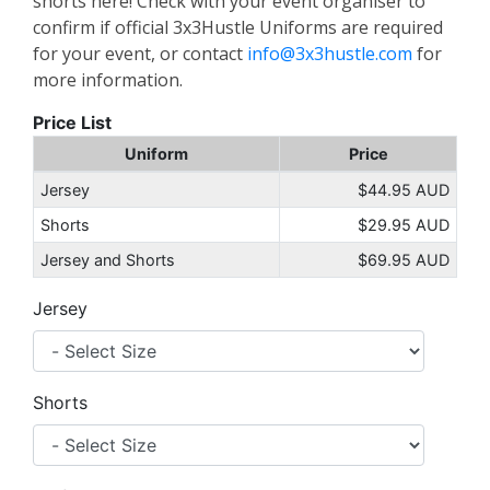
shorts here! Check with your event organiser to
confirm if official 3x3Hustle Uniforms are required
for your event, or contact
info@3x3hustle.com
for
more information.
Price List
Uniform
Price
Jersey
$44.95 AUD
Shorts
$29.95 AUD
Jersey and Shorts
$69.95 AUD
Jersey
Shorts