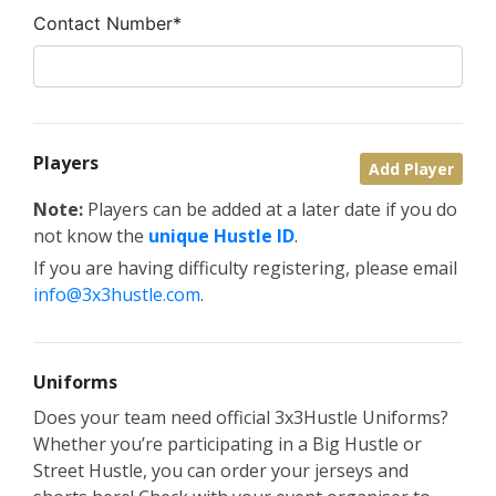
Contact Number*
Players
Add Player
Note:
Players can be added at a later date if you do
not know the
unique Hustle ID
.
If you are having difficulty registering, please email
info@3x3hustle.com
.
Uniforms
Does your team need official 3x3Hustle Uniforms?
Whether you’re participating in a Big Hustle or
Street Hustle, you can order your jerseys and