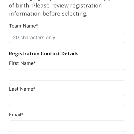
of birth. Please review registration
information before selecting.
Team Name*
Registration Contact Details
First Name*
Last Name*
Email*