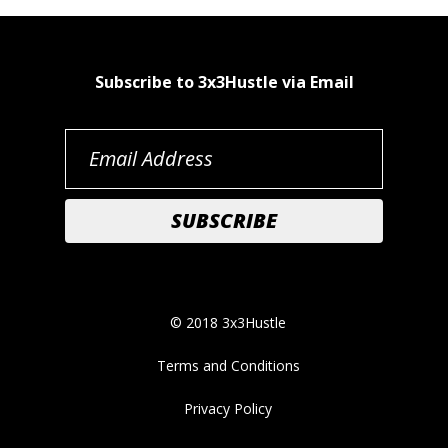
Subscribe to 3x3Hustle via Email
© 2018 3x3Hustle
Terms and Conditions
Privacy Policy