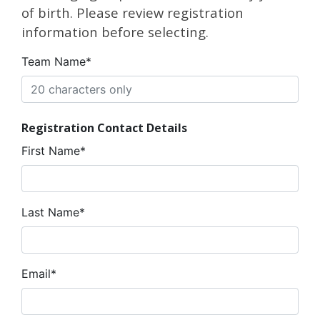
of birth. Please review registration
information before selecting.
Team Name*
Registration Contact Details
First Name*
Last Name*
Email*