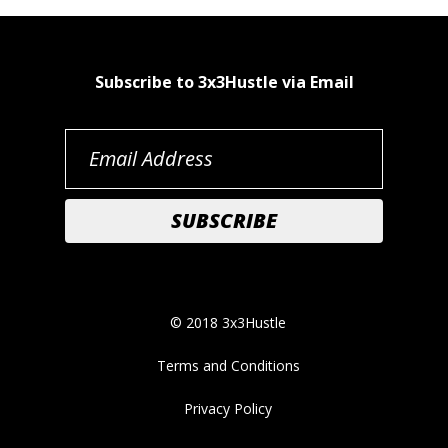
Subscribe to 3x3Hustle via Email
© 2018 3x3Hustle
Terms and Conditions
Privacy Policy