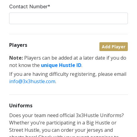
Contact Number*
Players
Add Player
Note:
Players can be added at a later date if you do
not know the
unique Hustle ID
.
If you are having difficulty registering, please email
info@3x3hustle.com
.
Uniforms
Does your team need official 3x3Hustle Uniforms?
Whether you’re participating in a Big Hustle or
Street Hustle, you can order your jerseys and