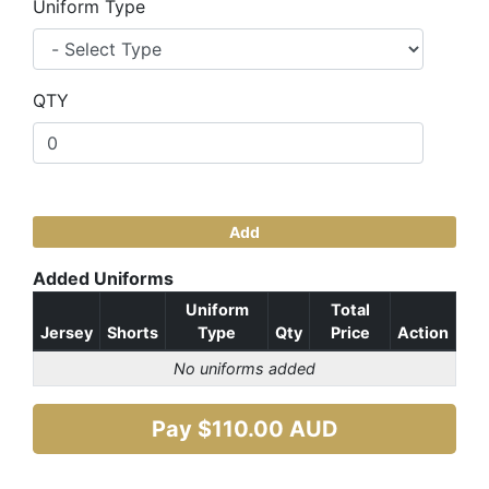
Uniform Type
QTY
Add
Added Uniforms
Uniform
Total
Jersey
Shorts
Type
Qty
Price
Action
No uniforms added
Pay $
110.00
AUD