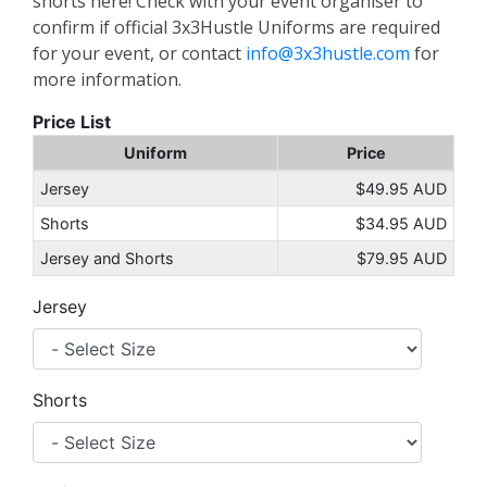
shorts here! Check with your event organiser to
confirm if official 3x3Hustle Uniforms are required
for your event, or contact
info@3x3hustle.com
for
more information.
Price List
Uniform
Price
Jersey
$49.95 AUD
Shorts
$34.95 AUD
Jersey and Shorts
$79.95 AUD
Jersey
Shorts