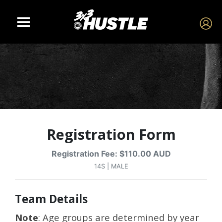
Registration Form
Registration Fee: $110.00 AUD
14S | MALE
Team Details
Note
: Age groups are determined by year